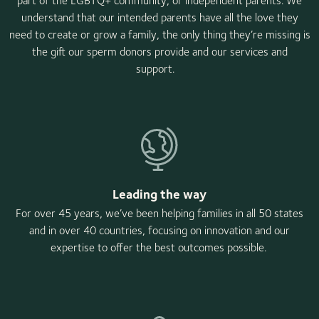
part of the LGBTQ+ community, or independent parents. We
understand that our intended parents have all the love they
need to create or grow a family, the only thing they’re missing is
the gift our sperm donors provide and our services and
support.
Leading the way
For over 45 years, we’ve been helping families in all 50 states
and in over 40 countries, focusing on innovation and our
expertise to offer the best outcomes possible.