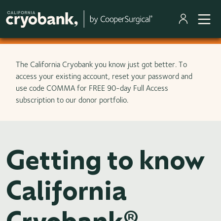
Skip to main content
The California Cryobank you know just got better. To
access your existing account, reset your password and
use code COMMA for FREE 90-day Full Access
subscription to our donor portfolio.
Getting to know
California
Cryobank®