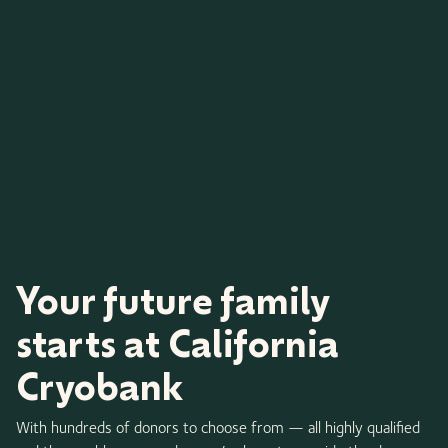
Your future family
starts at California
Cryobank
With hundreds of donors to choose from — all highly qualified