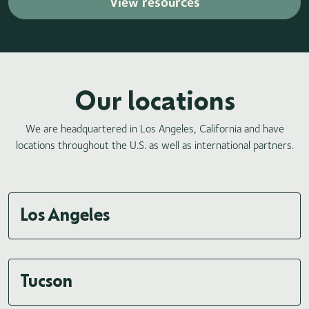
View resources
Our locations
We are headquartered in Los Angeles, California and have
locations throughout the U.S. as well as international partners.
Los Angeles
Tucson