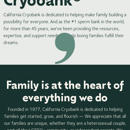
California Cryobank is dedicated to helping make family building a
possibility for everyone. And as the #1 sperm bank in the world,
for more than 45 years, we’ve been providing the resources,
expertise, and support needed to help loving families fulfill their
dreams.
Family is at the heart of
everything we do
Founded in 1977, California Cryobank is dedicated to helping
families get started, grow, and flourish —​ We appreciate that all
our families are unique, whether they are a heterosexual couple,