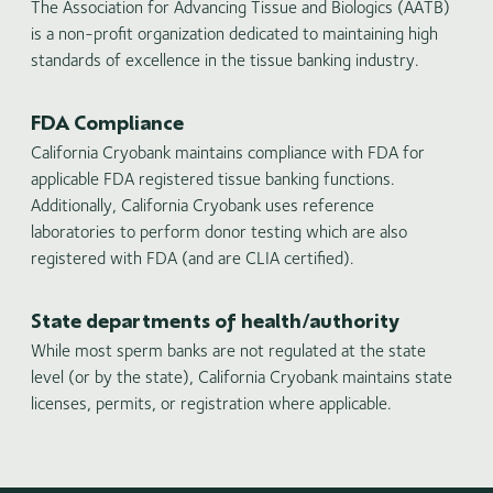
The Association for Advancing Tissue and Biologics (AATB)
is a non-profit organization dedicated to maintaining high
standards of excellence in the tissue banking industry.
FDA Compliance
California Cryobank maintains compliance with FDA for
applicable FDA registered tissue banking functions.
Additionally, California Cryobank uses reference
laboratories to perform donor testing which are also
registered with FDA (and are CLIA certified).
State departments of health/authority
While most sperm banks are not regulated at the state
level (or by the state), California Cryobank maintains state
licenses, permits, or registration where applicable.