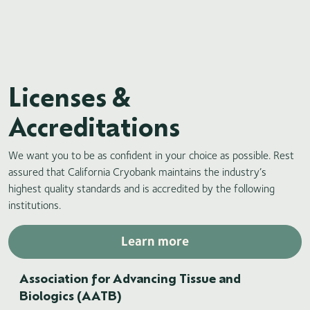
Licenses &
Accreditations
We want you to be as confident in your choice as possible. Rest
assured that California Cryobank maintains the industry’s
highest quality standards and is accredited by the following
institutions.
Learn more
Association for Advancing Tissue and
Biologics (AATB)