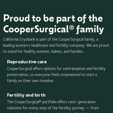
Proud to be part of the
CooperSurgical® family
California Cryobank is part of the CooperSurgical family, a
leading women’s healthcare and fertility company. We are proud
to stand for healthy women, babies, and families.
Reproductive care
CooperSurgical offers options for contraception and fertility
preservation, so everyone feels empowered to start a
family on their own timeline.
Fertility and birth
The CooperSurgical® portfolio offers next-generation
solutions for every step of the fertility journey — from