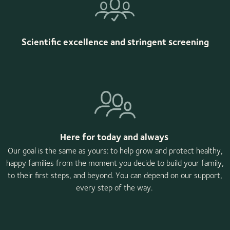
Scientific excellence and stringent screening
Here for today and always
Our goal is the same as yours: to help grow and protect healthy,
happy families from the moment you decide to build your family,
to their first steps, and beyond. You can depend on our support,
every step of the way.