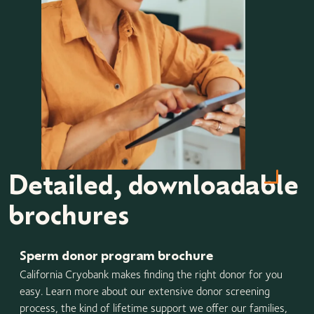
Detailed, downloadable
brochures
Sperm donor program brochure
California Cryobank makes finding the right donor for you
easy. Learn more about our extensive donor screening
process, the kind of lifetime support we offer our families,