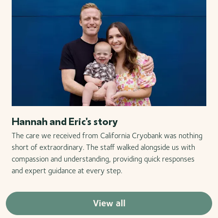
Hannah and Eric's story
The care we received from California Cryobank was nothing
short of extraordinary. The staff walked alongside us with
compassion and understanding, providing quick responses
and expert guidance at every step.
View all