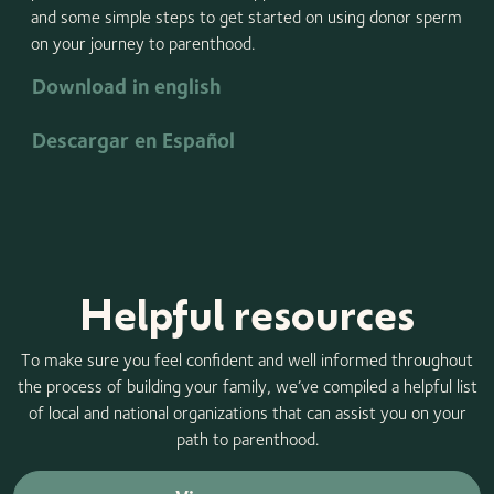
and some simple steps to get started on using donor sperm
on your journey to parenthood.
Download in english
Descargar en Español
Helpful resources
To make sure you feel confident and well informed throughout
the process of building your family, we’ve compiled a helpful list
of local and national organizations that can assist you on your
path to parenthood.