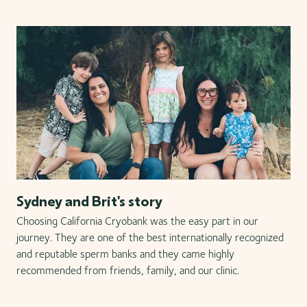
Sydney and Brit's story
Choosing California Cryobank was the easy part in our
journey. They are one of the best internationally recognized
and reputable sperm banks and they came highly
recommended from friends, family, and our clinic.