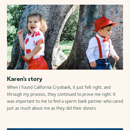
Karen's story
When I found California Cryobank, it just felt right, and
through my process, they continued to prove me right. It
was important to me to find a sperm bank partner who cared
just as much about me as they did their donors.