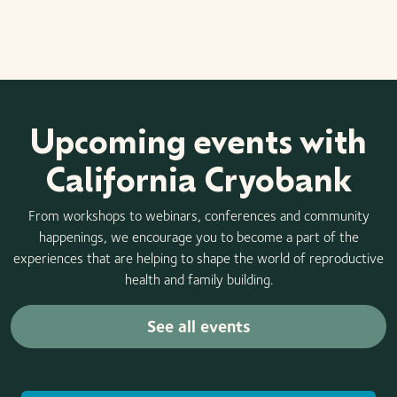
Upcoming events with
California Cryobank
From workshops to webinars, conferences and community
happenings, we encourage you to become a part of the
experiences that are helping to shape the world of reproductive
health and family building.
See all events