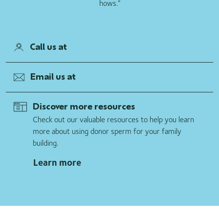
hows.”
Call us at
Email us at
Discover more resources
Check out our valuable resources to help you learn
more about using donor sperm for your family
building.
Learn more