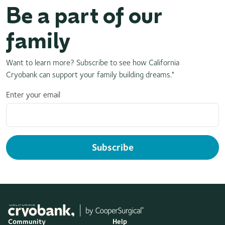
Be a part of our
family
Want to learn more? Subscribe to see how California
Cryobank can support your family building dreams."
Enter your email
Subscribe
Community
Help