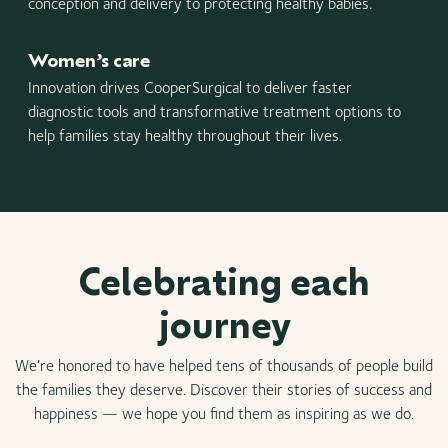
conception and delivery to protecting healthy babies.
Women’s care
Innovation drives CooperSurgical to deliver faster
diagnostic tools and transformative treatment options to
help families stay healthy throughout their lives.
Celebrating each
journey
We’re honored to have helped tens of thousands of people build
the families they deserve. Discover their stories of success and
happiness — we hope you find them as inspiring as we do.