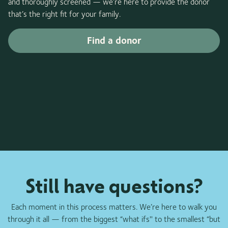
and thoroughly screened — we’re here to provide the donor
that’s the right fit for your family.
Find a donor
Still have questions?
Each moment in this process matters. We’re here to walk you
through it all — from the biggest “what ifs'' to the smallest “but