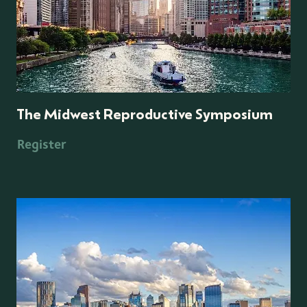
The Midwest Reproductive Symposium
Register