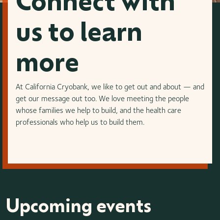
Connect with
us to learn
more
At California Cryobank, we like to get out and about — and
get our message out too. We love meeting the people
whose families we help to build, and the health care
professionals who help us to build them.
Upcoming events