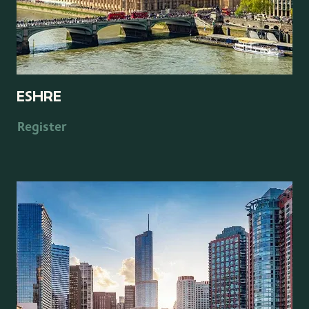
ESHRE
Register