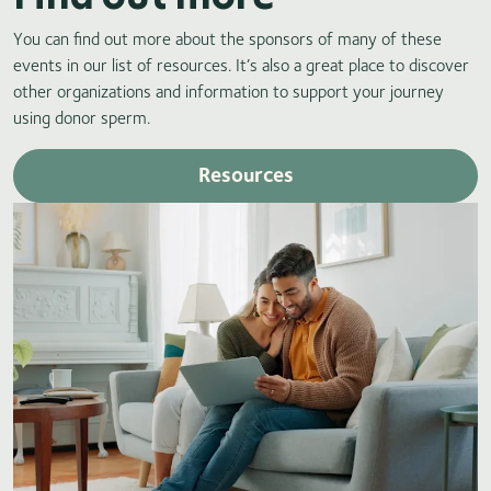
You can find out more about the sponsors of many of these
events in our list of resources. It’s also a great place to discover
other organizations and information to support your journey
using donor sperm.
Resources