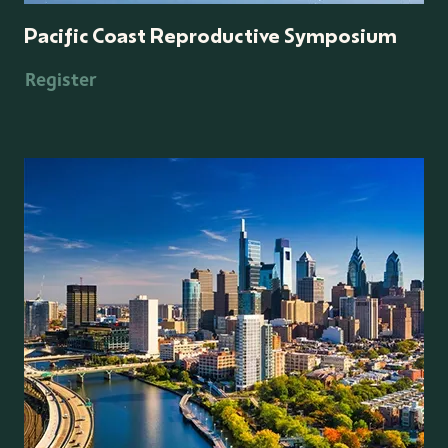
Pacific Coast Reproductive Symposium
Register