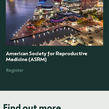
American Society for Reproductive
Medicine (ASRM)
Register
Find out more