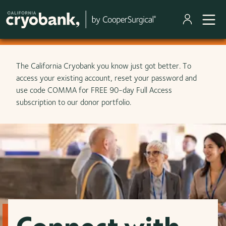
Skip to main content
The California Cryobank you know just got better. To
access your existing account, reset your password and
use code COMMA for FREE 90-day Full Access
subscription to our donor portfolio.