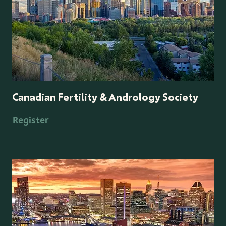
Canadian Fertility & Andrology Society
Register