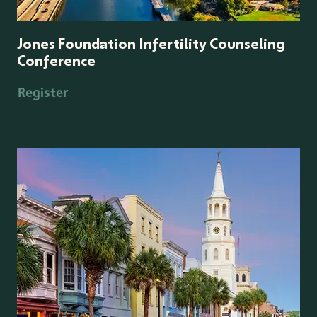
Jones Foundation Infertility Counseling
Conference
Register