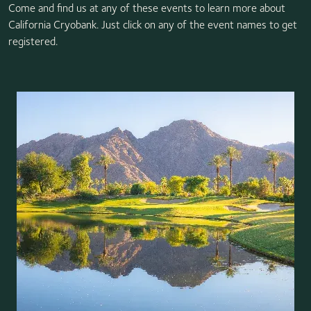
Come and find us at any of these events to learn more about
California Cryobank. Just click on any of the event names to get
registered.