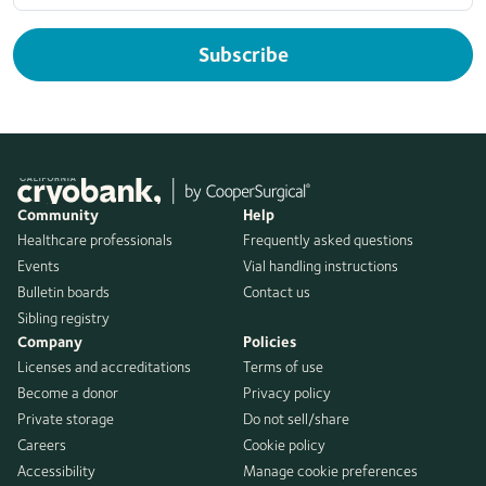
Subscribe
Community
Help
Healthcare professionals
Frequently asked questions
Events
Vial handling instructions
Bulletin boards
Contact us
Sibling registry
Company
Policies
Licenses and accreditations
Terms of use
Become a donor
Privacy policy
Private storage
Do not sell/share
Careers
Cookie policy
Accessibility
Manage cookie preferences