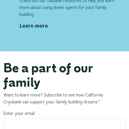
Check out our valuable resources to help you learn
more about using donor sperm for your family
building.
Learn more
Be a part of our
family
Want to learn more? Subscribe to see how California
Cryobank can support your family building dreams."
Enter your email