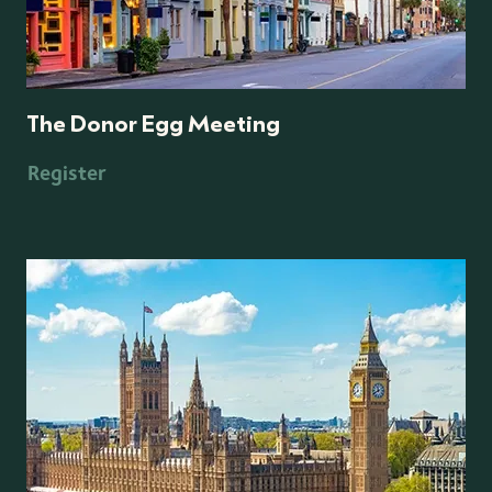
The Donor Egg Meeting
Register