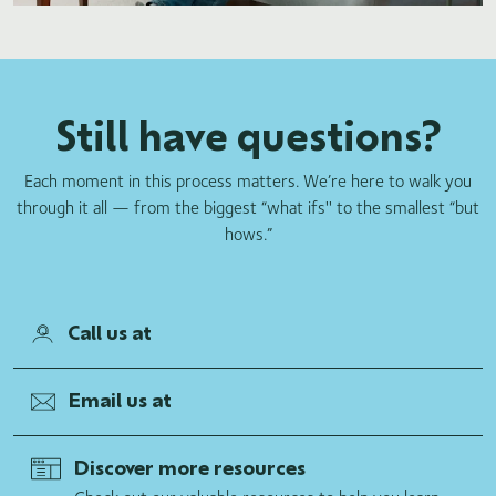
Still have questions?
Each moment in this process matters. We’re here to walk you
through it all — from the biggest “what ifs'' to the smallest “but
hows.”
Call us at
Email us at
Discover more resources