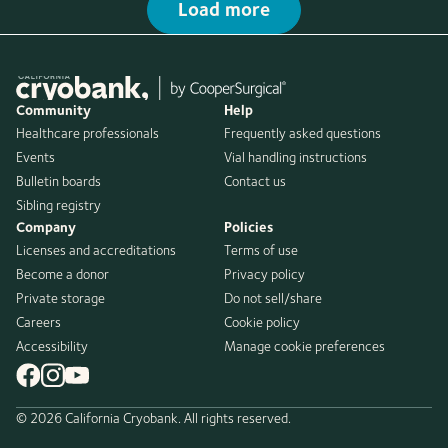
Load more
Community
Help
Healthcare professionals
Frequently asked questions
Events
Vial handling instructions
Bulletin boards
Contact us
Sibling registry
Company
Policies
Licenses and accreditations
Terms of use
Become a donor
Privacy policy
Private storage
Do not sell/share
Careers
Cookie policy
Accessibility
Manage cookie preferences
© 2026 California Cryobank. All rights reserved.