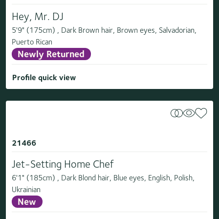
Hey, Mr. DJ
5'9" (175cm) , Dark Brown hair, Brown eyes, Salvadorian,
Puerto Rican
Newly Returned
Profile quick view
21466
Jet-Setting Home Chef
6'1" (185cm) , Dark Blond hair, Blue eyes, English, Polish,
Ukrainian
New