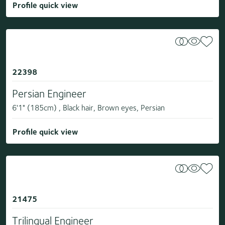
Profile quick view
22398
Persian Engineer
6'1" (185cm) , Black hair, Brown eyes, Persian
Profile quick view
21475
Trilingual Engineer