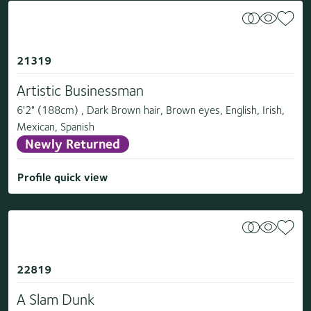
21319
Artistic Businessman
6'2" (188cm) , Dark Brown hair, Brown eyes, English, Irish,
Mexican, Spanish
Newly Returned
Profile quick view
22819
A Slam Dunk