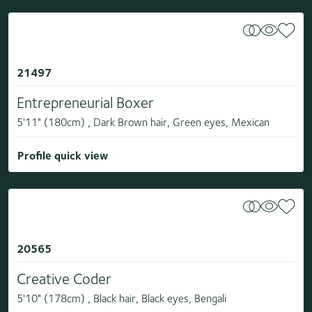
21497
Entrepreneurial Boxer
5'11" (180cm) , Dark Brown hair, Green eyes, Mexican
Profile quick view
20565
Creative Coder
5'10" (178cm) , Black hair, Black eyes, Bengali