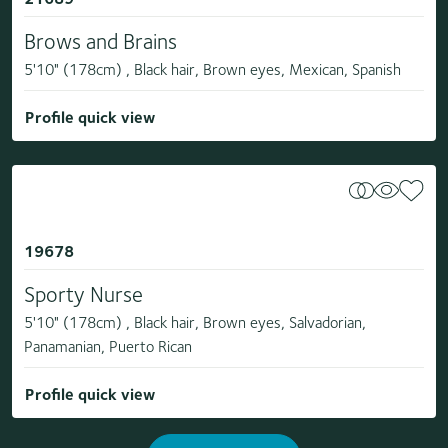
Brows and Brains
5'10" (178cm) , Black hair, Brown eyes, Mexican, Spanish
Profile quick view
19678
Sporty Nurse
5'10" (178cm) , Black hair, Brown eyes, Salvadorian,
Panamanian, Puerto Rican
Profile quick view