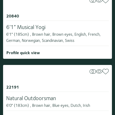
20840
6’1” Musical Yogi
6'1" (185cm) , Brown hair, Brown eyes, English, French,
German, Norwegian, Scandinavian, Swiss
Profile quick view
22191
Natural Outdoorsman
6'0" (183cm) , Brown hair, Blue eyes, Dutch, Irish