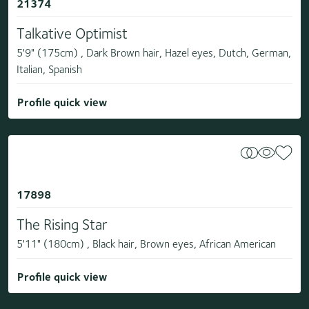
21374
Talkative Optimist
5'9" (175cm) , Dark Brown hair, Hazel eyes, Dutch, German,
Italian, Spanish
Profile quick view
17898
The Rising Star
5'11" (180cm) , Black hair, Brown eyes, African American
Profile quick view