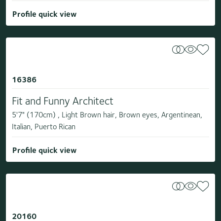
Profile quick view
16386
Fit and Funny Architect
5'7" (170cm) , Light Brown hair, Brown eyes, Argentinean,
Italian, Puerto Rican
Profile quick view
20160