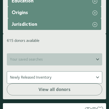
Education
Origins
Jurisdiction
615 donors available
View all donors