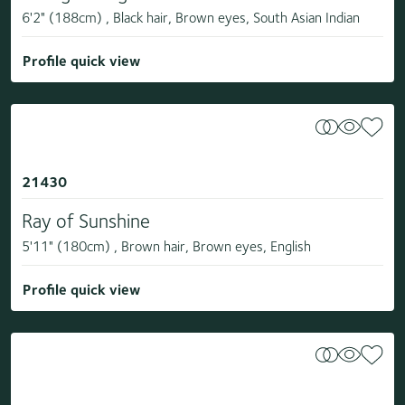
6'2" (188cm) , Black hair, Brown eyes, South Asian Indian
Profile quick view
21430
Ray of Sunshine
5'11" (180cm) , Brown hair, Brown eyes, English
Profile quick view