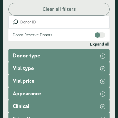
Clear all filters
Donor Reserve Donors
Expand all
Donor type
Vial type
Vial price
Appearance
Clinical