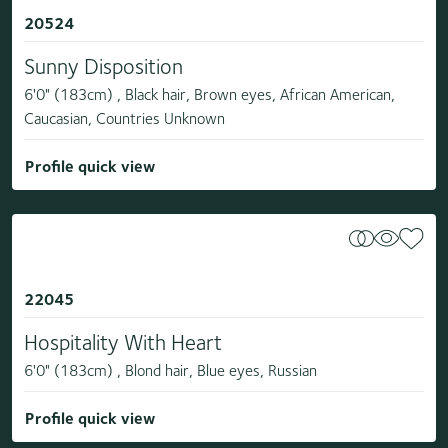
20524
Sunny Disposition
6'0" (183cm) , Black hair, Brown eyes, African American,
Caucasian, Countries Unknown
Profile quick view
22045
Hospitality With Heart
6'0" (183cm) , Blond hair, Blue eyes, Russian
Profile quick view