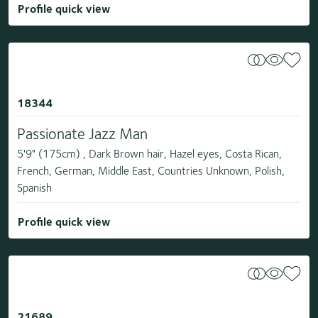
Profile quick view
18344
Passionate Jazz Man
5'9" (175cm) , Dark Brown hair, Hazel eyes, Costa Rican,
French, German, Middle East, Countries Unknown, Polish,
Spanish
Profile quick view
21689