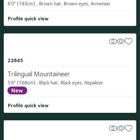
6'0" (183cm) , Brown hair, Brown eyes, Armenian
Profile quick view
22845
Trilingual Mountaineer
5'6" (168cm) , Black hair, Black eyes, Nepalese
New
Profile quick view