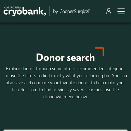
Skip to main content
Donor search
Explore donors through some of our recommended categories
or use the filters to find exactly what you’re looking for. You can
also save and compare your favorite donors to help make your
final decision. To find previously saved searches, use the
dropdown menu below.