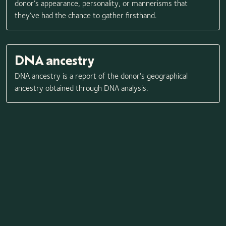
donor’s appearance, personality, or mannerisms that
they’ve had the chance to gather firsthand.
DNA ancestry
DNA ancestry is a report of the donor’s geographical
ancestry obtained through DNA analysis.