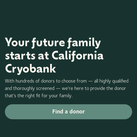
Your future family
starts at California
Cryobank
With hundreds of donors to choose from — all highly qualified
and thoroughly screened — we’re here to provide the donor
that’s the right fit for your family.
Find a donor