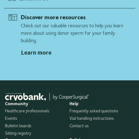
Discover more resources
Check out our valuable resources to help you learn
more about using donor sperm for your family
building.
Learn more
Community
Help
Healthcare professionals
Frequently asked questions
Events
Vial handling instructions
Bulletin boards
Contact us
Sibling registry