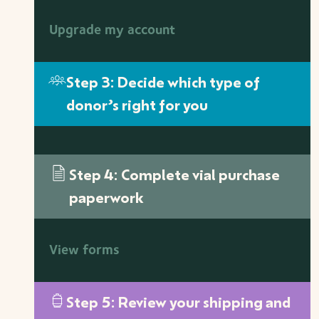
Upgrade my account
Step 3: Decide which type of
donor’s right for you
Step 4: Complete vial purchase
paperwork
View forms
Step 5: Review your shipping and