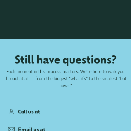
Still have questions?
Each moment in this process matters. We’re here to walk you
through it all — from the biggest “what ifs'' to the smallest “but
hows.”
Call us at
Email us at