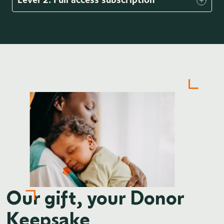
Our gift, your Donor
Keepsake