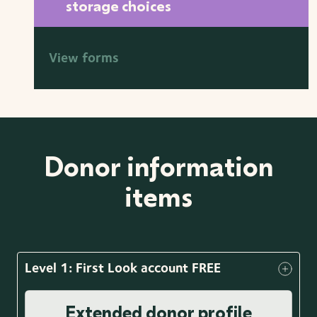
storage choices
View forms
Donor information
items
Level 1: First Look account FREE
Extended donor profile