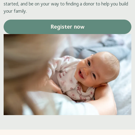
started, and be on your way to finding a donor to help you build
your family.
Register now