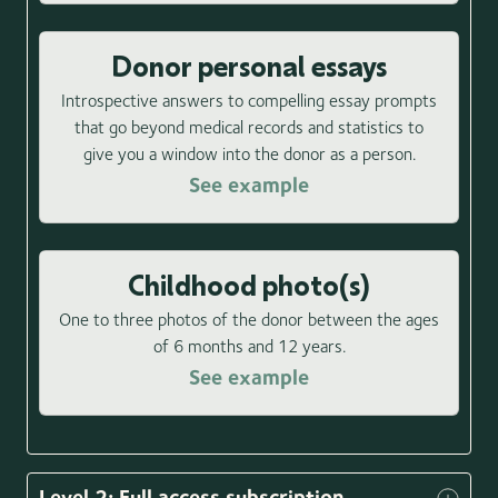
Donor personal essays
Introspective answers to compelling essay prompts
that go beyond medical records and statistics to
give you a window into the donor as a person.
See example
Childhood photo(s)
One to three photos of the donor between the ages
of 6 months and 12 years.
See example
Level 2: Full access subscription