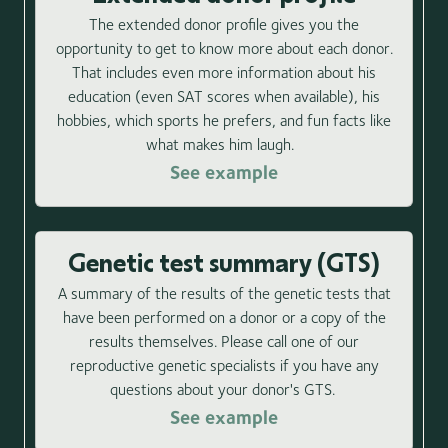
The extended donor profile gives you the
opportunity to get to know more about each donor.
That includes even more information about his
education (even SAT scores when available), his
hobbies, which sports he prefers, and fun facts like
what makes him laugh.
See example
Genetic test summary (GTS)
A summary of the results of the genetic tests that
have been performed on a donor or a copy of the
results themselves. Please call one of our
reproductive genetic specialists if you have any
questions about your donor's GTS.
See example