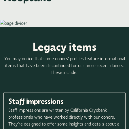
Legacy items
You may notice that some donors’ profiles feature informational
items that have been discontinued for our more recent donors.
These include:
Staff impressions
Staff impressions are written by California Cryobank
professionals who have worked directly with our donors.
They’re designed to offer some insights and details about a