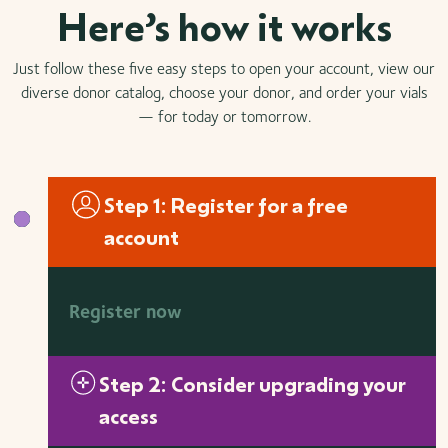
Here’s how it works
Just follow these five easy steps to open your account, view our
diverse donor catalog, choose your donor, and order your vials
— for today or tomorrow.
Step 1: Register for a free
account
Register now
Step 2: Consider upgrading your
access