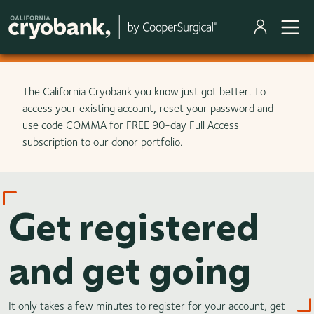
Skip to main content
The California Cryobank you know just got better. To
access your existing account, reset your password and
use code COMMA for FREE 90-day Full Access
subscription to our donor portfolio.
Get registered
and get going
It only takes a few minutes to register for your account, get