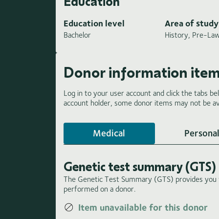
Education
Education level
Area of study
Bachelor
History, Pre-La
Donor information ite
Log in to your user account and click the tabs be
account holder, some donor items may not be ava
Medical
Personal
Genetic test summary (GTS)
The Genetic Test Summary (GTS) provides you wi
performed on a donor.
Item unavailable for this donor