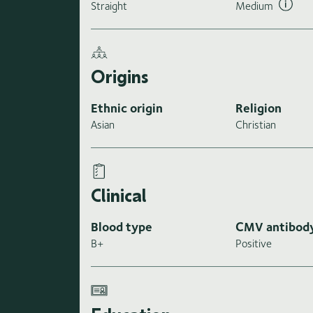
Straight
Medium
Origins
Ethnic origin
Religion
Asian
Christian
Clinical
Blood type
CMV antibod
B+
Positive