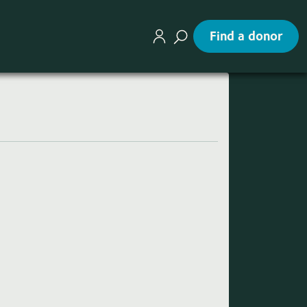
Find a donor