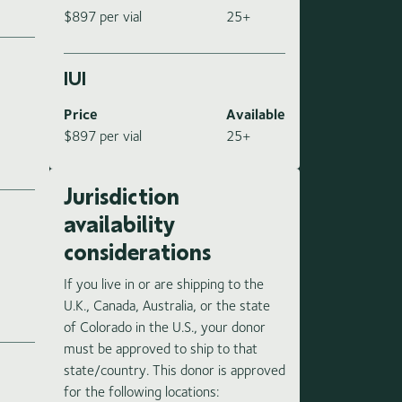
$897 per vial
25+
IUI
Price
Available
$897 per vial
25+
Jurisdiction
availability
considerations
If you live in or are shipping to the
e
U.K., Canada, Australia, or the state
of Colorado in the U.S., your donor
must be approved to ship to that
state/country. This donor is approved
for the following locations: