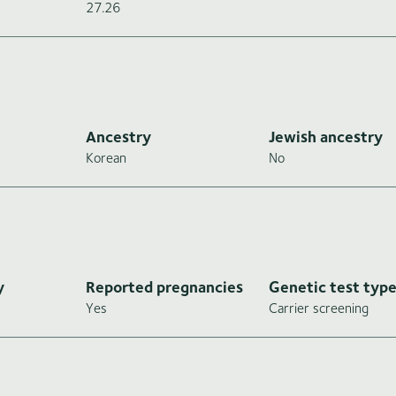
27.26
Ancestry
Jewish ancestry
Korean
No
y
Reported pregnancies
Genetic test typ
Yes
Carrier screening