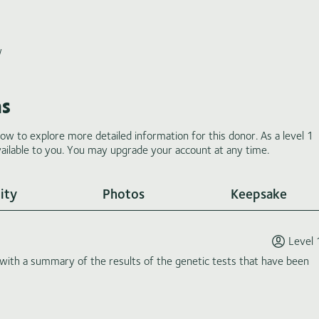
w
ms
low to explore more detailed information for this donor. As a level 1
ilable to you. You may upgrade your account at any time.
ity
Photos
Keepsake
Level 
th a summary of the results of the genetic tests that have been