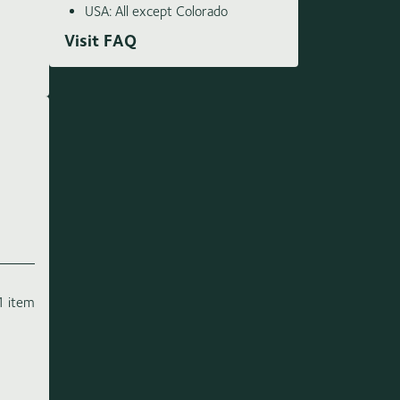
USA: All except Colorado
Visit FAQ
1 item