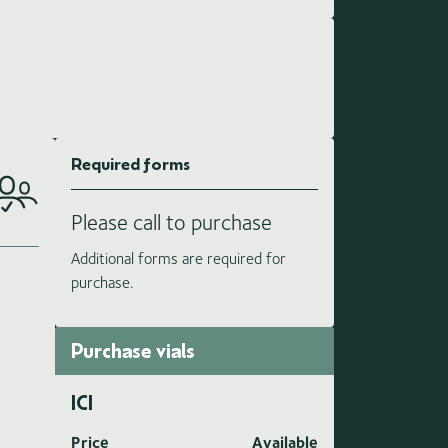
Required forms
Please call to purchase
Additional forms are required for
purchase.
Purchase vials
ICI
Price
Available