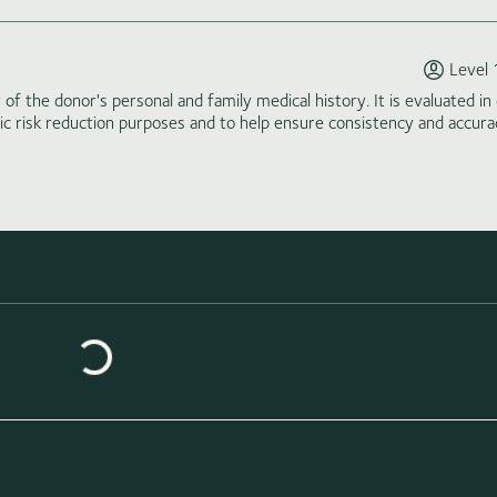
Level 
of the donor's personal and family medical history. It is evaluated in 
tic risk reduction purposes and to help ensure consistency and accura
Loading similar donors...