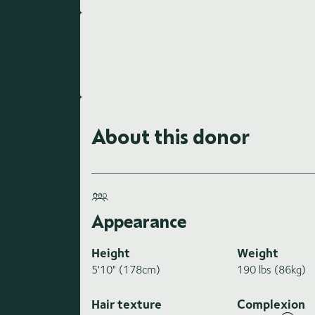
About this donor
Appearance
Height
Weight
5'10" (178cm)
190 lbs (86kg)
Hair texture
Complexion