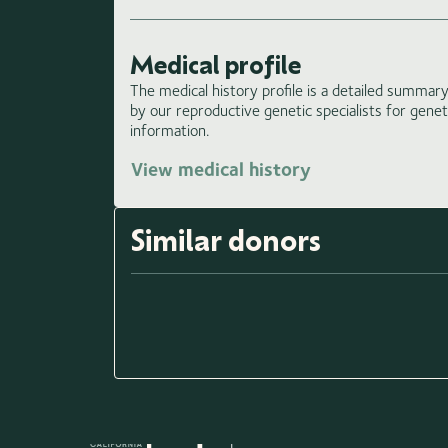
Medical profile
The medical history profile is a detailed summary 
by our reproductive genetic specialists for gene
information.
View medical history
Similar donors