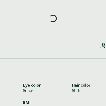
Loading highlights...
Eye color
Hair color
Brown
Black
BMI