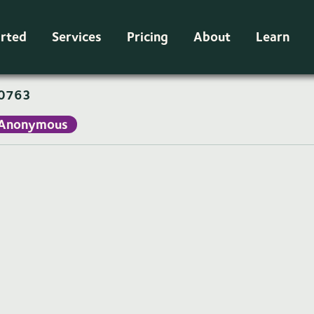
arted
Services
Pricing
About
Learn
0763
Anonymous