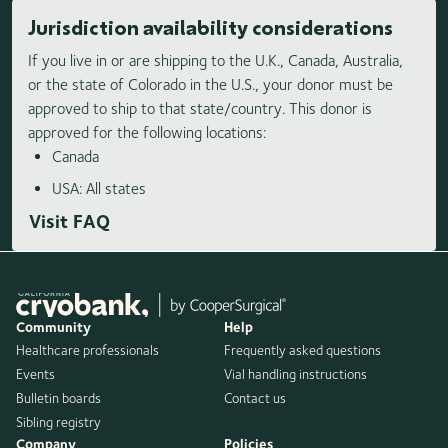
Jurisdiction availability considerations
If you live in or are shipping to the U.K., Canada, Australia,
or the state of Colorado in the U.S., your donor must be
approved to ship to that state/country. This donor is
approved for the following locations:
Canada
USA: All states
Visit FAQ
Community
Help
Healthcare professionals
Frequently asked questions
Events
Vial handling instructions
Bulletin boards
Contact us
Sibling registry
Company
Policies