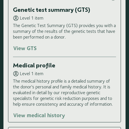
Genetic test summary (GTS)
Level 1 item
The Genetic Test Summary (GTS) provides you with a
summary of the results of the genetic tests that have
been performed on a donor.
View GTS
Medical profile
Level 1 item
The medical history profile is a detailed summary of
the donor's personal and family medical history. It is
evaluated in detail by our reproductive genetic
specialists for genetic risk reduction purposes and to
help ensure consistency and accuracy of information.
View medical history