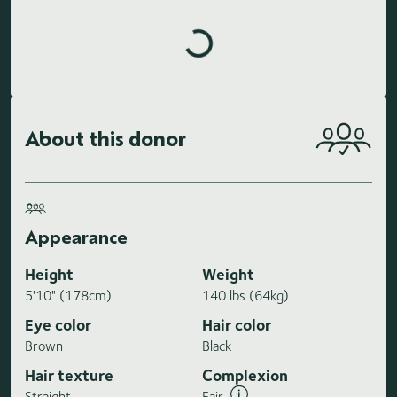
Loading highlights...
About this donor
Appearance
Height
Weight
5'10" (178cm)
140 lbs (64kg)
Eye color
Hair color
Brown
Black
Hair texture
Complexion
Straight
Fair