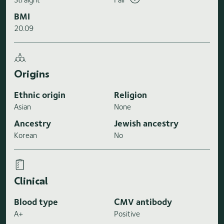
BMI
20.09
Origins
Ethnic origin
Religion
Asian
None
Ancestry
Jewish ancestry
Korean
No
Clinical
Blood type
CMV antibody
A+
Positive