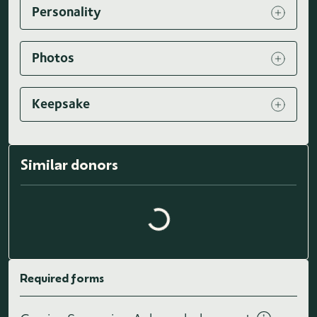
Personality
Photos
Keepsake
Similar donors
Loading similar donors...
Required forms