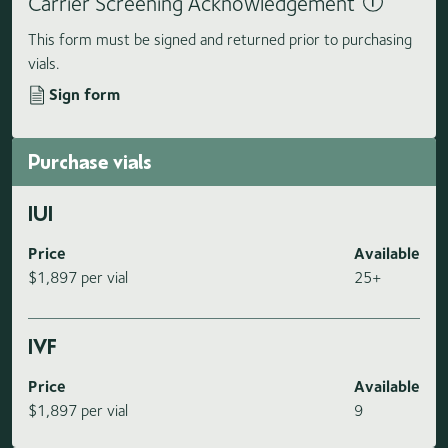
Carrier Screening Acknowledgement
This form must be signed and returned prior to purchasing
vials.
Sign form
Purchase vials
IUI
Price
Available
$1,897 per vial
25+
IVF
Price
Available
$1,897 per vial
9