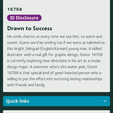
16768
ID Disclosure
Drawn to Success
His smile charms us every time we see him, so warm and
sweet. Guess we’d be smiling too if we were as talented as
this bright, bilingual (English/Korean) young man. A skilled
illustrator with a real gift for graphic design, Donor 16768
is currently exploring new directions in his art as a media
design major. A swimmer who’s into water polo, Donor
16768 is that special kind of good-hearted person who is
willing to put the effort into nurturing lasting relationships
with friends and family.