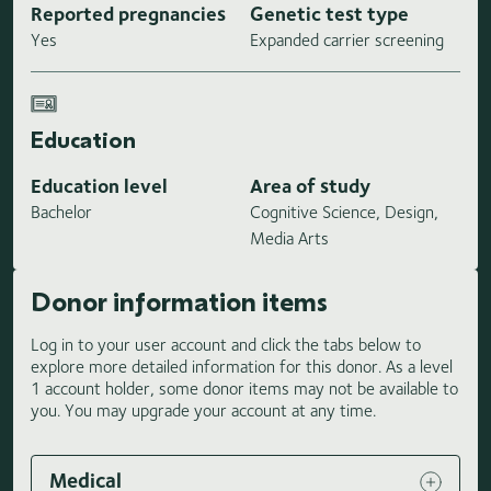
Reported pregnancies
Genetic test type
Yes
Expanded carrier screening
Education
Education level
Area of study
Bachelor
Cognitive Science, Design,
Media Arts
Donor information items
Log in to your user account and click the tabs below to
explore more detailed information for this donor. As a level
1 account holder, some donor items may not be available to
you. You may upgrade your account at any time.
Medical