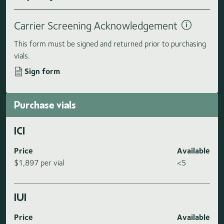
Carrier Screening Acknowledgement
This form must be signed and returned prior to purchasing
vials.
Sign form
Purchase vials
ICI
Price
Available
$1,897 per vial
<5
IUI
Price
Available