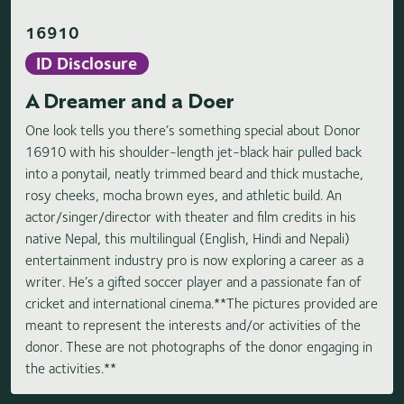
16910
ID Disclosure
A Dreamer and a Doer
One look tells you there’s something special about Donor
16910 with his shoulder-length jet-black hair pulled back
into a ponytail, neatly trimmed beard and thick mustache,
rosy cheeks, mocha brown eyes, and athletic build. An
actor/singer/director with theater and film credits in his
native Nepal, this multilingual (English, Hindi and Nepali)
entertainment industry pro is now exploring a career as a
writer. He’s a gifted soccer player and a passionate fan of
cricket and international cinema.**The pictures provided are
meant to represent the interests and/or activities of the
donor. These are not photographs of the donor engaging in
the activities.**