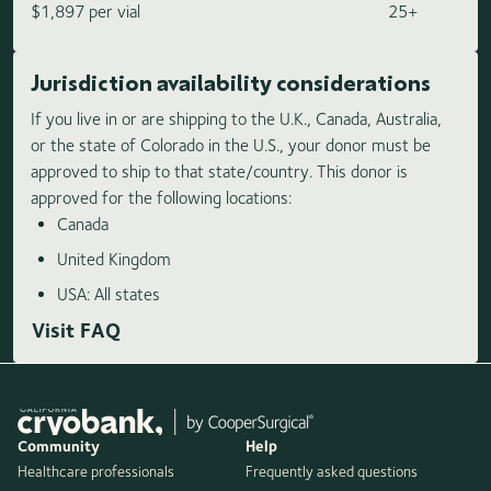
$1,897 per vial
25+
Jurisdiction availability considerations
If you live in or are shipping to the U.K., Canada, Australia,
or the state of Colorado in the U.S., your donor must be
approved to ship to that state/country. This donor is
approved for the following locations:
Canada
United Kingdom
USA: All states
Visit FAQ
Community
Help
Healthcare professionals
Frequently asked questions