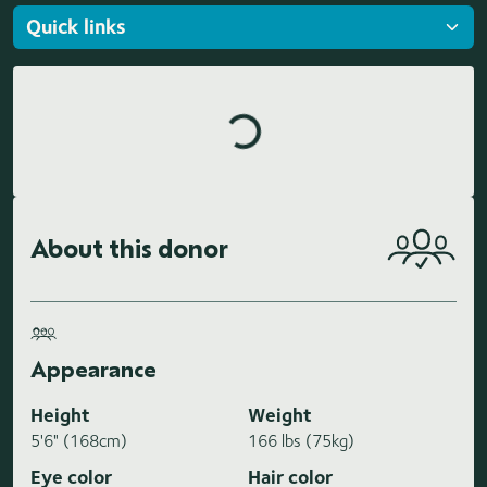
Loading highlights...
About this donor
Appearance
Height
Weight
5'6" (168cm)
166 lbs (75kg)
Eye color
Hair color