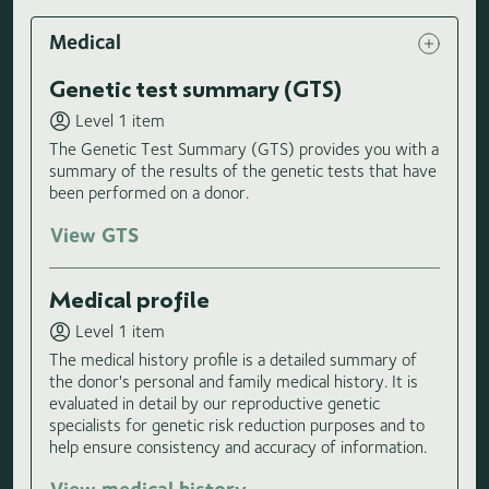
Medical
Genetic test summary (GTS)
Level 1 item
The Genetic Test Summary (GTS) provides you with a
summary of the results of the genetic tests that have
been performed on a donor.
View GTS
Medical profile
Level 1 item
The medical history profile is a detailed summary of
the donor's personal and family medical history. It is
evaluated in detail by our reproductive genetic
specialists for genetic risk reduction purposes and to
help ensure consistency and accuracy of information.