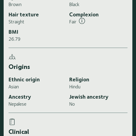
Brown
Black
Hair texture
Complexion
Straight
Fair
BMI
26.79
Origins
Ethnic origin
Religion
Asian
Hindu
Ancestry
Jewish ancestry
Nepalese
No
Clinical