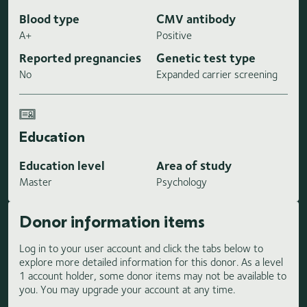
Blood type
CMV antibody
A+
Positive
Reported pregnancies
Genetic test type
No
Expanded carrier screening
Education
Education level
Area of study
Master
Psychology
Donor information items
Log in to your user account and click the tabs below to
explore more detailed information for this donor. As a level
1 account holder, some donor items may not be available to
you. You may upgrade your account at any time.