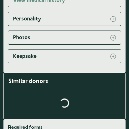
View medical history
Personality
Photos
Keepsake
Loading similar donors...
Similar donors
Required forms