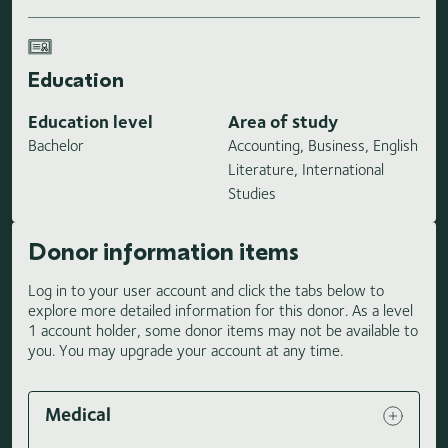
Education
Education level
Area of study
Bachelor
Accounting, Business, English
Literature, International
Studies
Donor information items
Log in to your user account and click the tabs below to
explore more detailed information for this donor. As a level
1 account holder, some donor items may not be available to
you. You may upgrade your account at any time.
Medical