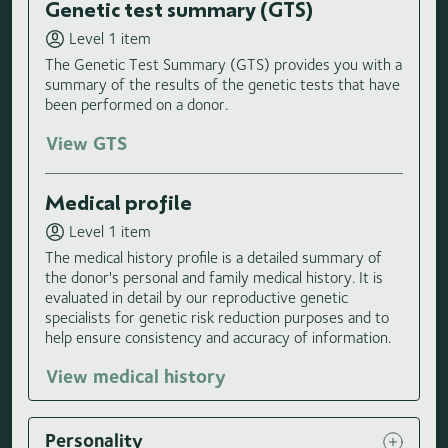
Genetic test summary (GTS)
Level 1 item
The Genetic Test Summary (GTS) provides you with a
summary of the results of the genetic tests that have
been performed on a donor.
View GTS
Medical profile
Level 1 item
The medical history profile is a detailed summary of
the donor's personal and family medical history. It is
evaluated in detail by our reproductive genetic
specialists for genetic risk reduction purposes and to
help ensure consistency and accuracy of information.
View medical history
Personality