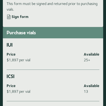
This form must be signed and returned prior to purchasing
vials.
Sign form
Purchase vials
IUI
Price
Available
$1,897 per vial
25+
ICSI
Price
Available
$1,897 per vial
13