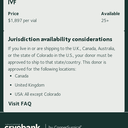
IVF
Price
Available
$1,897 per vial
25+
Jurisdiction availability considerations
If you live in or are shipping to the U.K., Canada, Australia,
or the state of Colorado in the U.S., your donor must be
approved to ship to that state/country. This donor is
approved for the following locations:
Canada
United Kingdom
USA: All except Colorado
Visit FAQ