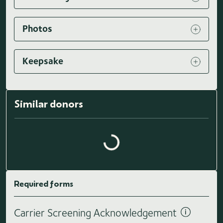
Photos
Keepsake
Similar donors
Loading similar donors...
Required forms
Carrier Screening Acknowledgement