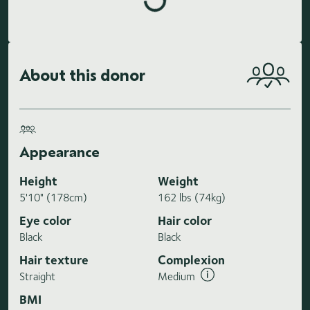
About this donor
Appearance
Height
Weight
5'10" (178cm)
162 lbs (74kg)
Eye color
Hair color
Black
Black
Hair texture
Complexion
Straight
Medium
BMI