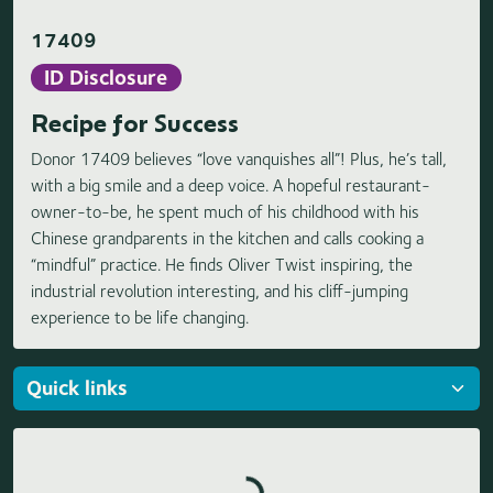
17409
ID Disclosure
Recipe for Success
Donor 17409 believes “love vanquishes all”! Plus, he’s tall,
with a big smile and a deep voice. A hopeful restaurant-
owner-to-be, he spent much of his childhood with his
Chinese grandparents in the kitchen and calls cooking a
“mindful” practice. He finds Oliver Twist inspiring, the
industrial revolution interesting, and his cliff-jumping
experience to be life changing.
Loading highlights...