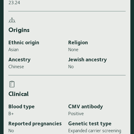
23.24
Origins
Ethnic origin
Religion
Asian
None
Ancestry
Jewish ancestry
Chinese
No
Clinical
Blood type
CMV antibody
B+
Positive
Reported pregnancies
Genetic test type
No
Expanded carrier screening