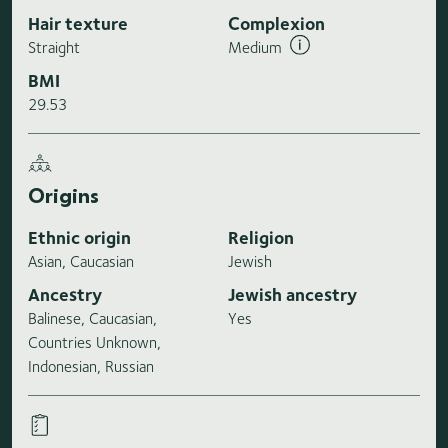
Hair texture
Complexion
Straight
Medium
BMI
29.53
Origins
Ethnic origin
Religion
Asian, Caucasian
Jewish
Ancestry
Jewish ancestry
Balinese, Caucasian,
Yes
Countries Unknown,
Indonesian, Russian