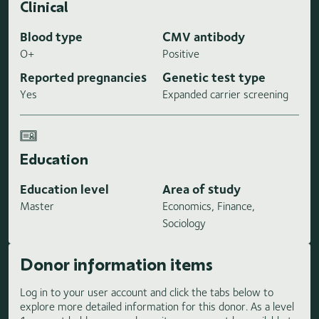
Clinical
Blood type
CMV antibody
O+
Positive
Reported pregnancies
Genetic test type
Yes
Expanded carrier screening
Education
Education level
Area of study
Master
Economics, Finance,
Sociology
Donor information items
Log in to your user account and click the tabs below to
explore more detailed information for this donor. As a level