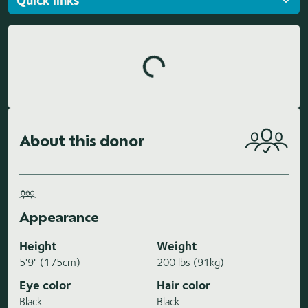
Loading highlights...
About this donor
Appearance
Height
Weight
5'9" (175cm)
200 lbs (91kg)
Eye color
Hair color
Black
Black