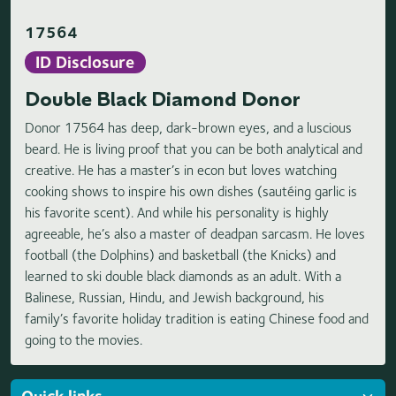
17564
ID Disclosure
Double Black Diamond Donor
Donor 17564 has deep, dark-brown eyes, and a luscious
beard. He is living proof that you can be both analytical and
creative. He has a master’s in econ but loves watching
cooking shows to inspire his own dishes (sautéing garlic is
his favorite scent). And while his personality is highly
agreeable, he’s also a master of deadpan sarcasm. He loves
football (the Dolphins) and basketball (the Knicks) and
learned to ski double black diamonds as an adult. With a
Balinese, Russian, Hindu, and Jewish background, his
family’s favorite holiday tradition is eating Chinese food and
going to the movies.