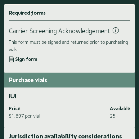
Required forms
Carrier Screening Acknowledgement
This form must be signed and returned prior to purchasing
vials.
Sign form
Purchase vials
IUI
Price
Available
$1,897 per vial
25+
Jurisdiction availability considerations