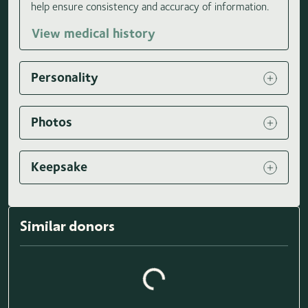
help ensure consistency and accuracy of information.
View medical history
Personality
Photos
Keepsake
Similar donors
Loading similar donors...