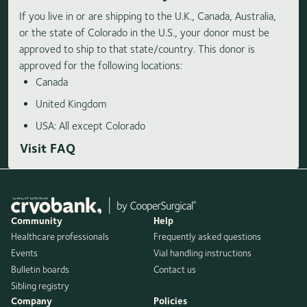
If you live in or are shipping to the U.K., Canada, Australia,
or the state of Colorado in the U.S., your donor must be
approved to ship to that state/country. This donor is
approved for the following locations:
Canada
United Kingdom
USA: All except Colorado
Visit FAQ
Community
Help
Healthcare professionals
Frequently asked questions
Events
Vial handling instructions
Bulletin boards
Contact us
Sibling registry
Company
Policies