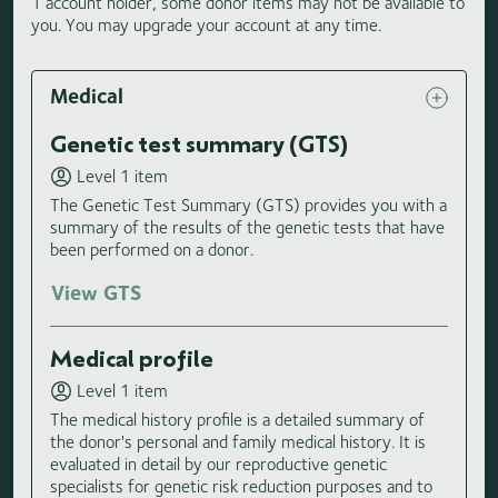
1 account holder, some donor items may not be available to
you. You may upgrade your account at any time.
Medical
Genetic test summary (GTS)
Level 1 item
The Genetic Test Summary (GTS) provides you with a
summary of the results of the genetic tests that have
been performed on a donor.
View GTS
Medical profile
Level 1 item
The medical history profile is a detailed summary of
the donor's personal and family medical history. It is
evaluated in detail by our reproductive genetic
specialists for genetic risk reduction purposes and to