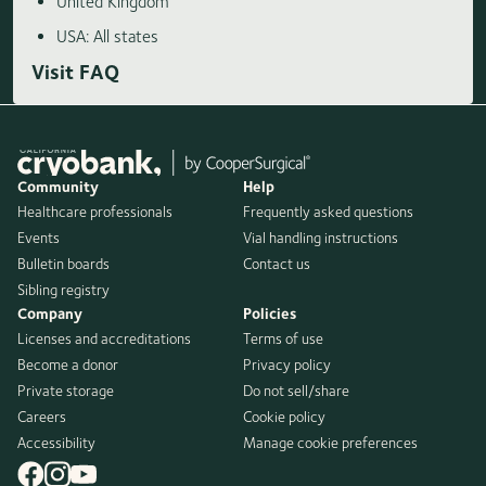
United Kingdom
USA: All states
Visit FAQ
Community
Help
Healthcare professionals
Frequently asked questions
Events
Vial handling instructions
Bulletin boards
Contact us
Sibling registry
Company
Policies
Licenses and accreditations
Terms of use
Become a donor
Privacy policy
Private storage
Do not sell/share
Careers
Cookie policy
Accessibility
Manage cookie preferences