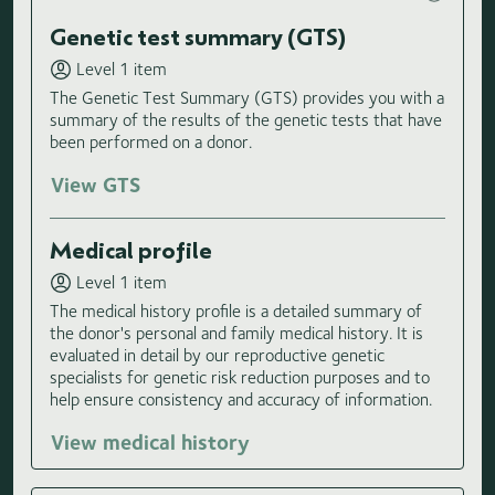
Genetic test summary (GTS)
Level 1 item
The Genetic Test Summary (GTS) provides you with a
summary of the results of the genetic tests that have
been performed on a donor.
View GTS
Medical profile
Level 1 item
The medical history profile is a detailed summary of
the donor's personal and family medical history. It is
evaluated in detail by our reproductive genetic
specialists for genetic risk reduction purposes and to
help ensure consistency and accuracy of information.
View medical history