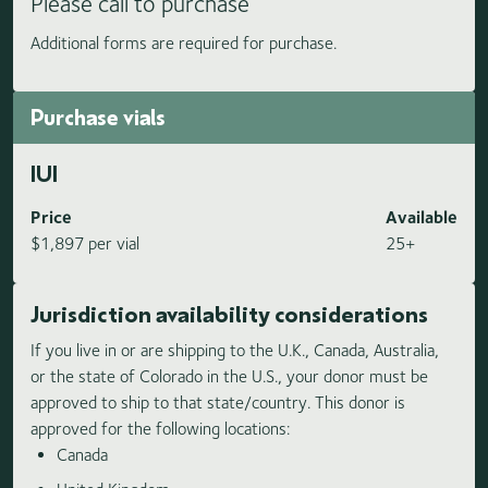
Please call to purchase
Additional forms are required for purchase.
Purchase vials
IUI
Price
Available
$1,897 per vial
25+
Jurisdiction availability considerations
If you live in or are shipping to the U.K., Canada, Australia,
or the state of Colorado in the U.S., your donor must be
approved to ship to that state/country. This donor is
approved for the following locations:
Canada