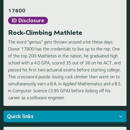
17800
ID Disclosure
Rock-Climbing Mathlete
The word "genius" gets thrown around a lot these days.
Donor 17800 has the credentials to live up to the rep. One
of the top 200 Mathletes in the nation, he graduated high
school with a 4.0 GPA, scored 35 out of 36 on his ACT, and
passed his first two actuarial exams before starting college.
This crossword puzzle-loving rock climber then went on to
simultaneously earn a B.A. in Applied Mathematics and a B.S.
in Computer Science (3.95 GPA) before kicking off his
career as a software engineer.