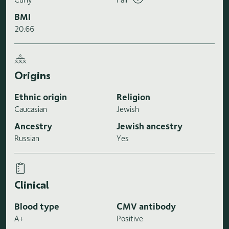
BMI
20.66
Origins
Ethnic origin
Religion
Caucasian
Jewish
Ancestry
Jewish ancestry
Russian
Yes
Clinical
Blood type
CMV antibody
A+
Positive