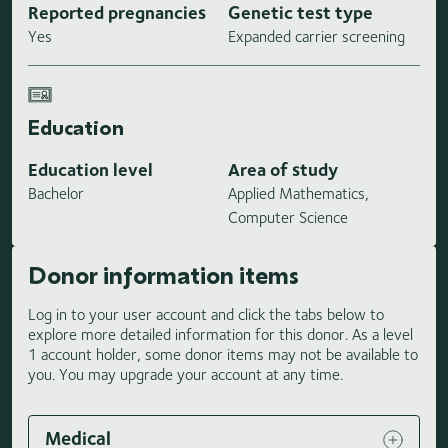
Reported pregnancies
Genetic test type
Yes
Expanded carrier screening
Education
Education level
Area of study
Bachelor
Applied Mathematics,
Computer Science
Donor information items
Log in to your user account and click the tabs below to
explore more detailed information for this donor. As a level
1 account holder, some donor items may not be available to
you. You may upgrade your account at any time.
Medical