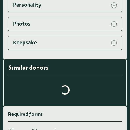
Personality
Photos
Keepsake
Loading similar donors...
Similar donors
Required forms