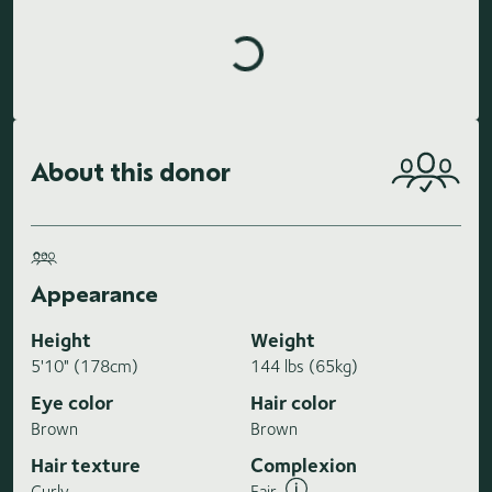
Loading highlights...
About this donor
Appearance
Height
Weight
5'10" (178cm)
144 lbs (65kg)
Eye color
Hair color
Brown
Brown
Hair texture
Complexion
Curly
Fair