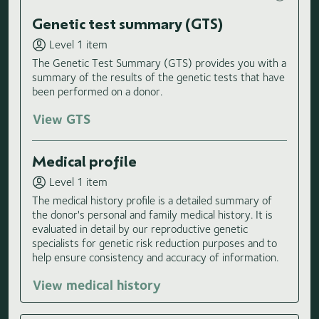
Genetic test summary (GTS)
Level 1 item
The Genetic Test Summary (GTS) provides you with a
summary of the results of the genetic tests that have
been performed on a donor.
View GTS
Medical profile
Level 1 item
The medical history profile is a detailed summary of
the donor's personal and family medical history. It is
evaluated in detail by our reproductive genetic
specialists for genetic risk reduction purposes and to
help ensure consistency and accuracy of information.
View medical history