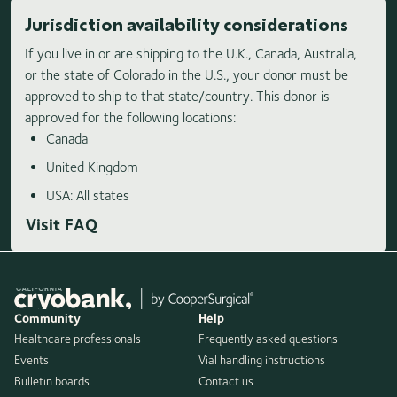
Jurisdiction availability considerations
If you live in or are shipping to the U.K., Canada, Australia,
or the state of Colorado in the U.S., your donor must be
approved to ship to that state/country. This donor is
approved for the following locations:
Canada
United Kingdom
USA: All states
Visit FAQ
Community
Help
Healthcare professionals
Frequently asked questions
Events
Vial handling instructions
Bulletin boards
Contact us