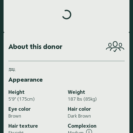
Loading highlights...
About this donor
Appearance
Height
Weight
5'9" (175cm)
187 lbs (85kg)
Eye color
Hair color
Brown
Dark Brown
Hair texture
Complexion
Straight
Medium