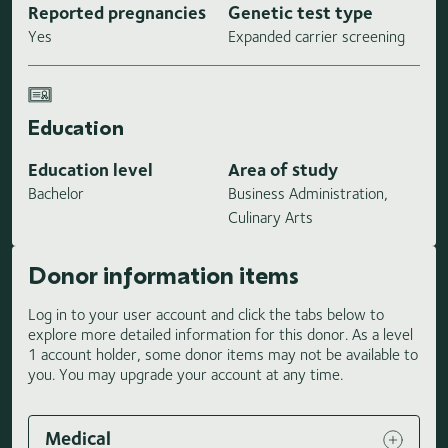
Reported pregnancies
Genetic test type
Yes
Expanded carrier screening
Education
Education level
Area of study
Bachelor
Business Administration,
Culinary Arts
Donor information items
Log in to your user account and click the tabs below to
explore more detailed information for this donor. As a level
1 account holder, some donor items may not be available to
you. You may upgrade your account at any time.
Medical