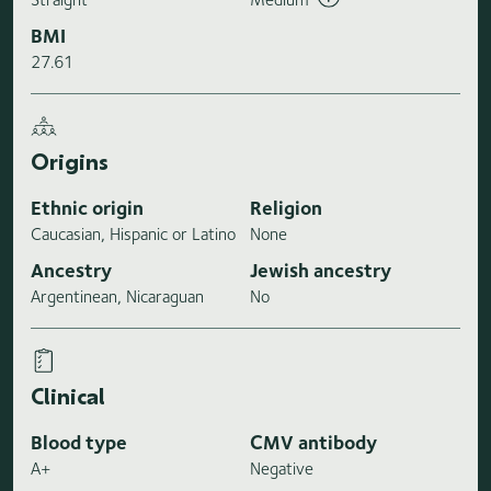
BMI
27.61
Origins
Ethnic origin
Religion
Caucasian, Hispanic or Latino
None
Ancestry
Jewish ancestry
Argentinean, Nicaraguan
No
Clinical
Blood type
CMV antibody
A+
Negative