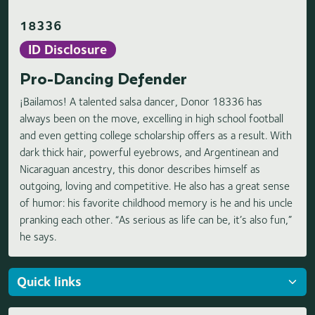
18336
ID Disclosure
Pro-Dancing Defender
¡Bailamos! A talented salsa dancer, Donor 18336 has
always been on the move, excelling in high school football
and even getting college scholarship offers as a result. With
dark thick hair, powerful eyebrows, and Argentinean and
Nicaraguan ancestry, this donor describes himself as
outgoing, loving and competitive. He also has a great sense
of humor: his favorite childhood memory is he and his uncle
pranking each other. “As serious as life can be, it’s also fun,”
he says.