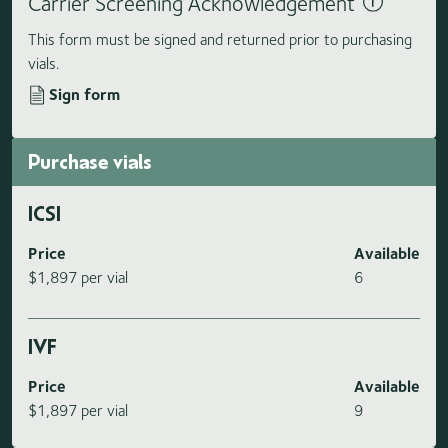
Carrier Screening Acknowledgement
This form must be signed and returned prior to purchasing
vials.
Sign form
Purchase vials
ICSI
Price
Available
$1,897 per vial
6
IVF
Price
Available
$1,897 per vial
9