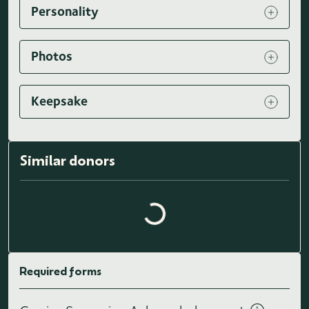
Personality
Photos
Keepsake
Similar donors
Loading similar donors...
Required forms