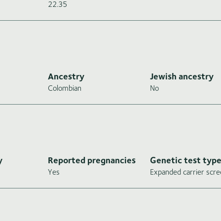
22.35
Ancestry
Jewish ancestry
Colombian
No
y
Reported pregnancies
Genetic test typ
Yes
Expanded carrier scre