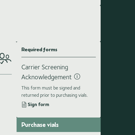
Required forms
Carrier Screening
Acknowledgement
This form must be signed and
returned prior to purchasing vials.
Sign form
Purchase vials