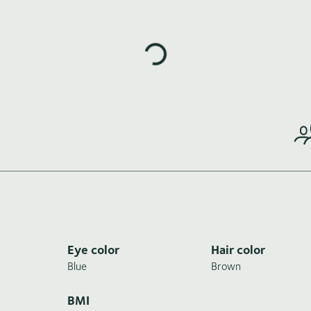
Loading highlights...
Eye color
Hair color
Blue
Brown
BMI