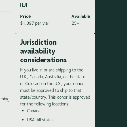
IUI
Price
Available
$1,897 per vial
25+
Jurisdiction
availability
considerations
If you live in or are shipping to the
U.K., Canada, Australia, or the state
of Colorado in the U.S., your donor
must be approved to ship to that
e
state/country. This donor is approved
ening
for the following locations:
Canada
USA: All states