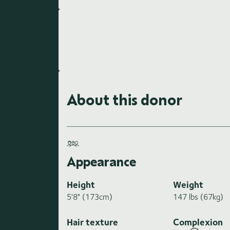
About this donor
Appearance
Height
Weight
5'8" (173cm)
147 lbs (67kg)
Hair texture
Complexion