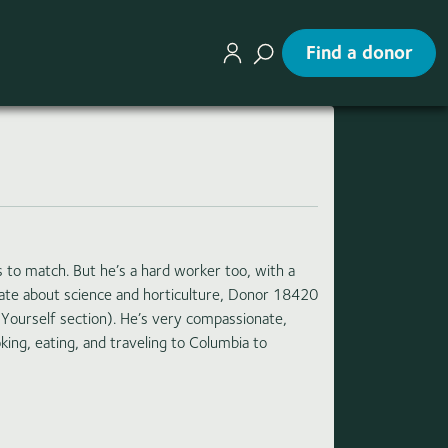
Find a donor
s to match. But he’s a hard worker too, with a
onate about science and horticulture, Donor 18420
 Yourself section). He’s very compassionate,
king, eating, and traveling to Columbia to