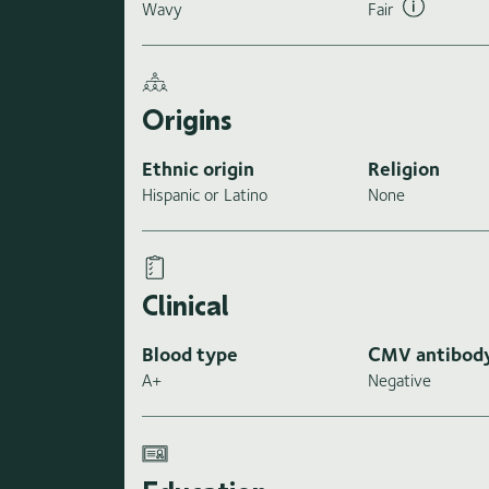
Wavy
Fair
Origins
Ethnic origin
Religion
Hispanic or Latino
None
Clinical
Blood type
CMV antibod
A+
Negative