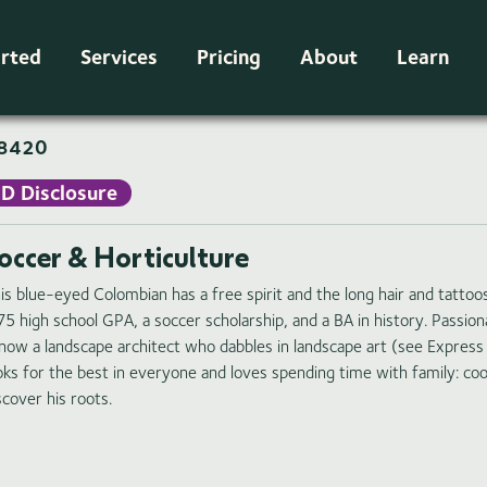
arted
Services
Pricing
About
Learn
8420
ID Disclosure
occer & Horticulture
is blue-eyed Colombian has a free spirit and the long hair and tattoo
75 high school GPA, a soccer scholarship, and a BA in history. Passi
 now a landscape architect who dabbles in landscape art (see Express
oks for the best in everyone and loves spending time with family: coo
scover his roots.