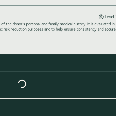
Level 
of the donor's personal and family medical history. It is evaluated in 
tic risk reduction purposes and to help ensure consistency and accura
Loading similar donors...