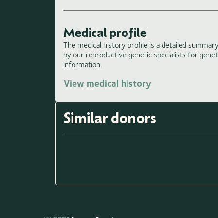
Medical profile
The medical history profile is a detailed summary 
by our reproductive genetic specialists for gene
information.
View medical history
Similar donors