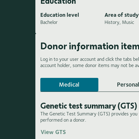
Education
Education level
Area of study
Bachelor
History, Music
Donor information ite
Log in to your user account and click the tabs be
account holder, some donor items may not be ava
Medical
Personal
Genetic test summary (GTS)
The Genetic Test Summary (GTS) provides you wi
performed on a donor.
View GTS