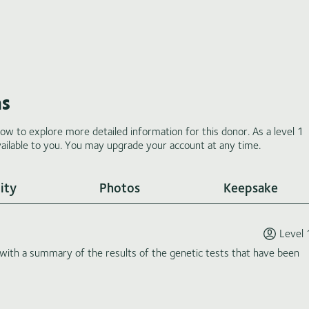
ms
low to explore more detailed information for this donor. As a level 1
ilable to you. You may upgrade your account at any time.
ity
Photos
Keepsake
Level 
th a summary of the results of the genetic tests that have been