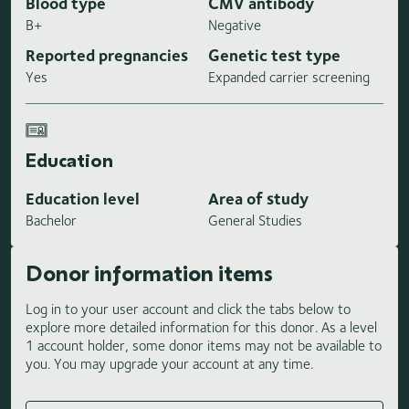
Blood type
CMV antibody
B+
Negative
Reported pregnancies
Genetic test type
Yes
Expanded carrier screening
Education
Education level
Area of study
Bachelor
General Studies
Donor information items
Log in to your user account and click the tabs below to
explore more detailed information for this donor. As a level
1 account holder, some donor items may not be available to
you. You may upgrade your account at any time.