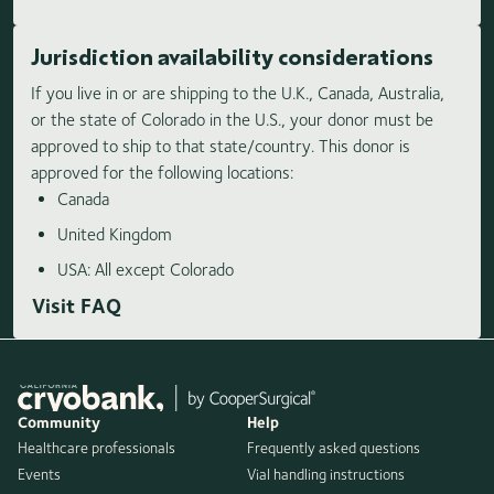
Jurisdiction availability considerations
If you live in or are shipping to the U.K., Canada, Australia,
or the state of Colorado in the U.S., your donor must be
approved to ship to that state/country. This donor is
approved for the following locations:
Canada
United Kingdom
USA: All except Colorado
Visit FAQ
Community
Help
Healthcare professionals
Frequently asked questions
Events
Vial handling instructions