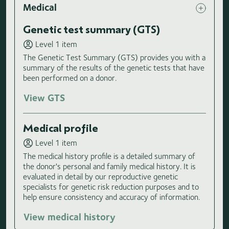
Medical
Genetic test summary (GTS)
Level 1 item
The Genetic Test Summary (GTS) provides you with a
summary of the results of the genetic tests that have
been performed on a donor.
View GTS
Medical profile
Level 1 item
The medical history profile is a detailed summary of
the donor's personal and family medical history. It is
evaluated in detail by our reproductive genetic
specialists for genetic risk reduction purposes and to
help ensure consistency and accuracy of information.
View medical history