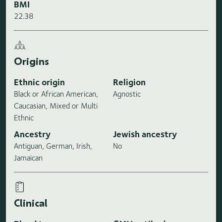
BMI
22.38
Origins
Ethnic origin
Religion
Black or African American,
Agnostic
Caucasian, Mixed or Multi
Ethnic
Ancestry
Jewish ancestry
Antiguan, German, Irish,
No
Jamaican
Clinical