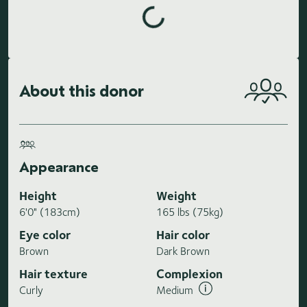
Loading highlights...
About this donor
Appearance
Height
Weight
6'0" (183cm)
165 lbs (75kg)
Eye color
Hair color
Brown
Dark Brown
Hair texture
Complexion
Curly
Medium