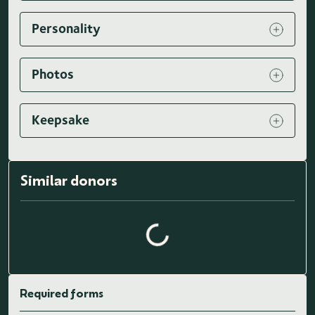
Personality
Photos
Keepsake
Similar donors
Loading similar donors...
Required forms