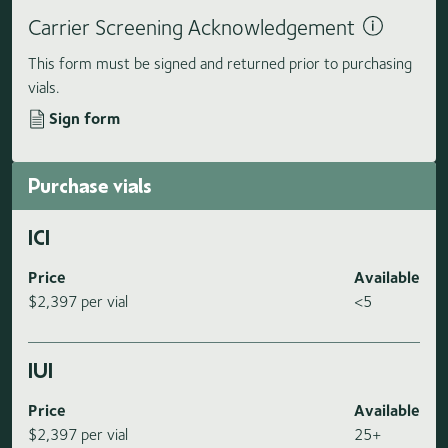
Carrier Screening Acknowledgement
This form must be signed and returned prior to purchasing
vials.
Sign form
Purchase vials
ICI
Price
Available
$2,397 per vial
<5
IUI
Price
Available
$2,397 per vial
25+