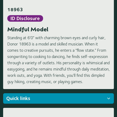
18963
ID Disclosure
Mindful Model
Standing at 6’0” with charming brown eyes and curly hair,
Donor 18963 is a model and skilled musician. When it
comes to creative pursuits, he enters a “flow state.” From
songwriting to cooking to dancing, he finds self-expression
through a variety of outlets. His personality is whimsical and
easygoing, and he remains mindful through daily meditation,
work outs, and yoga. With friends, you’ll find this dimpled
guy hiking, creating music, or playing games.