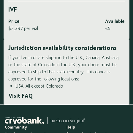
IVF
Price
Available
$2,397 per vial
<5
Jurisdiction availability considerations
If you live in or are shipping to the U.K., Canada, Australia,
or the state of Colorado in the U.S., your donor must be
approved to ship to that state/country. This donor is
approved for the following locations:
USA: All except Colorado
Visit FAQ
Community
Help