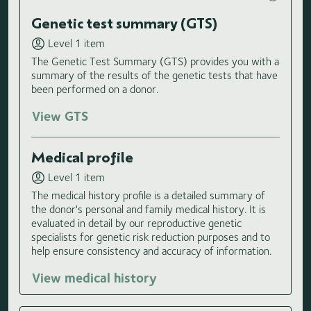
Genetic test summary (GTS)
Level 1 item
The Genetic Test Summary (GTS) provides you with a
summary of the results of the genetic tests that have
been performed on a donor.
View GTS
Medical profile
Level 1 item
The medical history profile is a detailed summary of
the donor's personal and family medical history. It is
evaluated in detail by our reproductive genetic
specialists for genetic risk reduction purposes and to
help ensure consistency and accuracy of information.
View medical history