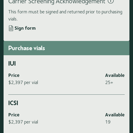
Carrier Screening Acknowledgement
This form must be signed and returned prior to purchasing
vials.
Sign form
Purchase vials
IUI
Price
Available
$2,397 per vial
25+
ICSI
Price
Available
$2,397 per vial
19