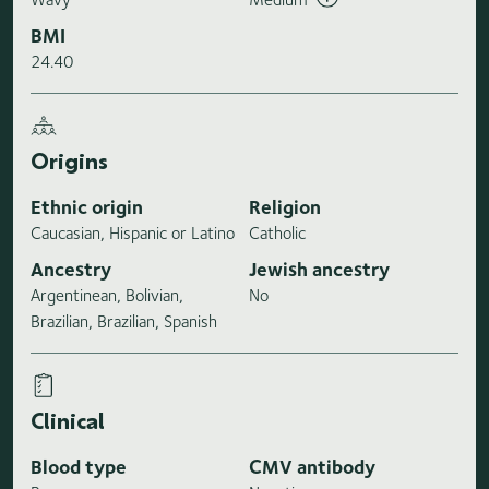
BMI
24.40
Origins
Ethnic origin
Religion
Caucasian, Hispanic or Latino
Catholic
Ancestry
Jewish ancestry
Argentinean, Bolivian,
No
Brazilian, Brazilian, Spanish
Clinical
Blood type
CMV antibody