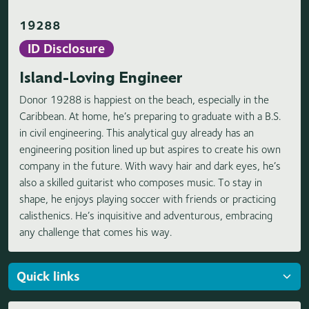
19288
ID Disclosure
Island-Loving Engineer
Donor 19288 is happiest on the beach, especially in the
Caribbean. At home, he’s preparing to graduate with a B.S.
in civil engineering. This analytical guy already has an
engineering position lined up but aspires to create his own
company in the future. With wavy hair and dark eyes, he’s
also a skilled guitarist who composes music. To stay in
shape, he enjoys playing soccer with friends or practicing
calisthenics. He’s inquisitive and adventurous, embracing
any challenge that comes his way.