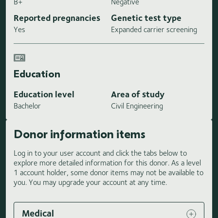
B+
Negative
Reported pregnancies
Genetic test type
Yes
Expanded carrier screening
Education
Education level
Area of study
Bachelor
Civil Engineering
Donor information items
Log in to your user account and click the tabs below to
explore more detailed information for this donor. As a level
1 account holder, some donor items may not be available to
you. You may upgrade your account at any time.
Medical