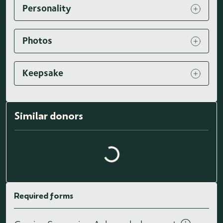
Personality
Photos
Keepsake
Similar donors
Loading similar donors...
Required forms