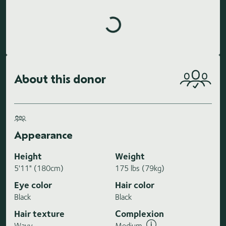
Loading highlights...
About this donor
Appearance
Height
Weight
5'11" (180cm)
175 lbs (79kg)
Eye color
Hair color
Black
Black
Hair texture
Complexion
Wavy
Medium