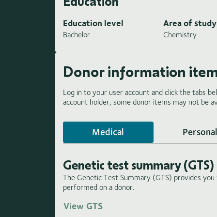
Education
Education level
Area of study
Bachelor
Chemistry
Donor information ite
Log in to your user account and click the tabs be
account holder, some donor items may not be ava
Medical
Personal
Genetic test summary (GTS)
The Genetic Test Summary (GTS) provides you wi
performed on a donor.
View GTS