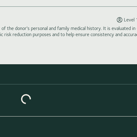
Level 
of the donor's personal and family medical history. It is evaluated in 
tic risk reduction purposes and to help ensure consistency and accura
Loading similar donors...