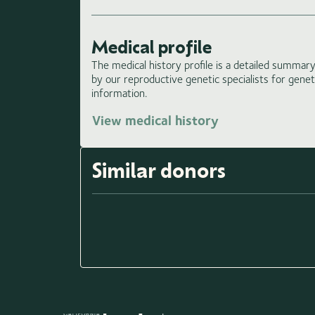
Medical profile
The medical history profile is a detailed summary 
by our reproductive genetic specialists for gene
information.
View medical history
Similar donors