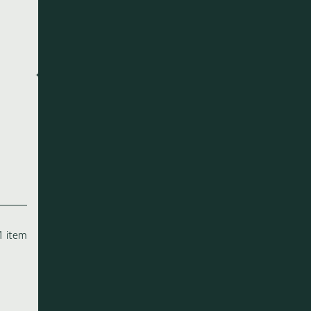
1 item