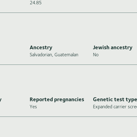
24.85
Ancestry
Jewish ancestry
Salvadorian, Guatemalan
No
y
Reported pregnancies
Genetic test typ
Yes
Expanded carrier scre