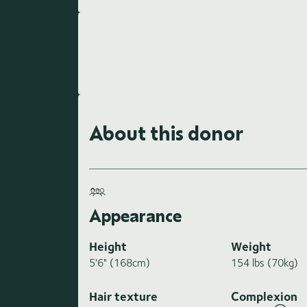
About this donor
Appearance
Height
Weight
5'6" (168cm)
154 lbs (70kg)
Hair texture
Complexion