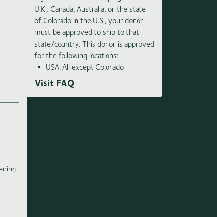
U.K., Canada, Australia, or the state
of Colorado in the U.S., your donor
must be approved to ship to that
state/country. This donor is approved
for the following locations:
USA: All except Colorado
Visit FAQ
e
ening