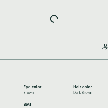
Loading highlights...
Eye color
Hair color
Brown
Dark Brown
BMI