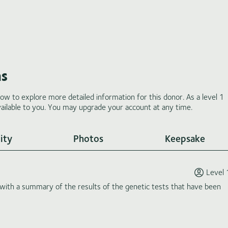
ms
low to explore more detailed information for this donor. As a level 1
ilable to you. You may upgrade your account at any time.
ity
Photos
Keepsake
Level 
th a summary of the results of the genetic tests that have been