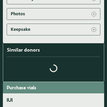
Photos
Keepsake
Similar donors
Loading similar donors...
Purchase vials
IUI