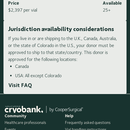
Price
Available
$2,397 per vial
25+
Jurisdiction availability considerations
If you live in or are shipping to the U.K., Canada, Australia,
or the state of Colorado in the U.S., your donor must be
approved to ship to that state/country. This donor is
approved for the following locations:
Canada
USA: All except Colorado
Visit FAQ
Community
Help
Healthcare professionals
Frequently asked questions
Events
Vial handling instructions