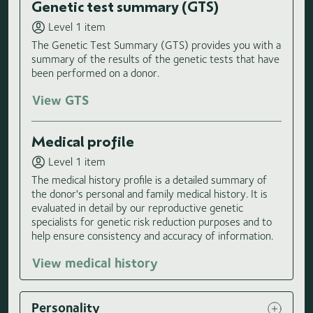
Genetic test summary (GTS)
Level 1 item
The Genetic Test Summary (GTS) provides you with a
summary of the results of the genetic tests that have
been performed on a donor.
View GTS
Medical profile
Level 1 item
The medical history profile is a detailed summary of
the donor's personal and family medical history. It is
evaluated in detail by our reproductive genetic
specialists for genetic risk reduction purposes and to
help ensure consistency and accuracy of information.
View medical history
Personality