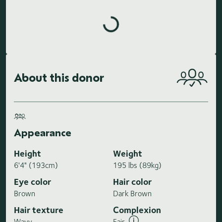
Loading highlights...
About this donor
Appearance
Height
Weight
6'4" (193cm)
195 lbs (89kg)
Eye color
Hair color
Brown
Dark Brown
Hair texture
Complexion
Wavy
Fair