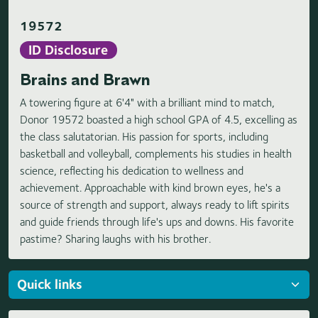
19572
ID Disclosure
Brains and Brawn
A towering figure at 6'4" with a brilliant mind to match,
Donor 19572 boasted a high school GPA of 4.5, excelling as
the class salutatorian. His passion for sports, including
basketball and volleyball, complements his studies in health
science, reflecting his dedication to wellness and
achievement. Approachable with kind brown eyes, he's a
source of strength and support, always ready to lift spirits
and guide friends through life's ups and downs. His favorite
pastime? Sharing laughs with his brother.