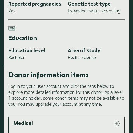
Reported pregnancies
Genetic test type
Yes
Expanded carrier screening
Education
Education level
Area of study
Bachelor
Health Science
Donor information items
Log in to your user account and click the tabs below to
explore more detailed information for this donor. As a level
1 account holder, some donor items may not be available to
you. You may upgrade your account at any time.
Medical