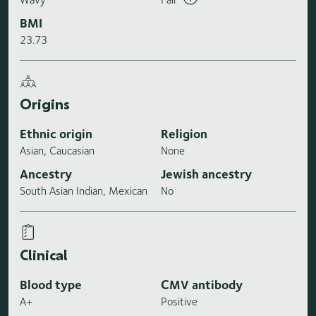
BMI
23.73
Origins
Ethnic origin
Religion
Asian, Caucasian
None
Ancestry
Jewish ancestry
South Asian Indian, Mexican
No
Clinical
Blood type
CMV antibody
A+
Positive