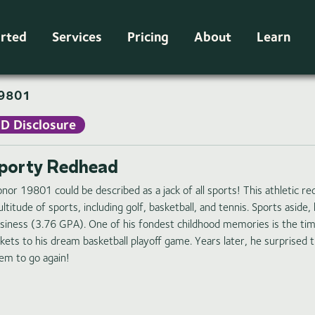
arted
Services
Pricing
About
Learn
9801
ID Disclosure
porty Redhead
nor 19801 could be described as a jack of all sports! This athletic r
ltitude of sports, including golf, basketball, and tennis. Sports aside,
siness (3.76 GPA). One of his fondest childhood memories is the time
ckets to his dream basketball playoff game. Years later, he surprised t
em to go again!