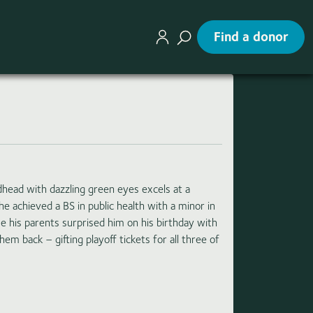
Find a donor
edhead with dazzling green eyes excels at a
 he achieved a BS in public health with a minor in
 his parents surprised him on his birthday with
hem back – gifting playoff tickets for all three of