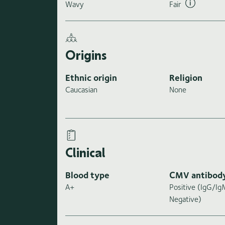
Wavy
Fair
Origins
Ethnic origin
Religion
Caucasian
None
Clinical
Blood type
CMV antibod
A+
Positive (IgG/I
Negative)