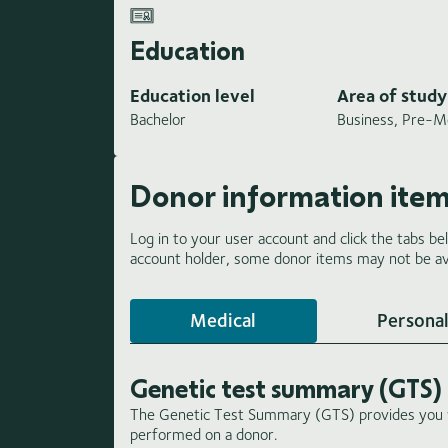
Education
Education level
Area of study
Bachelor
Business, Pre-M
Donor information ite
Log in to your user account and click the tabs be
account holder, some donor items may not be ava
Medical
Personal
Genetic test summary (GTS)
The Genetic Test Summary (GTS) provides you wi
performed on a donor.