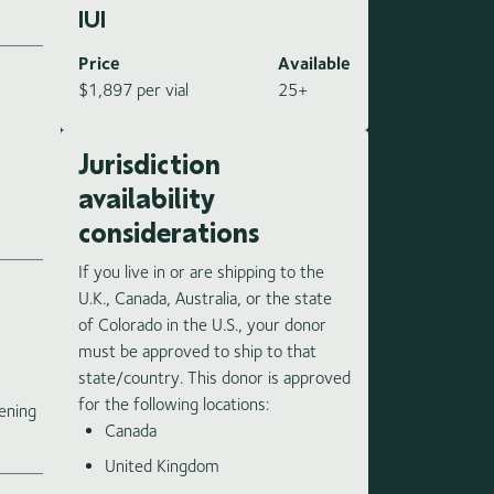
IUI
Price
Available
$1,897 per vial
25+
Jurisdiction
availability
considerations
If you live in or are shipping to the
U.K., Canada, Australia, or the state
of Colorado in the U.S., your donor
must be approved to ship to that
state/country. This donor is approved
e
for the following locations:
ening
Canada
United Kingdom