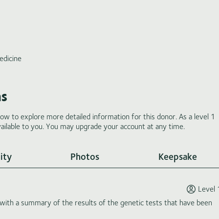
edicine
ms
low to explore more detailed information for this donor. As a level 1
ilable to you. You may upgrade your account at any time.
ity
Photos
Keepsake
Level 
th a summary of the results of the genetic tests that have been