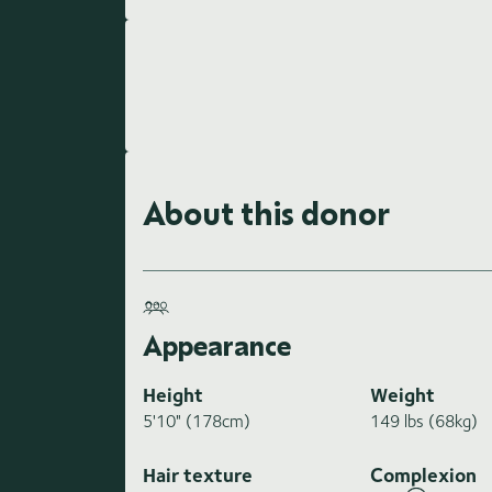
About this donor
Appearance
Height
Weight
5'10" (178cm)
149 lbs (68kg)
Hair texture
Complexion