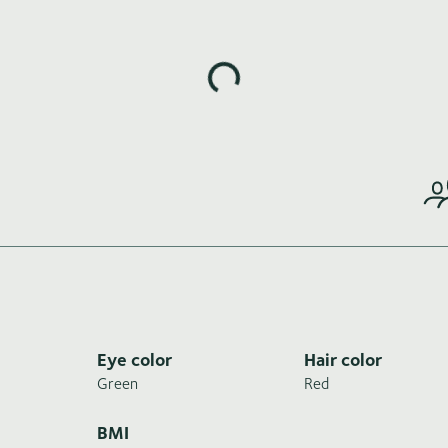
Loading highlights...
Eye color
Hair color
Green
Red
BMI