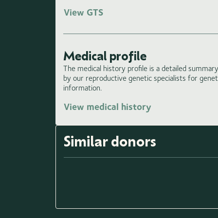
View GTS
Medical profile
The medical history profile is a detailed summary 
by our reproductive genetic specialists for gene
information.
View medical history
Similar donors