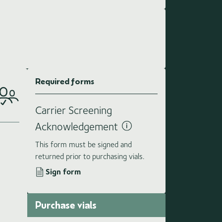
Required forms
Carrier Screening
Acknowledgement
This form must be signed and
returned prior to purchasing vials.
Sign form
Purchase vials