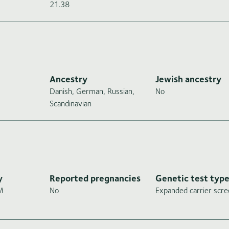
21.38
Ancestry
Jewish ancestry
Danish, German, Russian,
No
Scandinavian
y
Reported pregnancies
Genetic test typ
gM
No
Expanded carrier scre