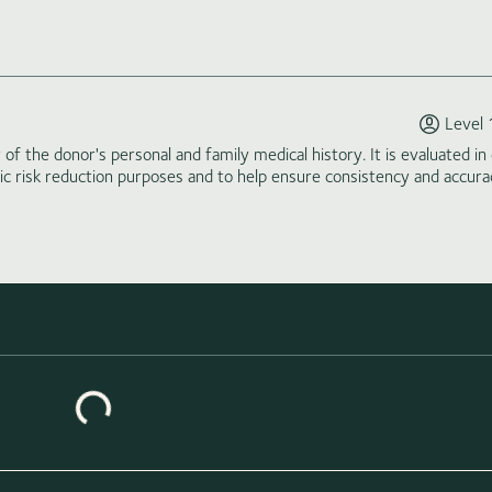
Level 
of the donor's personal and family medical history. It is evaluated in 
tic risk reduction purposes and to help ensure consistency and accura
Loading similar donors...