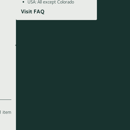
USA: All except Colorado
Visit FAQ
1 item