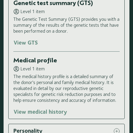
Genetic test summary (GTS)
Level 1 item
The Genetic Test Summary (GTS) provides you with a
summary of the results of the genetic tests that have
been performed on a donor.
View GTS
Medical profile
Level 1 item
The medical history profile is a detailed summary of
the donor's personal and family medical history. It is
evaluated in detail by our reproductive genetic
specialists for genetic risk reduction purposes and to
help ensure consistency and accuracy of information.
View medical history
Personality