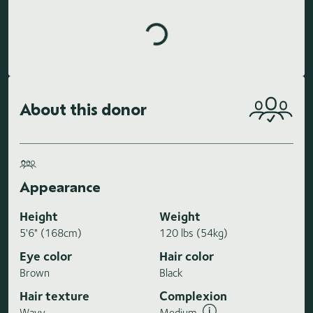
About this donor
Appearance
Height
Weight
5'6" (168cm)
120 lbs (54kg)
Eye color
Hair color
Brown
Black
Hair texture
Complexion
Wavy
Medium