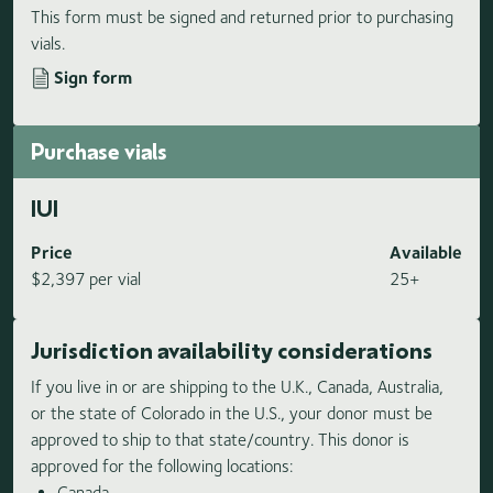
This form must be signed and returned prior to purchasing
vials.
Sign form
Purchase vials
IUI
Price
Available
$2,397 per vial
25+
Jurisdiction availability considerations
If you live in or are shipping to the U.K., Canada, Australia,
or the state of Colorado in the U.S., your donor must be
approved to ship to that state/country. This donor is
approved for the following locations:
Canada