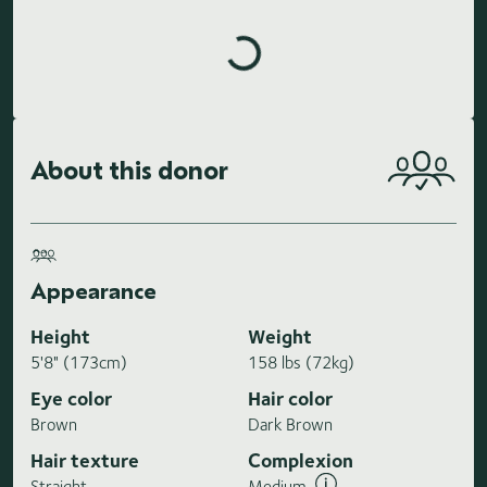
Loading highlights...
About this donor
Appearance
Height
Weight
5'8" (173cm)
158 lbs (72kg)
Eye color
Hair color
Brown
Dark Brown
Hair texture
Complexion
Straight
Medium