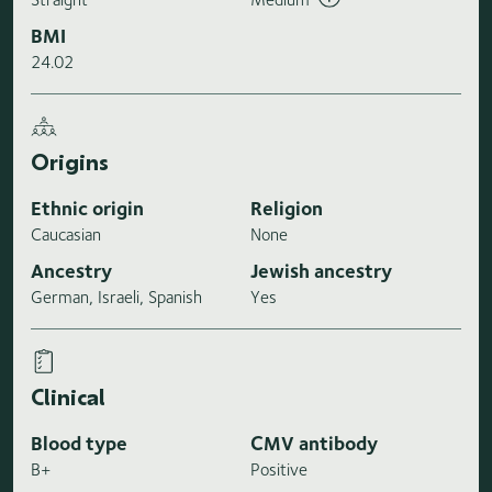
BMI
24.02
Origins
Ethnic origin
Religion
Caucasian
None
Ancestry
Jewish ancestry
German, Israeli, Spanish
Yes
Clinical
Blood type
CMV antibody
B+
Positive