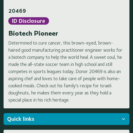
20469
ID Disclosure
Biotech Pioneer
Determined to cure cancer, this brown-eyed, brown-
haired good manufacturing practitioner engineer works for
a biotech company to help the world heal. A sweet soul, he
made the all-state soccer team in high school and still
competes in sports leagues today. Donor 20469 is also an
aspiring chef and loves to take care of people with home-
cooked meals. Check out his family's recipe for Israeli
doughnuts, he makes them every year as they hold a
special place in his rich heritage.