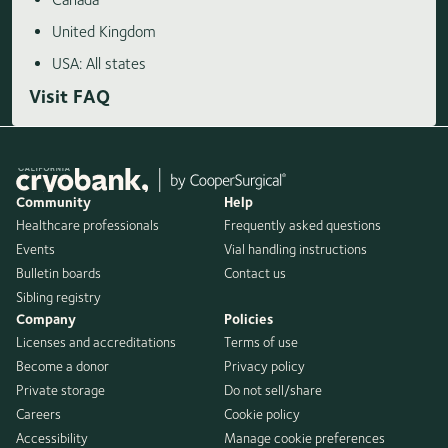
United Kingdom
USA: All states
Visit FAQ
Community
Help
Healthcare professionals
Frequently asked questions
Events
Vial handling instructions
Bulletin boards
Contact us
Sibling registry
Company
Policies
Licenses and accreditations
Terms of use
Become a donor
Privacy policy
Private storage
Do not sell/share
Careers
Cookie policy
Accessibility
Manage cookie preferences