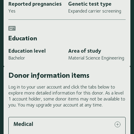
Reported pregnancies
Genetic test type
Yes
Expanded carrier screening
Education
Education level
Area of study
Bachelor
Material Science Engineering
Donor information items
Log in to your user account and click the tabs below to
explore more detailed information for this donor. As a level
1 account holder, some donor items may not be available to
you. You may upgrade your account at any time.
Medical