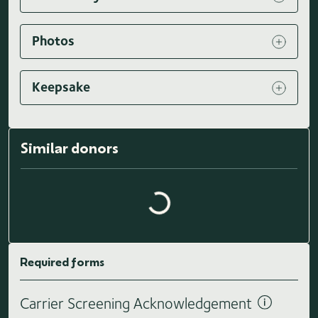
Photos
Keepsake
Similar donors
Loading similar donors...
Required forms
Carrier Screening Acknowledgement