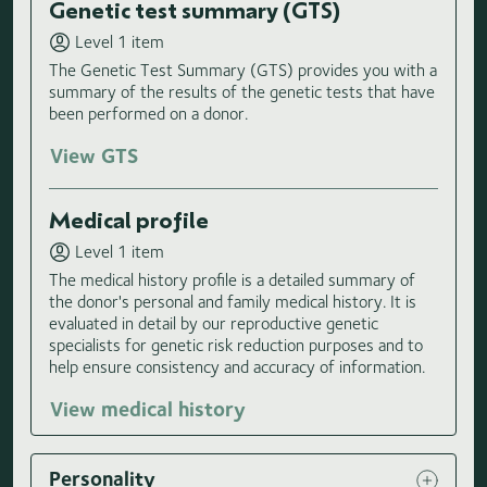
Genetic test summary (GTS)
Level 1 item
The Genetic Test Summary (GTS) provides you with a
summary of the results of the genetic tests that have
been performed on a donor.
View GTS
Medical profile
Level 1 item
The medical history profile is a detailed summary of
the donor's personal and family medical history. It is
evaluated in detail by our reproductive genetic
specialists for genetic risk reduction purposes and to
help ensure consistency and accuracy of information.
View medical history
Personality