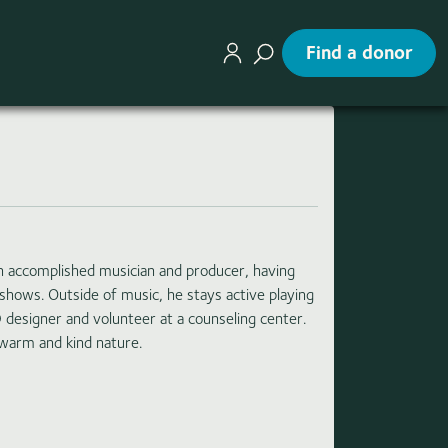
Find a donor
n accomplished musician and producer, having
shows. Outside of music, he stays active playing
D designer and volunteer at a counseling center.
 warm and kind nature.