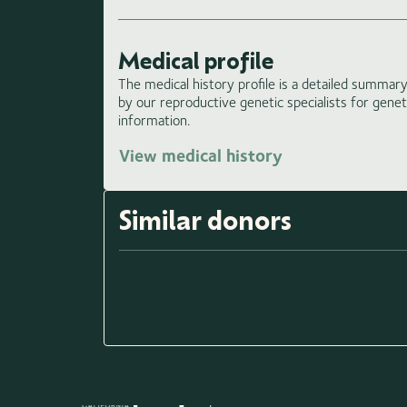
Medical profile
The medical history profile is a detailed summary 
by our reproductive genetic specialists for gene
information.
View medical history
Load
Similar donors