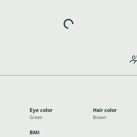
Loading highlights...
Eye color
Hair color
Green
Brown
BMI