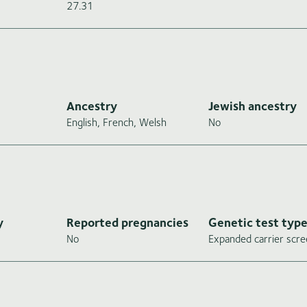
27.31
Ancestry
Jewish ancestry
English, French, Welsh
No
y
Reported pregnancies
Genetic test typ
No
Expanded carrier scre