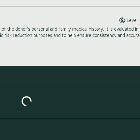
Level 
of the donor's personal and family medical history. It is evaluated in 
tic risk reduction purposes and to help ensure consistency and accura
ing similar donors...