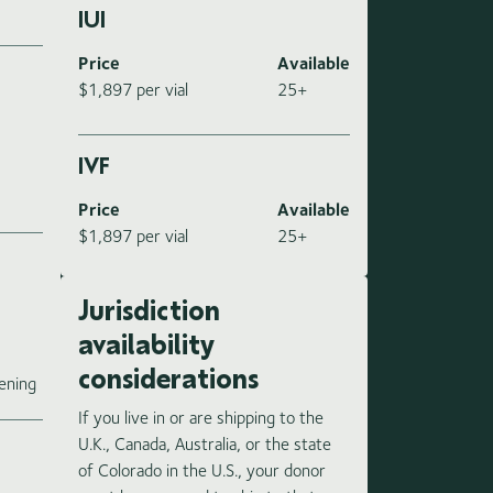
IUI
Price
Available
$1,897 per vial
25+
IVF
Price
Available
$1,897 per vial
25+
Jurisdiction
availability
e
considerations
ening
If you live in or are shipping to the
U.K., Canada, Australia, or the state
of Colorado in the U.S., your donor