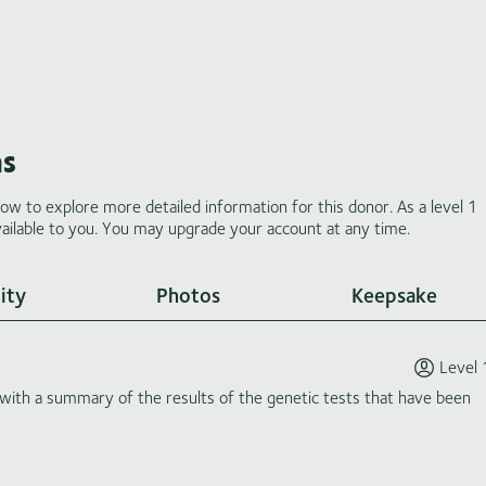
ms
low to explore more detailed information for this donor. As a level 1
ilable to you. You may upgrade your account at any time.
ity
Photos
Keepsake
Level 
th a summary of the results of the genetic tests that have been