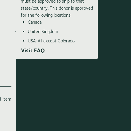
must be approved to ship to that
state/country. This donor is approved
for the following locations:
Canada
United Kingdom
USA: All except Colorado
Visit FAQ
1 item