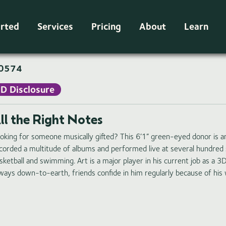
arted
Services
Pricing
About
Learn
0574
ID Disclosure
ll the Right Notes
oking for someone musically gifted? This 6’1” green-eyed donor is a
corded a multitude of albums and performed live at several hundred 
sketball and swimming. Art is a major player in his current job as a 3
ways down-to-earth, friends confide in him regularly because of his