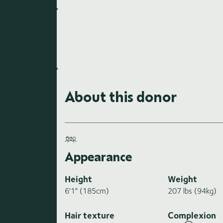
About this donor
Appearance
Height
Weight
6'1" (185cm)
207 lbs (94kg)
Hair texture
Complexion