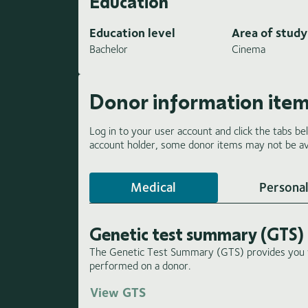
Education
Education level
Area of study
Bachelor
Cinema
Donor information ite
Log in to your user account and click the tabs be
account holder, some donor items may not be ava
Medical
Personal
Genetic test summary (GTS)
The Genetic Test Summary (GTS) provides you wi
performed on a donor.
View GTS