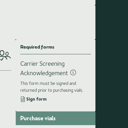
Required forms
Carrier Screening
Acknowledgement
This form must be signed and
returned prior to purchasing vials.
Sign form
Purchase vials