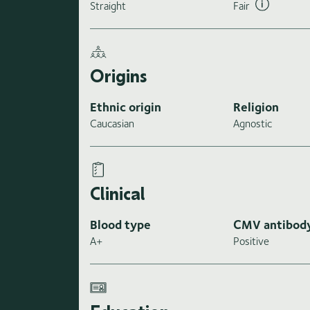
Straight
Fair
Origins
Ethnic origin
Religion
Caucasian
Agnostic
Clinical
Blood type
CMV antibod
A+
Positive