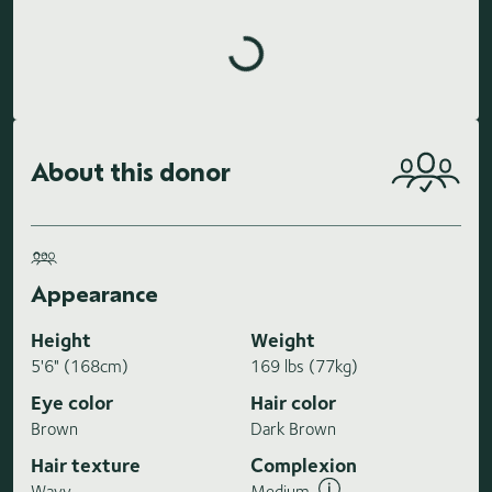
Loading highlights...
About this donor
Appearance
Height
Weight
5'6" (168cm)
169 lbs (77kg)
Eye color
Hair color
Brown
Dark Brown
Hair texture
Complexion
Wavy
Medium