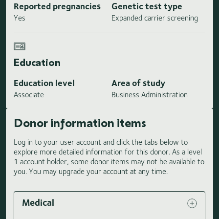
Reported pregnancies
Genetic test type
Yes
Expanded carrier screening
Education
Education level
Area of study
Associate
Business Administration
Donor information items
Log in to your user account and click the tabs below to
explore more detailed information for this donor. As a level
1 account holder, some donor items may not be available to
you. You may upgrade your account at any time.
Medical