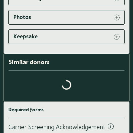
Photos
Keepsake
Similar donors
Loading similar donors...
Required forms
Carrier Screening Acknowledgement