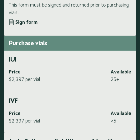
This form must be signed and returned prior to purchasing
vials.
Sign form
Purchase vials
IUI
Price
Available
$2,397 per vial
25+
IVF
Price
Available
$2,397 per vial
<5