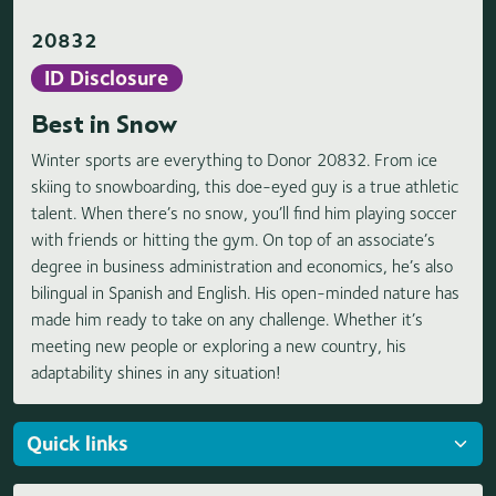
20832
ID Disclosure
Best in Snow
Winter sports are everything to Donor 20832. From ice
skiing to snowboarding, this doe-eyed guy is a true athletic
talent. When there’s no snow, you’ll find him playing soccer
with friends or hitting the gym. On top of an associate’s
degree in business administration and economics, he’s also
bilingual in Spanish and English. His open-minded nature has
made him ready to take on any challenge. Whether it’s
meeting new people or exploring a new country, his
adaptability shines in any situation!