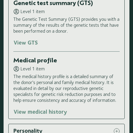
Genetic test summary (GTS)
Level 1 item
The Genetic Test Summary (GTS) provides you with a
summary of the results of the genetic tests that have
been performed on a donor.
View GTS
Medical profile
Level 1 item
The medical history profile is a detailed summary of
the donor's personal and family medical history. It is
evaluated in detail by our reproductive genetic
specialists for genetic risk reduction purposes and to
help ensure consistency and accuracy of information.
View medical history
Personality