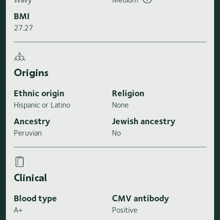
BMI
27.27
Origins
Ethnic origin
Religion
Hispanic or Latino
None
Ancestry
Jewish ancestry
Peruvian
No
Clinical
Blood type
CMV antibody
A+
Positive