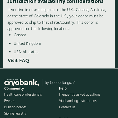
Jurisdiction availability considerations
If you live in or are shipping to the U.K., Canada, Australia,
or the state of Colorado in the U.S., your donor must be
approved to ship to that state/country. This donor is
approved for the following locations:
Canada
United Kingdom
USA: All states
Visit FAQ
Community
Help
Healthcare professionals
Frequently asked questions
Events
Vial handling instructions
Bulletin boards
Contact us
Sibling registry