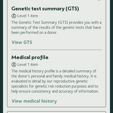
Genetic test summary (GTS)
Level 1 item
The Genetic Test Summary (GTS) provides you with a
summary of the results of the genetic tests that have
been performed on a donor.
View GTS
Medical profile
Level 1 item
The medical history profile is a detailed summary of
the donor's personal and family medical history. It is
evaluated in detail by our reproductive genetic
specialists for genetic risk reduction purposes and to
help ensure consistency and accuracy of information.
View medical history