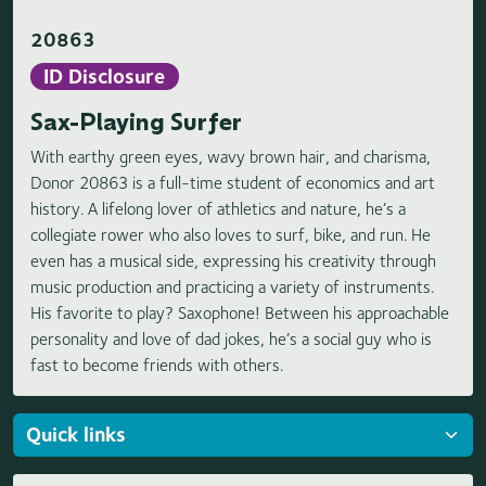
20863
ID Disclosure
Sax-Playing Surfer
With earthy green eyes, wavy brown hair, and charisma,
Donor 20863 is a full-time student of economics and art
history. A lifelong lover of athletics and nature, he’s a
collegiate rower who also loves to surf, bike, and run. He
even has a musical side, expressing his creativity through
music production and practicing a variety of instruments.
His favorite to play? Saxophone! Between his approachable
personality and love of dad jokes, he’s a social guy who is
fast to become friends with others.