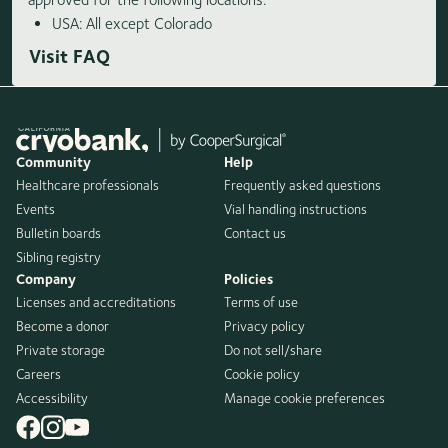
USA: All except Colorado
Visit FAQ
Community
Help
Healthcare professionals
Frequently asked questions
Events
Vial handling instructions
Bulletin boards
Contact us
Sibling registry
Company
Policies
Licenses and accreditations
Terms of use
Become a donor
Privacy policy
Private storage
Do not sell/share
Careers
Cookie policy
Accessibility
Manage cookie preferences