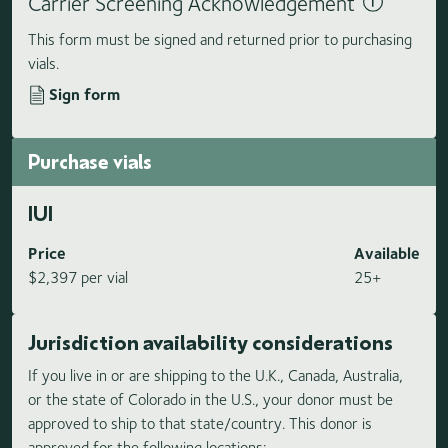
Carrier Screening Acknowledgement
This form must be signed and returned prior to purchasing
vials.
Sign form
Purchase vials
IUI
Price
Available
$2,397 per vial
25+
Jurisdiction availability considerations
If you live in or are shipping to the U.K., Canada, Australia,
or the state of Colorado in the U.S., your donor must be
approved to ship to that state/country. This donor is
approved for the following locations: