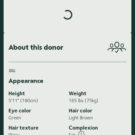
Loading highlights...
About this donor
Appearance
Height
Weight
5'11" (180cm)
165 lbs (75kg)
Eye color
Hair color
Green
Light Brown
Hair texture
Complexion
Wavy
Fair