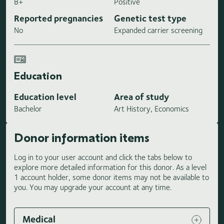
B+
Positive
Reported pregnancies
Genetic test type
No
Expanded carrier screening
Education
Education level
Area of study
Bachelor
Art History, Economics
Donor information items
Log in to your user account and click the tabs below to
explore more detailed information for this donor. As a level
1 account holder, some donor items may not be available to
you. You may upgrade your account at any time.
Medical