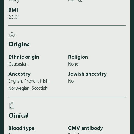
BMI
23.01
Origins
Ethnic origin
Religion
Caucasian
None
Ancestry
Jewish ancestry
English, French, Irish,
No
Norwegian, Scottish
Clinical
Blood type
CMV antibody