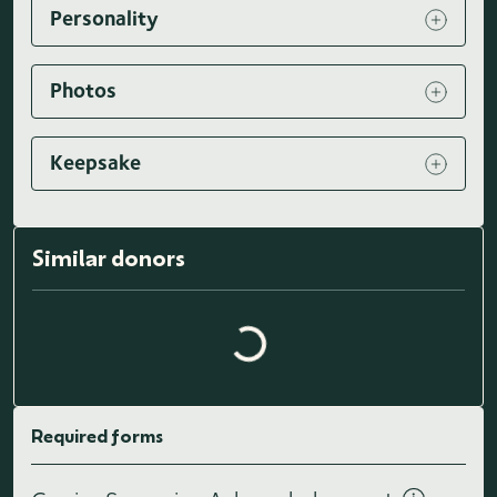
Personality
Photos
Keepsake
Similar donors
Loading similar donors...
Required forms