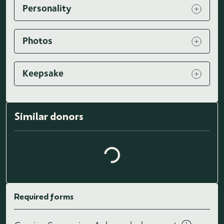
Personality
Photos
Keepsake
Loading similar donors...
Similar donors
Required forms