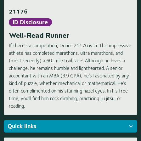
21176
ID Disclosure
Well-Read Runner
If there’s a competition, Donor 21176 is in. This impressive
athlete has completed marathons, ultra marathons, and
(most recently) a 60-mile trail race! Although he loves a
challenge, he remains humble and lighthearted. A senior
accountant with an MBA (3.9 GPA), he’s fascinated by any
kind of puzzle, whether mechanical or mathematical. He’s
often complimented on his stunning hazel eyes. In his free
time, you’ll find him rock climbing, practicing jiu jitsu, or
reading.
Loading highlights...