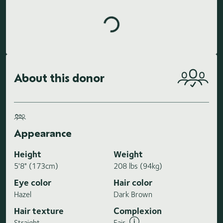
About this donor
Appearance
Height
Weight
5'8" (173cm)
208 lbs (94kg)
Eye color
Hair color
Hazel
Dark Brown
Hair texture
Complexion
Straight
Fair