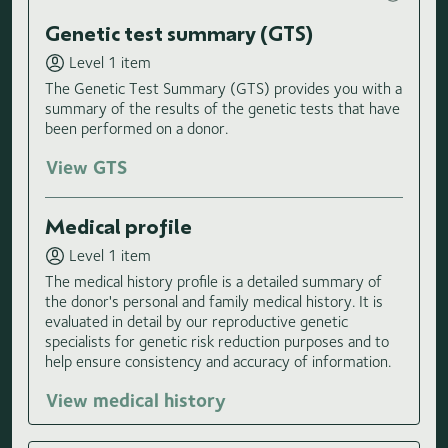
Genetic test summary (GTS)
Level 1 item
The Genetic Test Summary (GTS) provides you with a
summary of the results of the genetic tests that have
been performed on a donor.
View GTS
Medical profile
Level 1 item
The medical history profile is a detailed summary of
the donor's personal and family medical history. It is
evaluated in detail by our reproductive genetic
specialists for genetic risk reduction purposes and to
help ensure consistency and accuracy of information.
View medical history