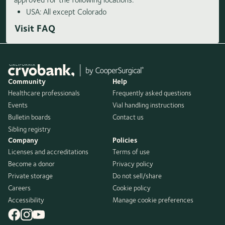
USA: All except Colorado
Visit FAQ
Community
Help
Healthcare professionals
Frequently asked questions
Events
Vial handling instructions
Bulletin boards
Contact us
Sibling registry
Company
Policies
Licenses and accreditations
Terms of use
Become a donor
Privacy policy
Private storage
Do not sell/share
Careers
Cookie policy
Accessibility
Manage cookie preferences