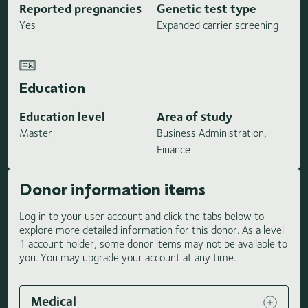
Reported pregnancies
Genetic test type
Yes
Expanded carrier screening
Education
Education level
Area of study
Master
Business Administration,
Finance
Donor information items
Log in to your user account and click the tabs below to
explore more detailed information for this donor. As a level
1 account holder, some donor items may not be available to
you. You may upgrade your account at any time.
Medical