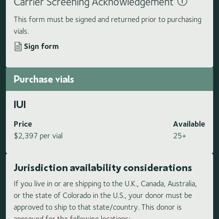
Carrier Screening Acknowledgement
This form must be signed and returned prior to purchasing
vials.
Sign form
Purchase vials
IUI
Price
Available
$2,397 per vial
25+
Jurisdiction availability considerations
If you live in or are shipping to the U.K., Canada, Australia,
or the state of Colorado in the U.S., your donor must be
approved to ship to that state/country. This donor is
approved for the following locations: