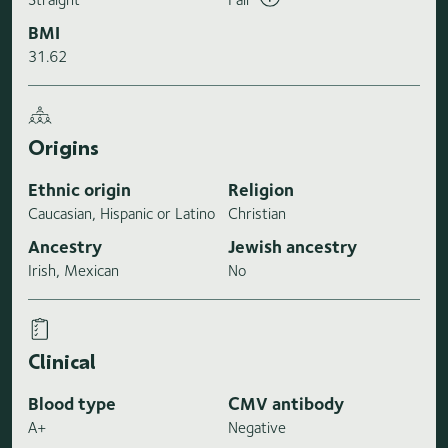
BMI
31.62
Origins
Ethnic origin
Religion
Caucasian, Hispanic or Latino
Christian
Ancestry
Jewish ancestry
Irish, Mexican
No
Clinical
Blood type
CMV antibody
A+
Negative