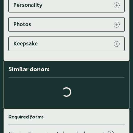
Personality
Photos
Keepsake
Loading similar donors...
Similar donors
Required forms