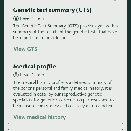
Genetic test summary (GTS)
Level 1 item
The Genetic Test Summary (GTS) provides you with a
summary of the results of the genetic tests that have
been performed on a donor.
View GTS
Medical profile
Level 1 item
The medical history profile is a detailed summary of
the donor's personal and family medical history. It is
evaluated in detail by our reproductive genetic
specialists for genetic risk reduction purposes and to
help ensure consistency and accuracy of information.
View medical history