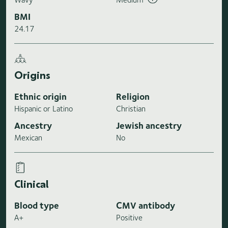
BMI
24.17
Origins
Ethnic origin
Religion
Hispanic or Latino
Christian
Ancestry
Jewish ancestry
Mexican
No
Clinical
Blood type
CMV antibody
A+
Positive