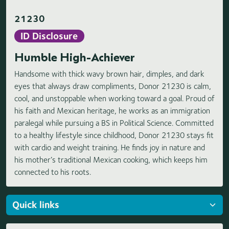
21230
ID Disclosure
Humble High-Achiever
Handsome with thick wavy brown hair, dimples, and dark
eyes that always draw compliments, Donor 21230 is calm,
cool, and unstoppable when working toward a goal. Proud of
his faith and Mexican heritage, he works as an immigration
paralegal while pursuing a BS in Political Science. Committed
to a healthy lifestyle since childhood, Donor 21230 stays fit
with cardio and weight training. He finds joy in nature and
his mother’s traditional Mexican cooking, which keeps him
connected to his roots.