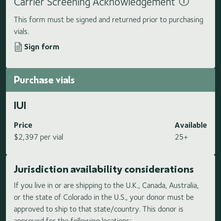
Carrier Screening Acknowledgement
This form must be signed and returned prior to purchasing
vials.
Sign form
Purchase vials
IUI
Price
Available
$2,397 per vial
25+
Jurisdiction availability considerations
If you live in or are shipping to the U.K., Canada, Australia,
or the state of Colorado in the U.S., your donor must be
approved to ship to that state/country. This donor is
approved for the following locations: