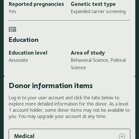
Reported pregnancies
Genetic test type
Yes
Expanded carrier screening
Education
Education level
Area of study
Associate
Behavioral Science, Political
Science
Donor information items
Log in to your user account and click the tabs below to
explore more detailed information for this donor. As a level
1 account holder, some donor items may not be available to
you. You may upgrade your account at any time.
Medical