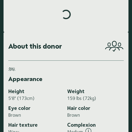
Loading highlights...
About this donor
Appearance
Height
Weight
5'8" (173cm)
159 lbs (72kg)
Eye color
Hair color
Brown
Brown
Hair texture
Complexion
Wavy
Medium