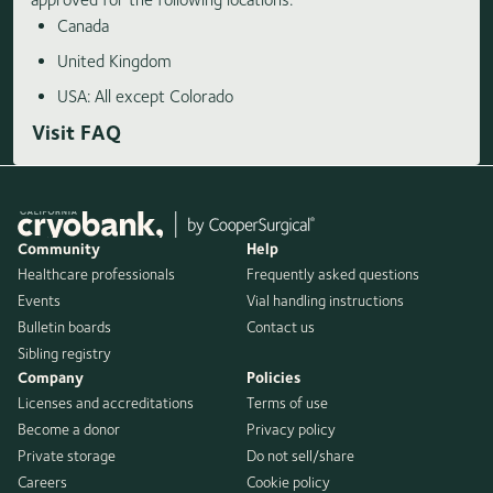
Canada
United Kingdom
USA: All except Colorado
Visit FAQ
Community
Help
Healthcare professionals
Frequently asked questions
Events
Vial handling instructions
Bulletin boards
Contact us
Sibling registry
Company
Policies
Licenses and accreditations
Terms of use
Become a donor
Privacy policy
Private storage
Do not sell/share
Careers
Cookie policy