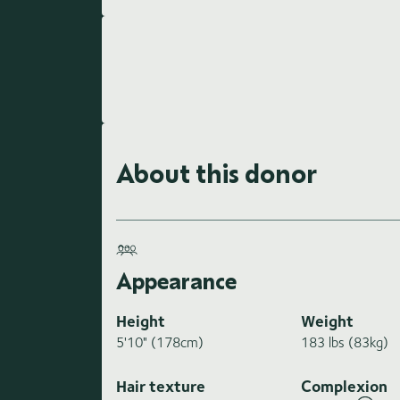
About this donor
Appearance
Height
Weight
5'10" (178cm)
183 lbs (83kg)
Hair texture
Complexion