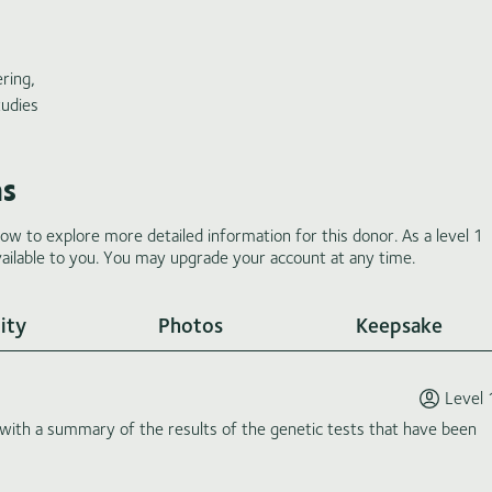
ring,
tudies
ms
low to explore more detailed information for this donor. As a level 1
ilable to you. You may upgrade your account at any time.
ity
Photos
Keepsake
Level 
th a summary of the results of the genetic tests that have been