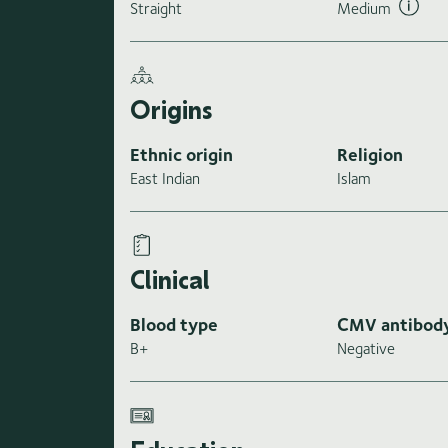
Straight
Medium
Origins
Ethnic origin
Religion
East Indian
Islam
Clinical
Blood type
CMV antibod
B+
Negative