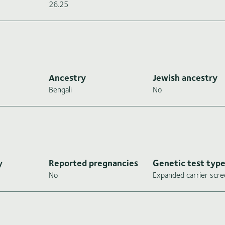
26.25
Ancestry
Jewish ancestry
Bengali
No
y
Reported pregnancies
Genetic test typ
No
Expanded carrier scre