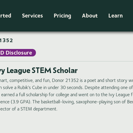
arted
Services
Pricing
About
Learn
1352
ID Disclosure
vy League STEM Scholar
art, competitive, and fun, Donor 21352 is a poet and short story w
n solve a Rubik’s Cube in under 30 seconds. Despite attending one of
 earned a full scholarship for college and went on to the Ivy League 
ience (3.9 GPA). The basketball-loving, saxophone-playing son of Ben
rector of a STEM department.