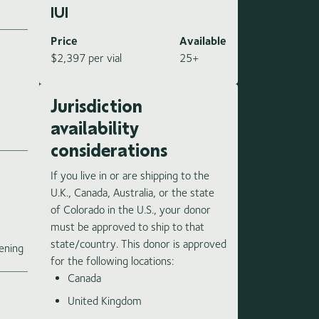
IUI
Price
Available
$2,397 per vial
25+
Jurisdiction
availability
considerations
If you live in or are shipping to the
U.K., Canada, Australia, or the state
of Colorado in the U.S., your donor
must be approved to ship to that
e
state/country. This donor is approved
ening
for the following locations:
Canada
United Kingdom