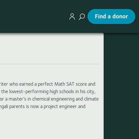
Find a donor
riter who earned a perfect Math SAT score and
 the lowest-performing high schools in his city,
for a master’s in chemical engineering and climate
gali parents is now a project engineer and