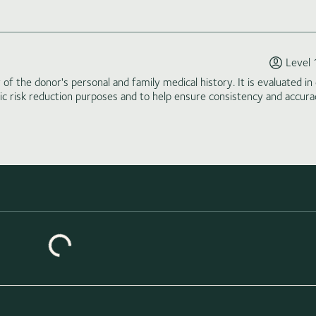
Level 
of the donor's personal and family medical history. It is evaluated in 
tic risk reduction purposes and to help ensure consistency and accura
Loading similar donors...