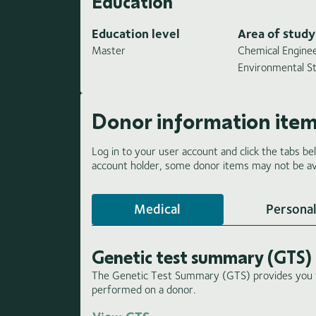
Education
Education level
Area of study
Master
Chemical Enginee
Environmental S
Donor information ite
Log in to your user account and click the tabs be
account holder, some donor items may not be ava
Medical
Personal
Genetic test summary (GTS)
The Genetic Test Summary (GTS) provides you wi
performed on a donor.