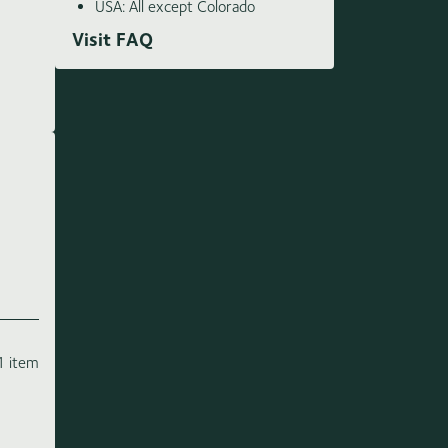
USA: All except Colorado
Visit FAQ
1 item