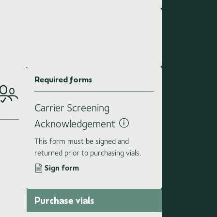
Required forms
Carrier Screening
Acknowledgement
This form must be signed and
returned prior to purchasing vials.
Sign form
Purchase vials