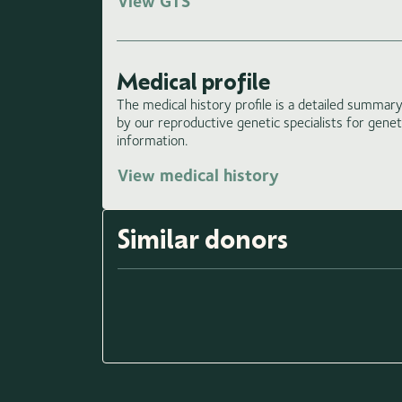
View GTS
Medical profile
The medical history profile is a detailed summary 
by our reproductive genetic specialists for gene
information.
View medical history
Similar donors