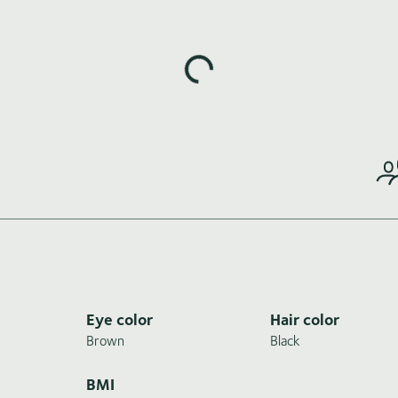
Loading highlights...
Eye color
Hair color
Brown
Black
BMI