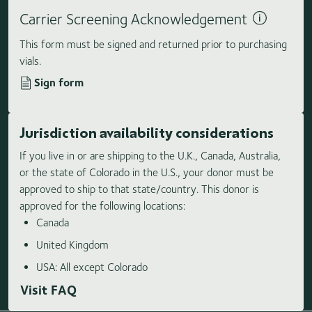
Carrier Screening Acknowledgement
This form must be signed and returned prior to purchasing
vials.
Sign form
Jurisdiction availability considerations
If you live in or are shipping to the U.K., Canada, Australia,
or the state of Colorado in the U.S., your donor must be
approved to ship to that state/country. This donor is
approved for the following locations:
Canada
United Kingdom
USA: All except Colorado
Visit FAQ