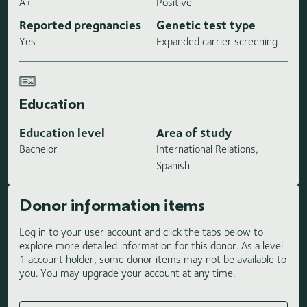
A+
Positive
Reported pregnancies
Genetic test type
Yes
Expanded carrier screening
Education
Education level
Area of study
Bachelor
International Relations,
Spanish
Donor information items
Log in to your user account and click the tabs below to
explore more detailed information for this donor. As a level
1 account holder, some donor items may not be available to
you. You may upgrade your account at any time.