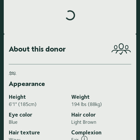
Loading highlights...
About this donor
Appearance
Height
Weight
6'1" (185cm)
194 lbs (88kg)
Eye color
Hair color
Blue
Light Brown
Hair texture
Complexion
Wavy
Fair