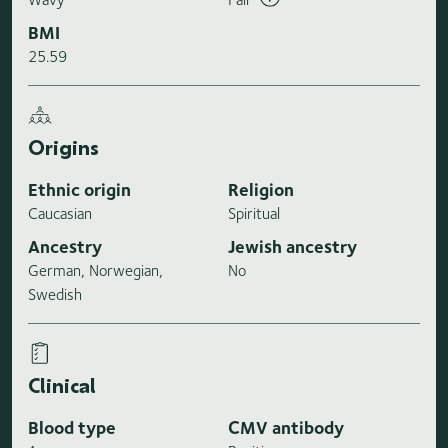
BMI
25.59
Origins
Ethnic origin
Religion
Caucasian
Spiritual
Ancestry
Jewish ancestry
German, Norwegian,
No
Swedish
Clinical
Blood type
CMV antibody