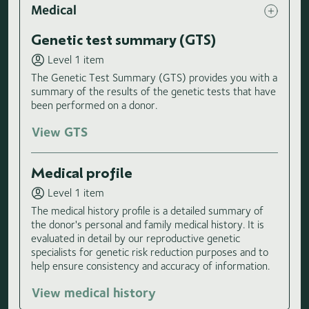
Medical
Genetic test summary (GTS)
Level 1 item
The Genetic Test Summary (GTS) provides you with a
summary of the results of the genetic tests that have
been performed on a donor.
View GTS
Medical profile
Level 1 item
The medical history profile is a detailed summary of
the donor's personal and family medical history. It is
evaluated in detail by our reproductive genetic
specialists for genetic risk reduction purposes and to
help ensure consistency and accuracy of information.
View medical history