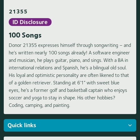
21355
ID Disclosure
100 Songs
Donor 21355 expresses himself through songwriting – and
he’s written nearly 100 songs already! A software engineer
and musician, he plays guitar, piano, and sings. With a BA in
international relations and Spanish, he’s a bilingual old soul.
His loyal and optimistic personality are often likened to that
of a golden retriever. Standing at 6’1” with sweet blue
eyes, he’s a former golf and basketball captain who enjoys
soccer and yoga to stay in shape. His other hobbies?
Coding, camping, and painting.