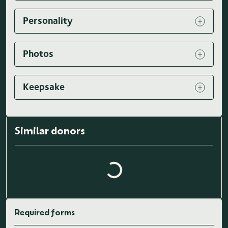
Personality
Photos
Keepsake
Loading similar donors...
Similar donors
Required forms