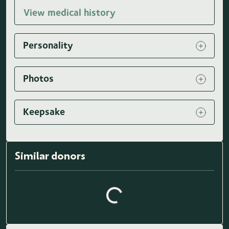
View medical history
Personality
Photos
Keepsake
Similar donors
Loading similar donors...