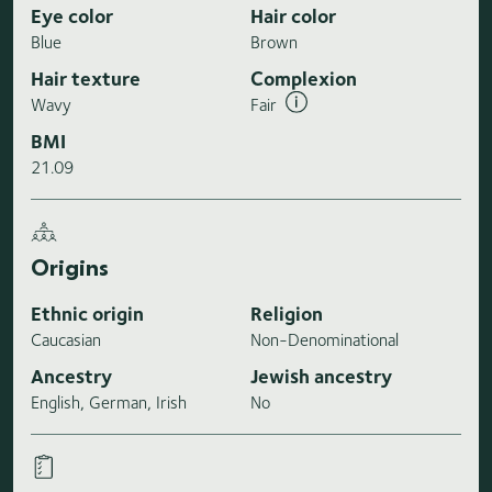
Eye color
Hair color
Blue
Brown
Hair texture
Complexion
Wavy
Fair
BMI
21.09
Origins
Ethnic origin
Religion
Caucasian
Non-Denominational
Ancestry
Jewish ancestry
English, German, Irish
No