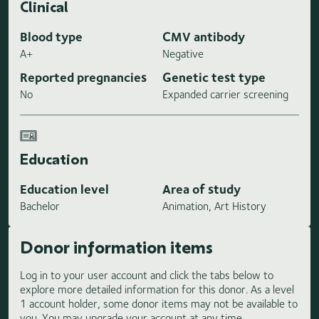
Clinical
Blood type
CMV antibody
A+
Negative
Reported pregnancies
Genetic test type
No
Expanded carrier screening
Education
Education level
Area of study
Bachelor
Animation, Art History
Donor information items
Log in to your user account and click the tabs below to
explore more detailed information for this donor. As a level
1 account holder, some donor items may not be available to
you. You may upgrade your account at any time.