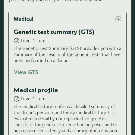
Medical
Genetic test summary (GTS)
Level 1 item
The Genetic Test Summary (GTS) provides you with a
summary of the results of the genetic tests that have
been performed on a donor.
View GTS
Medical profile
Level 1 item
The medical history profile is a detailed summary of
the donor's personal and family medical history. It is
evaluated in detail by our reproductive genetic
specialists for genetic risk reduction purposes and to
help ensure consistency and accuracy of information.