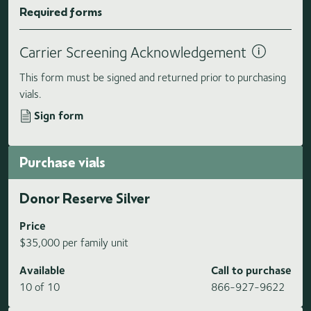
Required forms
Carrier Screening Acknowledgement
This form must be signed and returned prior to purchasing
vials.
Sign form
Purchase vials
Donor Reserve Silver
Price
$35,000 per family unit
Available
Call to purchase
10 of 10
866-927-9622