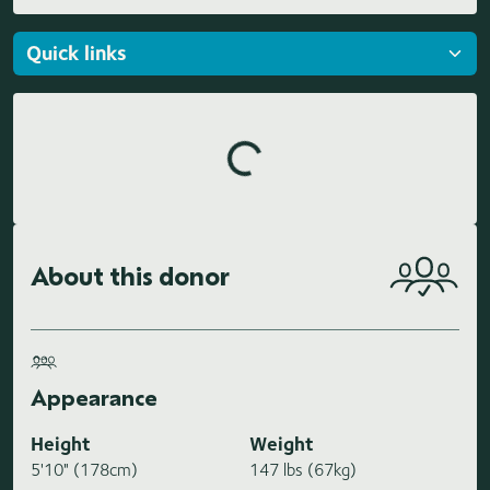
Loading highlights...
About this donor
Appearance
Height
Weight
5'10" (178cm)
147 lbs (67kg)