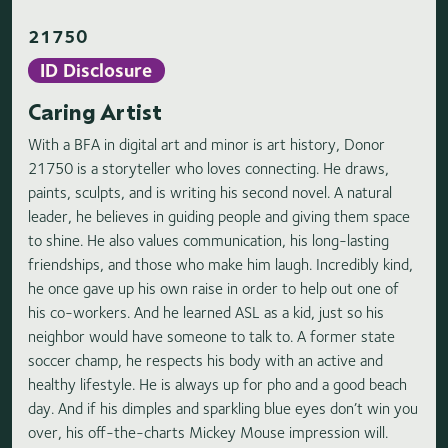
21750
ID Disclosure
Caring Artist
With a BFA in digital art and minor is art history, Donor
21750 is a storyteller who loves connecting. He draws,
paints, sculpts, and is writing his second novel. A natural
leader, he believes in guiding people and giving them space
to shine. He also values communication, his long-lasting
friendships, and those who make him laugh. Incredibly kind,
he once gave up his own raise in order to help out one of
his co-workers. And he learned ASL as a kid, just so his
neighbor would have someone to talk to. A former state
soccer champ, he respects his body with an active and
healthy lifestyle. He is always up for pho and a good beach
day. And if his dimples and sparkling blue eyes don’t win you
over, his off-the-charts Mickey Mouse impression will.