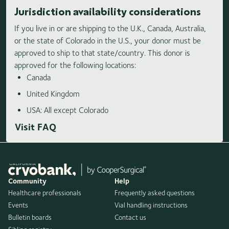
Jurisdiction availability considerations
If you live in or are shipping to the U.K., Canada, Australia,
or the state of Colorado in the U.S., your donor must be
approved to ship to that state/country. This donor is
approved for the following locations:
Canada
United Kingdom
USA: All except Colorado
Visit FAQ
Community
Help
Healthcare professionals
Frequently asked questions
Events
Vial handling instructions
Bulletin boards
Contact us