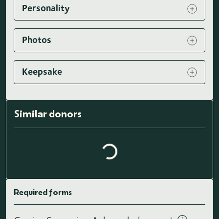
Personality
Photos
Keepsake
Loading similar donors...
Similar donors
Required forms