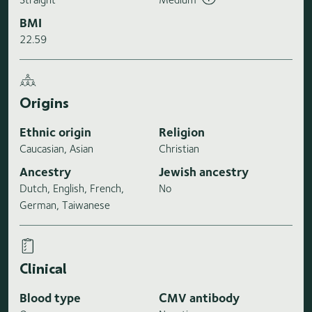
BMI
22.59
Origins
Ethnic origin
Religion
Caucasian, Asian
Christian
Ancestry
Jewish ancestry
Dutch, English, French,
No
German, Taiwanese
Clinical
Blood type
CMV antibody