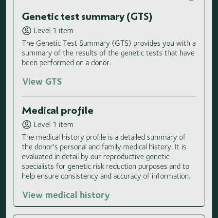
Genetic test summary (GTS)
Level 1 item
The Genetic Test Summary (GTS) provides you with a
summary of the results of the genetic tests that have
been performed on a donor.
View GTS
Medical profile
Level 1 item
The medical history profile is a detailed summary of
the donor's personal and family medical history. It is
evaluated in detail by our reproductive genetic
specialists for genetic risk reduction purposes and to
help ensure consistency and accuracy of information.
View medical history