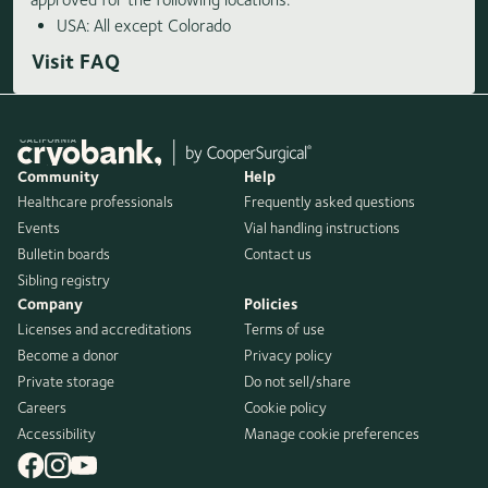
USA: All except Colorado
Visit FAQ
Community
Help
Healthcare professionals
Frequently asked questions
Events
Vial handling instructions
Bulletin boards
Contact us
Sibling registry
Company
Policies
Licenses and accreditations
Terms of use
Become a donor
Privacy policy
Private storage
Do not sell/share
Careers
Cookie policy
Accessibility
Manage cookie preferences