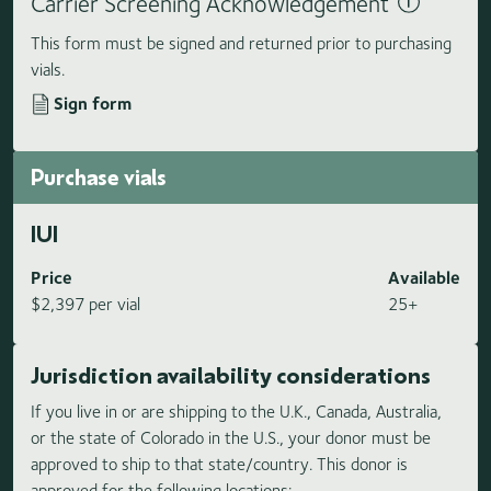
Carrier Screening Acknowledgement
This form must be signed and returned prior to purchasing
vials.
Sign form
Purchase vials
IUI
Price
Available
$2,397 per vial
25+
Jurisdiction availability considerations
If you live in or are shipping to the U.K., Canada, Australia,
or the state of Colorado in the U.S., your donor must be
approved to ship to that state/country. This donor is
approved for the following locations: