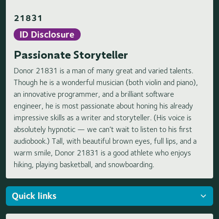
21831
ID Disclosure
Passionate Storyteller
Donor 21831 is a man of many great and varied talents.
Though he is a wonderful musician (both violin and piano),
an innovative programmer, and a brilliant software
engineer, he is most passionate about honing his already
impressive skills as a writer and storyteller. (His voice is
absolutely hypnotic — we can’t wait to listen to his first
audiobook.) Tall, with beautiful brown eyes, full lips, and a
warm smile, Donor 21831 is a good athlete who enjoys
hiking, playing basketball, and snowboarding.