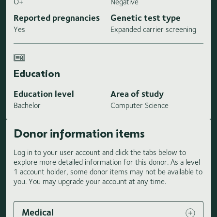
O+
Negative
Reported pregnancies
Genetic test type
Yes
Expanded carrier screening
Education
Education level
Area of study
Bachelor
Computer Science
Donor information items
Log in to your user account and click the tabs below to
explore more detailed information for this donor. As a level
1 account holder, some donor items may not be available to
you. You may upgrade your account at any time.
Medical