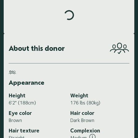
Loading highlights...
About this donor
Appearance
Height
Weight
6'2" (188cm)
176 lbs (80kg)
Eye color
Hair color
Brown
Dark Brown
Hair texture
Complexion
Straight
Medium