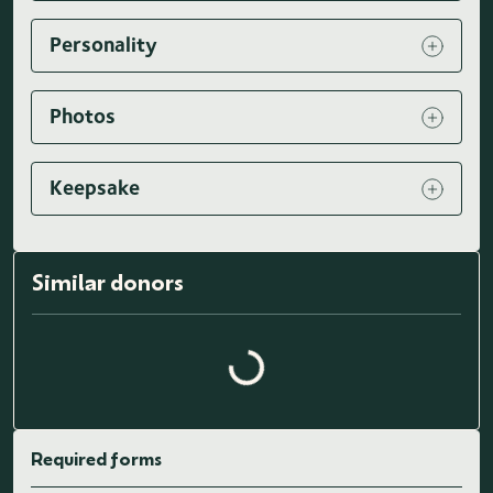
Personality
Photos
Keepsake
Similar donors
Loading similar donors...
Required forms