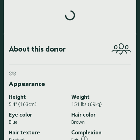
Loading highlights...
About this donor
Appearance
Height
Weight
5'4" (163cm)
151 lbs (69kg)
Eye color
Hair color
Blue
Brown
Hair texture
Complexion
Straight
Fair