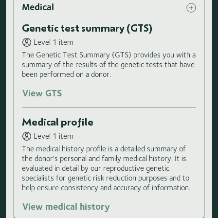
Medical
Genetic test summary (GTS)
Level 1 item
The Genetic Test Summary (GTS) provides you with a
summary of the results of the genetic tests that have
been performed on a donor.
View GTS
Medical profile
Level 1 item
The medical history profile is a detailed summary of
the donor's personal and family medical history. It is
evaluated in detail by our reproductive genetic
specialists for genetic risk reduction purposes and to
help ensure consistency and accuracy of information.
View medical history