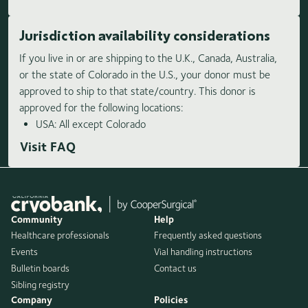
Jurisdiction availability considerations
If you live in or are shipping to the U.K., Canada, Australia,
or the state of Colorado in the U.S., your donor must be
approved to ship to that state/country. This donor is
approved for the following locations:
USA: All except Colorado
Visit FAQ
Community
Help
Healthcare professionals
Frequently asked questions
Events
Vial handling instructions
Bulletin boards
Contact us
Sibling registry
Company
Policies