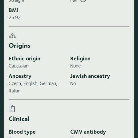
BMI
25.92
Origins
Ethnic origin
Religion
Caucasian
None
Ancestry
Jewish ancestry
Czech, English, German,
No
Italian
Clinical
Blood type
CMV antibody