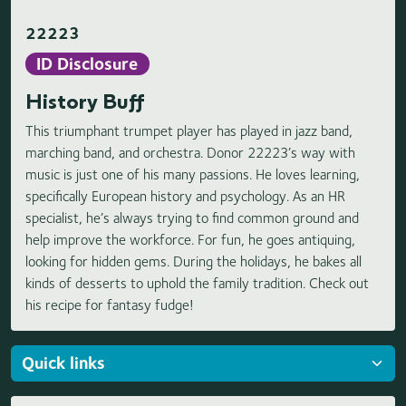
22223
ID Disclosure
History Buff
This triumphant trumpet player has played in jazz band,
marching band, and orchestra. Donor 22223’s way with
music is just one of his many passions. He loves learning,
specifically European history and psychology. As an HR
specialist, he’s always trying to find common ground and
help improve the workforce. For fun, he goes antiquing,
looking for hidden gems. During the holidays, he bakes all
kinds of desserts to uphold the family tradition. Check out
his recipe for fantasy fudge!