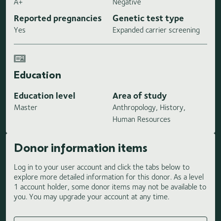
A+
Negative
Reported pregnancies
Genetic test type
Yes
Expanded carrier screening
Education
Education level
Area of study
Master
Anthropology, History,
Human Resources
Donor information items
Log in to your user account and click the tabs below to
explore more detailed information for this donor. As a level
1 account holder, some donor items may not be available to
you. You may upgrade your account at any time.