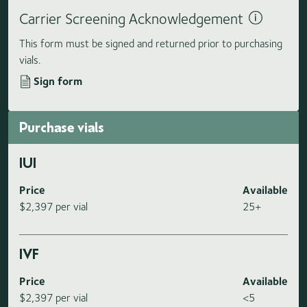
Carrier Screening Acknowledgement
This form must be signed and returned prior to purchasing
vials.
Sign form
Purchase vials
IUI
Price
Available
$2,397 per vial
25+
IVF
Price
Available
$2,397 per vial
<5