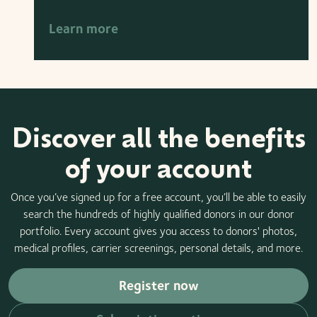
Learn more
Discover all the benefits
of your account
Once you’ve signed up for a free account, you’ll be able to easily
search the hundreds of highly qualified donors in our donor
portfolio. Every account gives you access to donors' photos,
medical profiles, carrier screenings, personal details, and more.
Register now