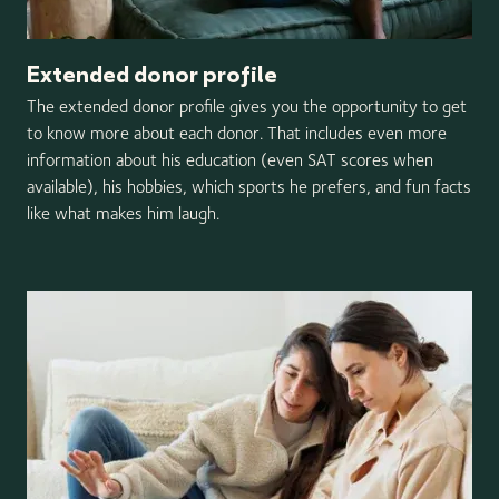
Extended donor profile
The extended donor profile gives you the opportunity to get
to know more about each donor. That includes even more
information about his education (even SAT scores when
available), his hobbies, which sports he prefers, and fun facts
like what makes him laugh.