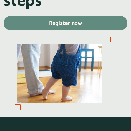
Register now