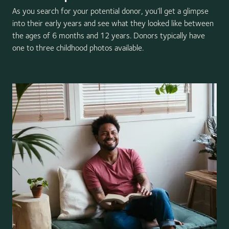
As you search for your potential donor, you’ll get a glimpse
into their early years and see what they looked like between
the ages of 6 months and 12 years. Donors typically have
one to three childhood photos available.