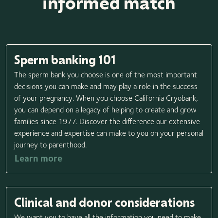
informed match
Sperm banking 101
The sperm bank you choose is one of the most important
decisions you can make and may play a role in the success
of your pregnancy. When you choose California Cryobank,
you can depend on a legacy of helping to create and grow
families since 1977. Discover the difference our extensive
experience and expertise can make to you on your personal
journey to parenthood.
Learn more
Clinical and donor considerations
We want you to have all the information you need to make