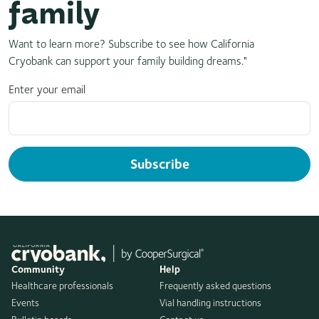
family
Want to learn more? Subscribe to see how California
Cryobank can support your family building dreams."
Enter your email
Subscribe
Community
Help
Healthcare professionals
Frequently asked questions
Events
Vial handling instructions