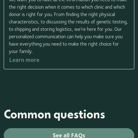
the right decision when it comes to which clinic and which
donor is right for you. From finding the right physical
characteristics, to discussing the results of genetic testing,
to shipping and storing logistics, we’re here for you. Our
personalized communication can help you make sure you
have everything you need to make the right choice for
your family.
Learn more
Common questions
See all FAQs