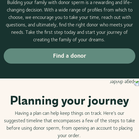
Building your family with donor sperm is a rewarding and life-
changing decision. With a wide range of profiles from which to
choose, we encourage you to take your time, reach out with
questions, and ultimately, find the right donor who meets your
needs. Take the first step today and start your journey of
creating the family of your dreams.
Find a donor
Planning your journey
Having a plan can help keep things on track. Here’s our
suggested timeline that encompasses a few of the steps to take
before using donor sperm, from opening an account to placing
your order.