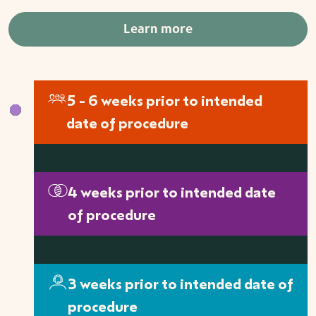
Learn more
5 - 6 weeks prior to intended
date of procedure
4 weeks prior to intended date
of procedure
3 weeks prior to intended date of
procedure