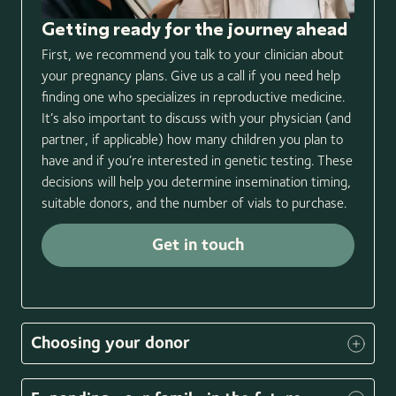
Th
Getting ready for the journey ahead
Nex
First, we recommend you talk to your clinician about
Cal
your pregnancy plans. Give us a call if you need help
mos
finding one who specializes in reproductive medicine.
bac
It’s also important to discuss with your physician (and
pro
partner, if applicable) how many children you plan to
In 
have and if you’re interested in genetic testing. These
don
decisions will help you determine insemination timing,
pro
suitable donors, and the number of vials to purchase.
req
the
Get in touch
Item
1
Choosing your donor
of
3