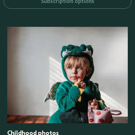
Subscription options
Childhood photos