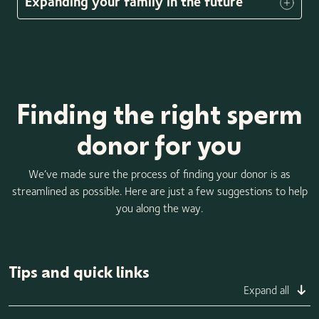
Expanding your family in the future
Finding the right sperm
donor for you
We’ve made sure the process of finding your donor is as
streamlined as possible. Here are just a few suggestions to help
you along the way.
Tips and quick links
Expand all