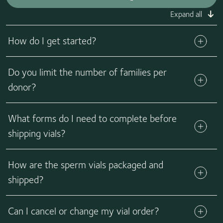
Expand all
How do I get started?
Do you limit the number of families per
Get started
donor?
What forms do I need to complete before
shipping vials?
How are the sperm vials packaged and
Learn more
shipped?
We send the vials in liquid nitrogen dry shipper tanks via
Can I cancel or change my vial order?
FedEx or a local courier. Tanks are validated for 7 days from