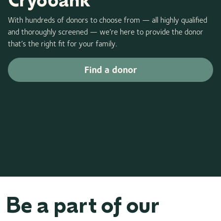
With hundreds of donors to choose from — all highly qualified
and thoroughly screened — we’re here to provide the donor
that’s the right fit for your family.
Find a donor
Be a part of our