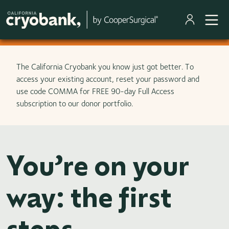
Skip to main content
The California Cryobank you know just got better. To
access your existing account, reset your password and
use code COMMA for FREE 90-day Full Access
subscription to our donor portfolio.
You’re on your
way: the first
steps