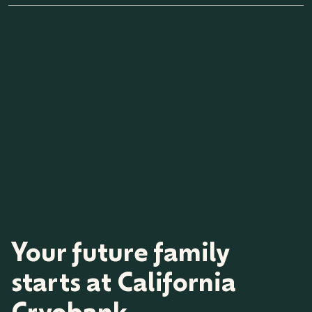
the date shipped.
Once vials are purchased, you have an option to do a vial
exchange or a 50% vial buyback. Vial orders may only be
eligible for a full refund within 30 days of purchase for
medical reasons and an order cancellation fee would apply. A
letter from a medical professional is also required for refund
consideration. Shipped vials are not eligible for an exchange,
buyback, or transfer to another family. Please review our vial
exchange program and vial buyback offer for applicable fees
and program terms.
Your future family
starts at California
Cryobank