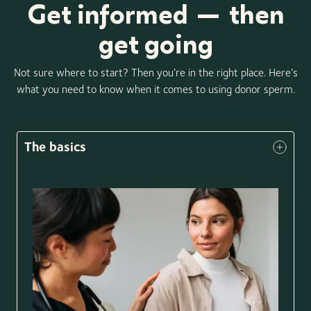
Get informed — then
get going
Not sure where to start? Then you’re in the right place. Here’s
what you need to know when it comes to using donor sperm.
The basics