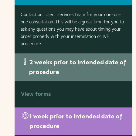
Contact our client services team for your one-on-
one consultation. This will be a great time for you to
ask any questions you may have about timing your
order properly with your insemination or IVF
procedure.
2 weeks prior to intended date of
procedure
View forms
1 week prior to intended date of
procedure