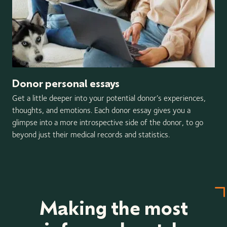
Donor personal essays
Get a little deeper into your potential donor’s experiences,
thoughts, and emotions. Each donor essay gives you a
glimpse into a more introspective side of the donor, to go
beyond just their medical records and statistics.
Making the most