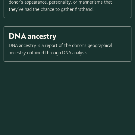
donor’s appearance, personality, or mannerisms that
they’ve had the chance to gather firsthand.
DNA ancestry
DNA ancestry is a report of the donor’s geographical
ancestry obtained through DNA analysis.