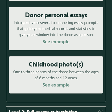
Donor personal essays
Introspective answers to compelling essay prompts
that go beyond medical records and statistics to
give you a window into the donor as a person.
See example
Childhood photo(s)
One to three photos of the donor between the ages
of 6 months and 12 years.
See example
Level 2: Full access subscription