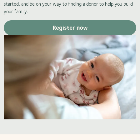
started, and be on your way to finding a donor to help you build
your family.
Register now