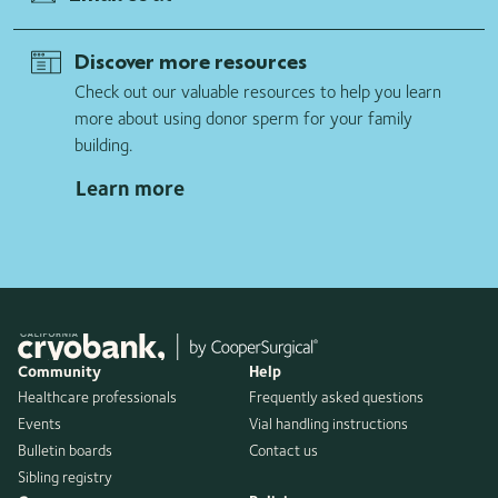
Discover more resources
Check out our valuable resources to help you learn
more about using donor sperm for your family
building.
Learn more
Community
Help
Healthcare professionals
Frequently asked questions
Events
Vial handling instructions
Bulletin boards
Contact us
Sibling registry