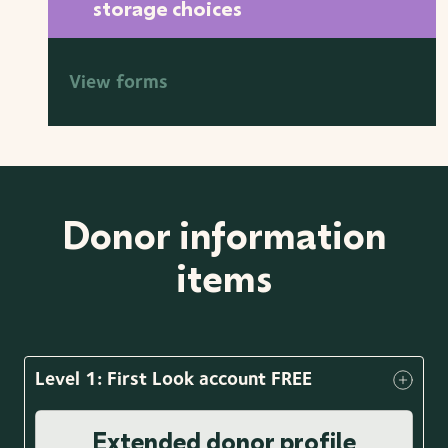
storage choices
View forms
Donor information
items
Level 1: First Look account FREE
Extended donor profile