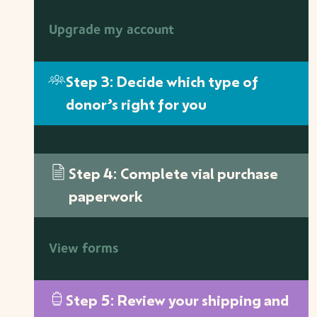
Upgrade my account
Step 3: Decide which type of
donor’s right for you
Step 4: Complete vial purchase
paperwork
View forms
Step 5: Review your shipping and