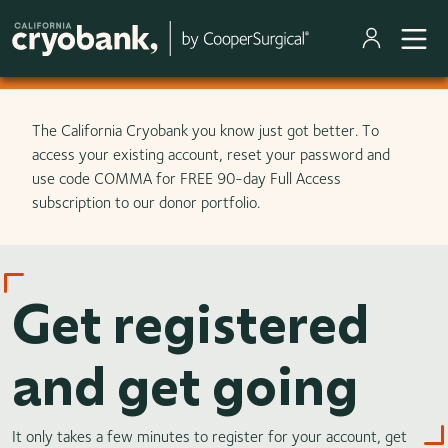
Skip to main content
The California Cryobank you know just got better. To
access your existing account, reset your password and
use code COMMA for FREE 90-day Full Access
subscription to our donor portfolio.
Get registered
and get going
It only takes a few minutes to register for your account, get