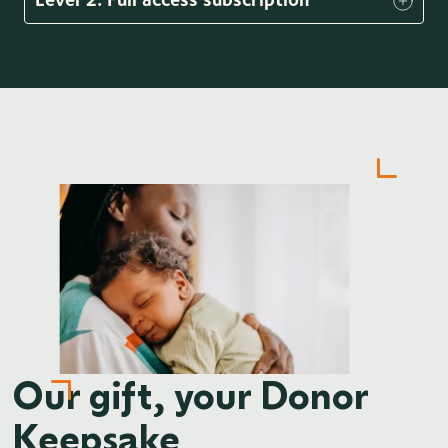
Our gift, your Donor
Keepsake