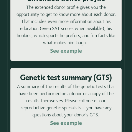
The extended donor profile gives you the
opportunity to get to know more about each donor.
That includes even more information about his
education (even SAT scores when available), his
hobbies, which sports he prefers, and fun facts like
what makes him laugh.
See example
Genetic test summary (GTS)
A summary of the results of the genetic tests that
have been performed on a donor or a copy of the
results themselves. Please call one of our
reproductive genetic specialists if you have any
questions about your donor's GTS.
See example