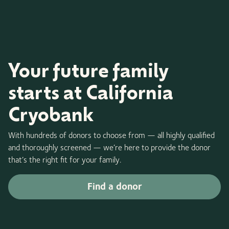
Your future family
starts at California
Cryobank
With hundreds of donors to choose from — all highly qualified
and thoroughly screened — we’re here to provide the donor
that’s the right fit for your family.
Find a donor