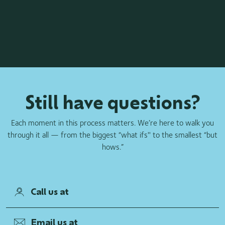
Still have questions?
Each moment in this process matters. We’re here to walk you
through it all — from the biggest “what ifs'' to the smallest “but
hows.”
Call us at
Email us at