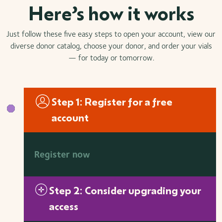
Here’s how it works
Just follow these five easy steps to open your account, view our
diverse donor catalog, choose your donor, and order your vials
— for today or tomorrow.
Step 1: Register for a free
account
Register now
Step 2: Consider upgrading your
access