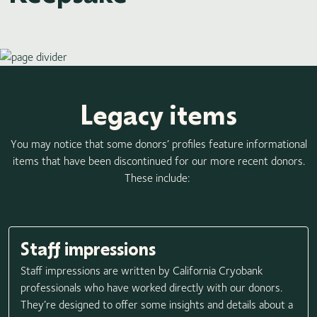
Legacy items
You may notice that some donors’ profiles feature informational
items that have been discontinued for our more recent donors.
These include:
Staff impressions
Staff impressions are written by California Cryobank
professionals who have worked directly with our donors.
They’re designed to offer some insights and details about a