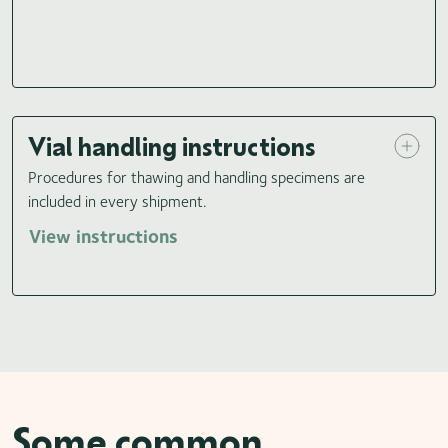
Vial handling instructions
Procedures for thawing and handling specimens are
included in every shipment.
View instructions
Some common