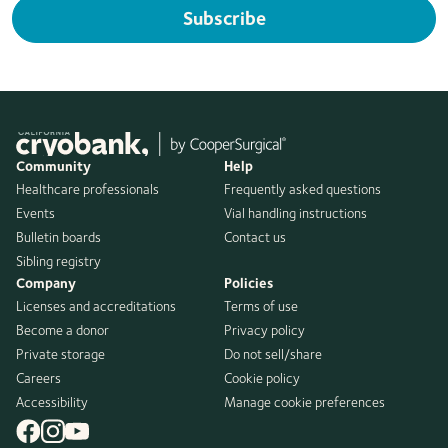
Subscribe
Community
Help
Healthcare professionals
Frequently asked questions
Events
Vial handling instructions
Bulletin boards
Contact us
Sibling registry
Company
Policies
Licenses and accreditations
Terms of use
Become a donor
Privacy policy
Private storage
Do not sell/share
Careers
Cookie policy
Accessibility
Manage cookie preferences