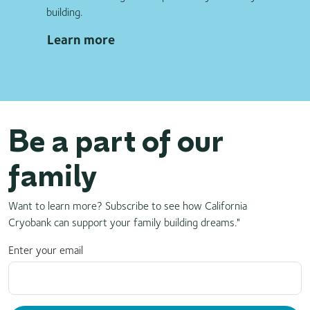
building.
Learn more
Be a part of our
family
Want to learn more? Subscribe to see how California
Cryobank can support your family building dreams."
Enter your email