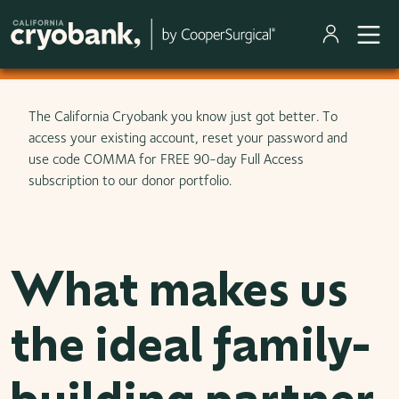
Skip to main content
The California Cryobank you know just got better. To
access your existing account, reset your password and
use code COMMA for FREE 90-day Full Access
subscription to our donor portfolio.
What makes us
the ideal family-
building partner