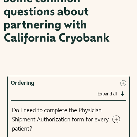
questions about
partnering with
California Cryobank
Ordering
Expand all
Do I need to complete the Physician
Shipment Authorization form for every
patient?