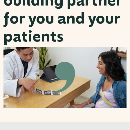
for you and your
patients