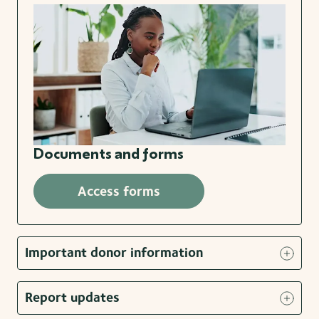
Documents and forms
Access forms
Important donor information
Report updates