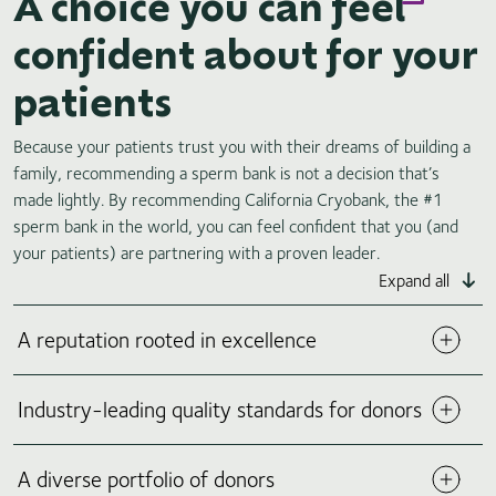
A choice you can feel
confident about for your
patients
Because your patients trust you with their dreams of building a
family, recommending a sperm bank is not a decision that’s
made lightly. By recommending California Cryobank, the #1
sperm bank in the world, you can feel confident that you (and
your patients) are partnering with a proven leader.
Expand all
A reputation rooted in excellence
It’s no surprise that 9 out of 10 physicians recommend
Industry-leading quality standards for donors
California Cryobank to their patients.
Founded in 1977,
*
California Cryobank is a leading pioneer in sperm banking,
helping to create more than 75,000 families worldwide. Our
A diverse portfolio of donors
well-established organization prioritizes ethical practices,