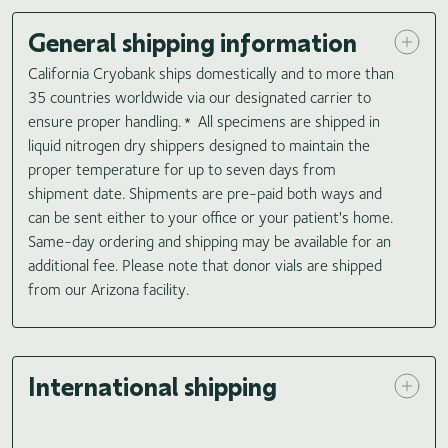
General shipping information
California Cryobank ships domestically and to more than
35 countries worldwide via our designated carrier to
ensure proper handling.
All specimens are shipped in
*
liquid nitrogen dry shippers designed to maintain the
proper temperature for up to seven days from
shipment date. Shipments are pre-paid both ways and
can be sent either to your office or your patient's home.
Same-day ordering and shipping may be available for an
additional fee. Please note that donor vials are shipped
from our Arizona facility.
International shipping