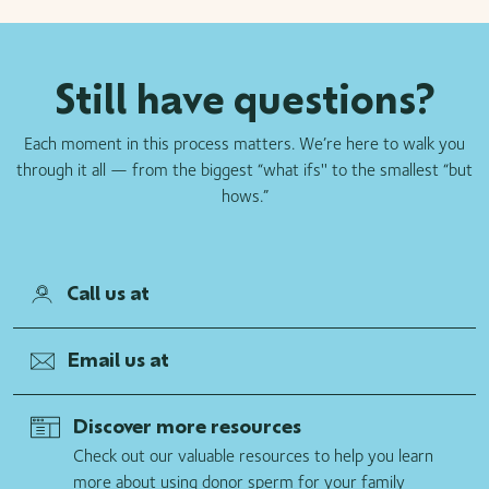
Still have questions?
Each moment in this process matters. We’re here to walk you
through it all — from the biggest “what ifs'' to the smallest “but
hows.”
Call us at
Email us at
Discover more resources
Check out our valuable resources to help you learn
more about using donor sperm for your family