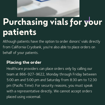
Purchasing vials for your
patients
Although patients have the option to order donors’ vials directly
from California Cryobank, you’re also able to place orders on
behalf of your patients.
Placing the order
Healthcare providers can place orders only by calling our
team at 866-927-9622, Monday through Friday between
5:00 am and 5:00 pm and Saturday from 8:30 am to 12:30
pm (Pacific Time). For security reasons, you must speak
with a representative directly. We cannot accept orders
placed using voicemail.