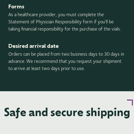
Forms
As a healthcare provider, you must complete the
Statement of Physician Responsibility form if you’ll be
taking financial responsibility for the purchase of the vials.
Desired arrival date
Orders can be placed from two business days to 30 days in
advance. We recommend that you request your shipment
to arrive at least two days prior to use.
Safe and secure shipping