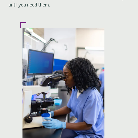
until you need them.