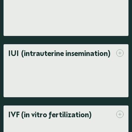
IUI (intrauterine insemination)
IVF (in vitro fertilization)