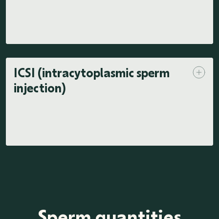
ICSI (intracytoplasmic sperm
injection)
Sperm quantities