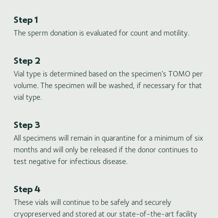
Step 1
The sperm donation is evaluated for count and motility.
Step 2
Vial type is determined based on the specimen’s TOMO per
volume. The specimen will be washed, if necessary for that
vial type.
Step 3
All specimens will remain in quarantine for a minimum of six
months and will only be released if the donor continues to
test negative for infectious disease.
Step 4
These vials will continue to be safely and securely
cryopreserved and stored at our state-of-the-art facility