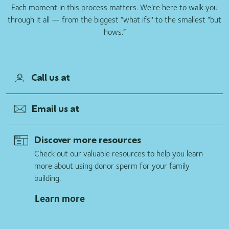
Each moment in this process matters. We’re here to walk you
through it all — from the biggest “what ifs'' to the smallest “but
hows.”
Call us at
Email us at
Discover more resources
Check out our valuable resources to help you learn
more about using donor sperm for your family
building.
Learn more