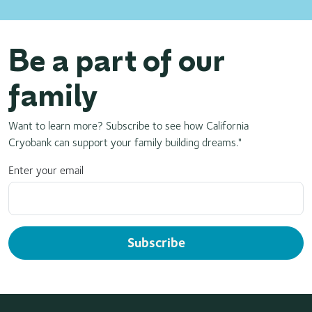
Be a part of our
family
Want to learn more? Subscribe to see how California
Cryobank can support your family building dreams."
Enter your email
Subscribe