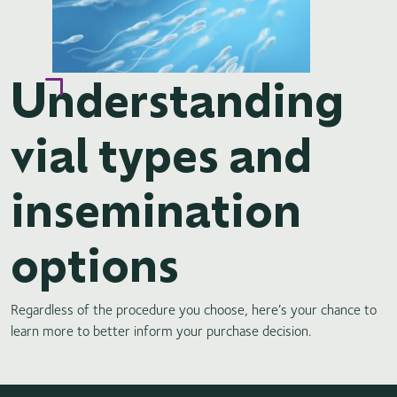
Understanding
vial types and
insemination
options
Regardless of the procedure you choose, here’s your chance to
learn more to better inform your purchase decision.