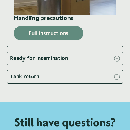
Handling precautions
Full instructions
Ready for insemination
Tank return
Still have questions?