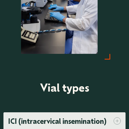
Vial types
ICI (intracervical insemination)