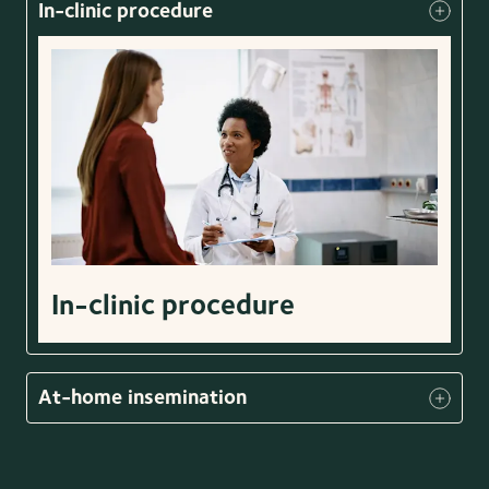
In-clinic procedure
In-clinic procedure
At-home insemination