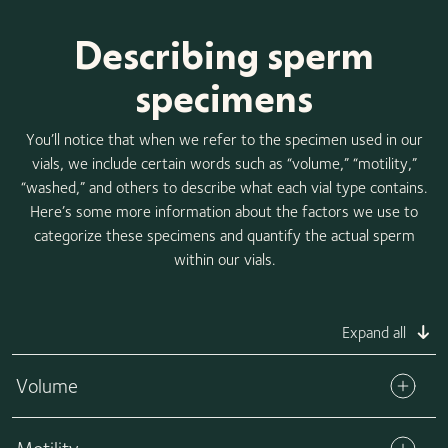
Describing sperm
specimens
You’ll notice that when we refer to the specimen used in our
vials, we include certain words such as “volume,” “motility,”
“washed,” and others to describe what each vial type contains.
Here’s some more information about the factors we use to
categorize these specimens and quantify the actual sperm
within our vials.
Expand all
Volume
The volume refers to the total amount of specimen in each