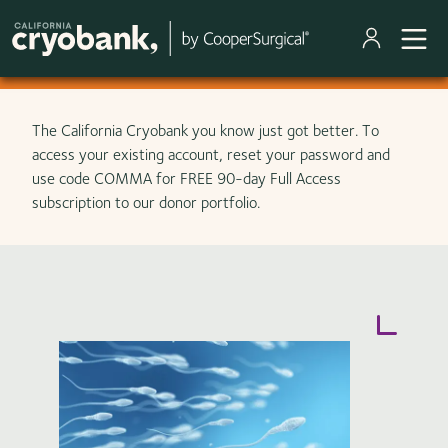
Skip to main content
The California Cryobank you know just got better. To
access your existing account, reset your password and
use code COMMA for FREE 90-day Full Access
subscription to our donor portfolio.