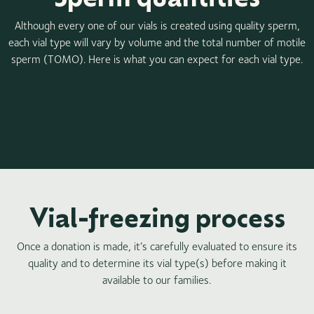
Although every one of our vials is created using quality sperm,
each vial type will vary by volume and the total number of motile
sperm (TOMO). Here is what you can expect for each vial type.
Vial-freezing process
Once a donation is made, it’s carefully evaluated to ensure its
quality and to determine its vial type(s) before making it
available to our families.