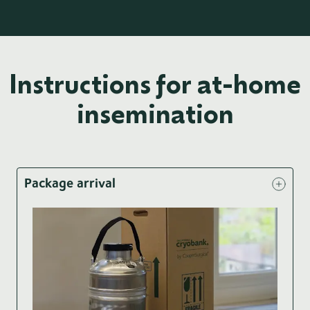
Instructions for at-home
insemination
Package arrival