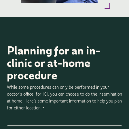
Planning for an in-
clinic or at-home
procedure
While some procedures can only be performed in your
doctor’s office, for ICI, you can choose to do the insemination
at home. Here’s some important information to help you plan
for either location.
*