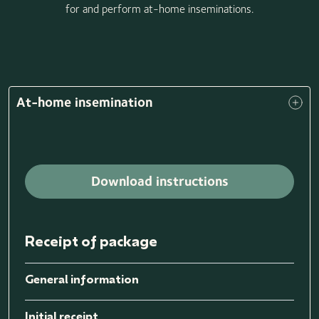
for and perform at-home inseminations.
At-home insemination
Download instructions
Receipt of package
General information
Initial receipt