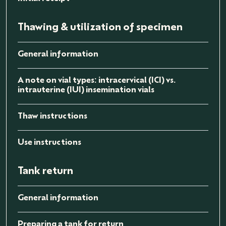
Thawing & utilization of specimen
General information
A note on vial types: intracervical (ICI) vs.
intrauterine (IUI) insemination vials
Thaw instructions
Use instructions
Tank return
General information
Preparing a tank for return