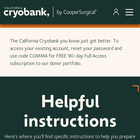
Skip to main content
The California Cryobank you know just got better. To
access your existing account, reset your password and
use code COMMA for FREE 90-day Full Access
subscription to our donor portfolio.
Helpful
instructions
Here’s where you’ll find specific instructions to help you prepare