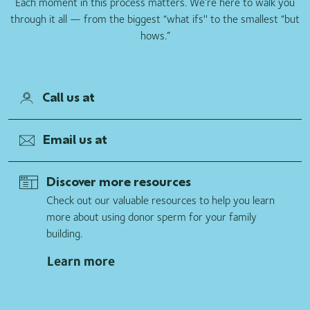
Each moment in this process matters. We’re here to walk you
through it all — from the biggest “what ifs'' to the smallest “but
hows.”
Call us at
Email us at
Discover more resources
Check out our valuable resources to help you learn
more about using donor sperm for your family
building.
Learn more