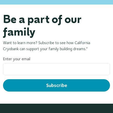
Be a part of our
family
Want to learn more? Subscribe to see how California
Cryobank can support your family building dreams."
Enter your email
Subscribe