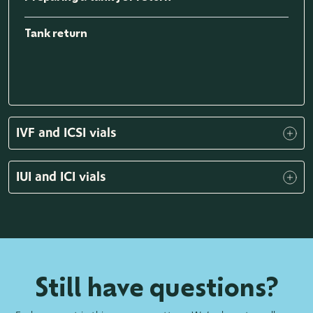
Tank return
IVF and ICSI vials
IUI and ICI vials
Still have questions?