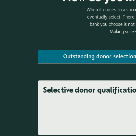
When it comes to a succe
eventually select. There
bank you choose is not 
Making sure y
Outstanding donor selectio
Selective donor qualificati