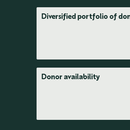
Diversified portfolio of do
Donor availability