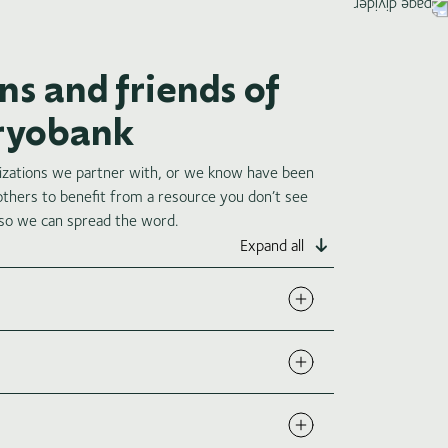
s and friends of
Cryobank
nizations we partner with, or we know have been
 others to benefit from a resource you don’t see
 so we can spread the word.
Expand all