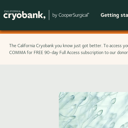
Getting st
Skip to main content
The California Cryobank you know just got better. To access yo
COMMA for FREE 90-day Full Access subscription to our donor 