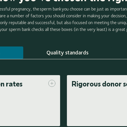
ssful pregnancy, the sperm bank you choose can be just as importa
 are a number of factors you should consider in making your decisio
only reputable and successful, but also focused on meeting the uniq
our sperm bank checks all these boxes (in the very least) is a great p
n
Quality standards
on rates
Rigorous donor s