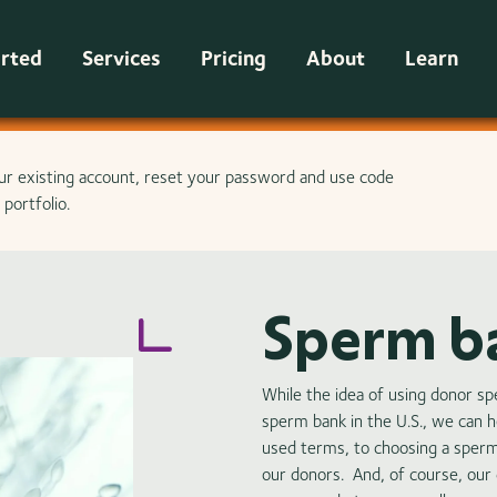
arted
Services
Pricing
About
Learn
ur existing account, reset your password and use code
portfolio.
Sperm b
While the idea of using donor s
sperm bank in the U.S., we can 
used terms, to choosing a sper
our donors. And, of course, our c