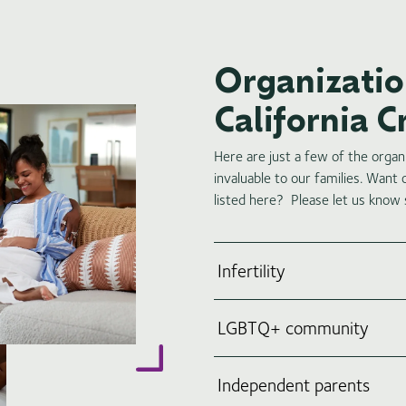
Organization
California 
Here are just a few of the orga
invaluable to our families. Want
listed here? Please let us know
Infertility
LGBTQ+ community
Independent parents