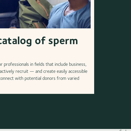
catalog of sperm
 professionals in fields that include business,
ctively recruit — and create easily accessible
 connect with potential donors from varied