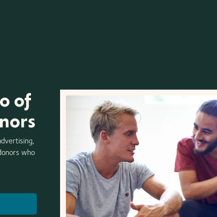
o of
onors
advertising,
 donors who