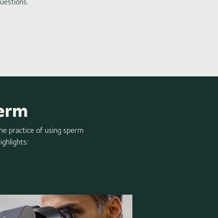
uestions.
perm
the practice of using sperm
ighlights: