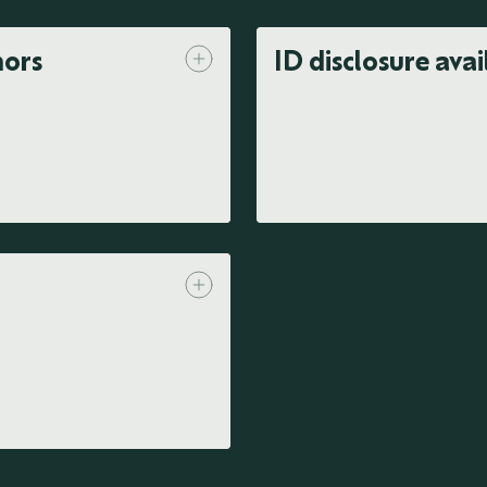
nors
ID disclosure avai