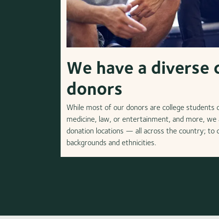
We have a diverse 
donors
While most of our donors are college students or
medicine, law, or entertainment, and more, we a
donation locations — all across the country; to
backgrounds and ethnicities.