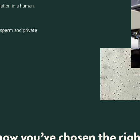
nation in a human.
 sperm and private
ow you’ve chosen the rig