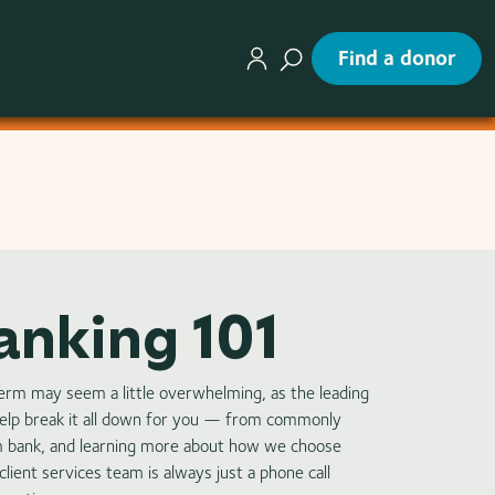
Find a donor
anking 101
perm may seem a little overwhelming, as the leading
help break it all down for you — from commonly
m bank, and learning more about how we choose
lient services team is always just a phone call