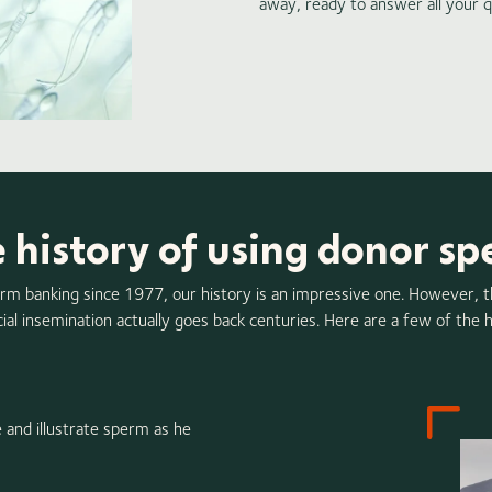
away, ready to answer all your q
 history of using donor s
erm banking since 1977, our history is an impressive one. However, 
icial insemination actually goes back centuries. Here are a few of the h
 and illustrate sperm as he