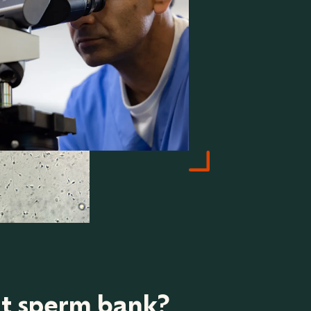
ht sperm bank?