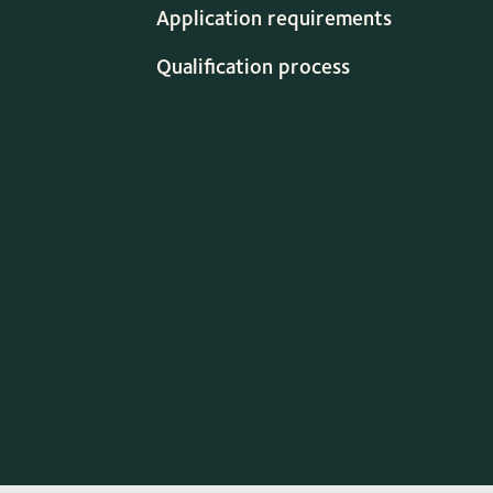
Application requirements
Qualification process