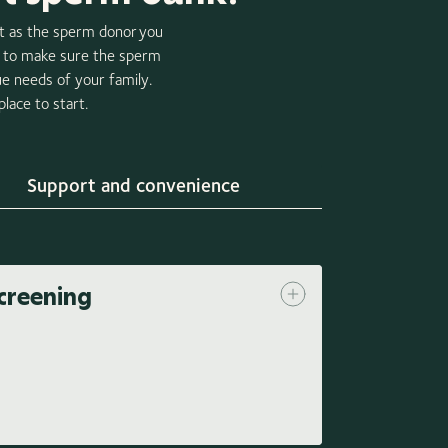
nt as the sperm donor you
n, to make sure the sperm
ue needs of your family.
lace to start.
Support and convenience
creening