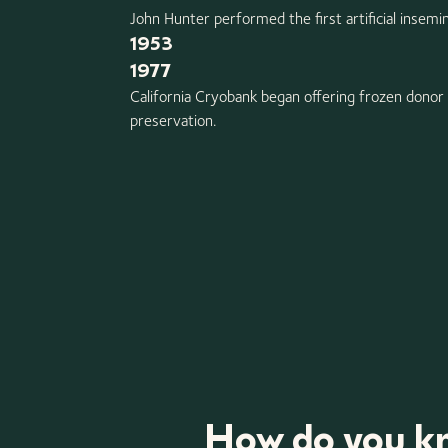
John Hunter performed the first artificial insemi
1953
1977
California Cryobank began offering frozen donor
preservation.
How do you kn