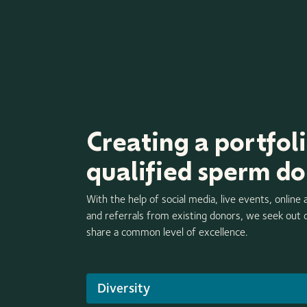
Creating a portfoli
qualified sperm d
With the help of social media, live events, online 
and referrals from existing donors, we seek out
share a common level of excellence.
Diversity