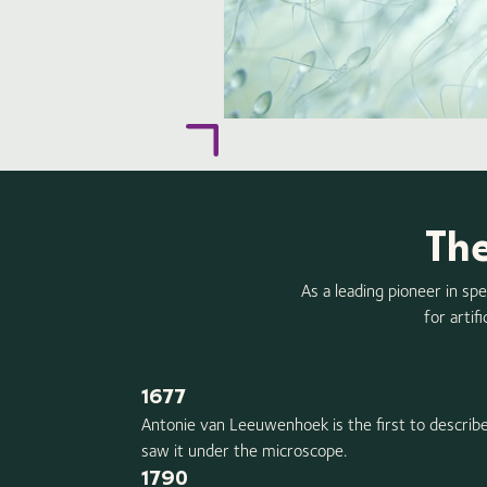
The
As a leading pioneer in sp
for artif
1677
Antonie van Leeuwenhoek is the first to describe
saw it under the microscope.
1790