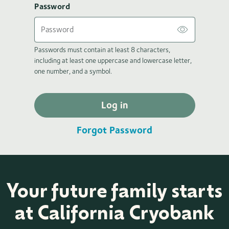
Password
Passwords must contain at least 8 characters,
including at least one uppercase and lowercase letter,
one number, and a symbol.
Log in
Forgot Password
Your future family starts
at California Cryobank