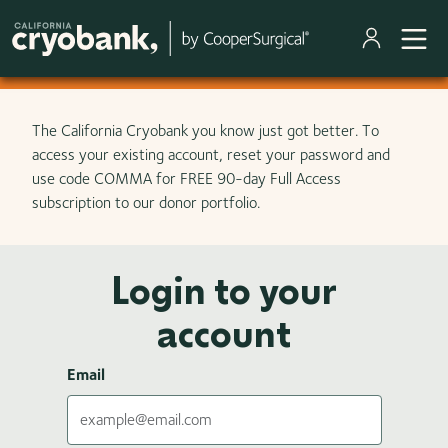
Skip to main content
The California Cryobank you know just got better. To
access your existing account, reset your password and
use code COMMA for FREE 90-day Full Access
subscription to our donor portfolio.
Login to your
account
Email