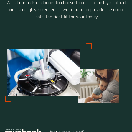
With hundreds of donors to choose from — all highly qualified
and thoroughly screened — we’re here to provide the donor
that’s the right fit for your family.