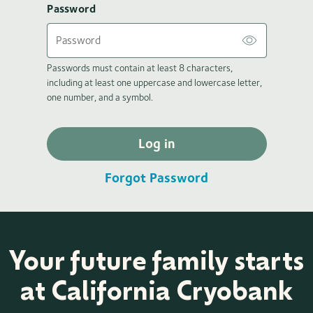
Password
Passwords must contain at least 8 characters,
including at least one uppercase and lowercase letter,
one number, and a symbol.
Log in
Forgot Password
Your future family starts
at California Cryobank