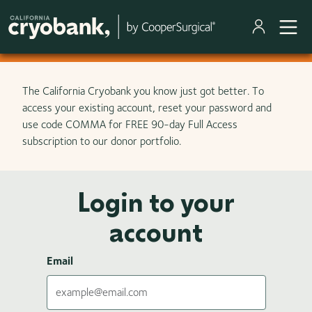
Skip to main content
The California Cryobank you know just got better. To
access your existing account, reset your password and
use code COMMA for FREE 90-day Full Access
subscription to our donor portfolio.
Login to your
account
Email