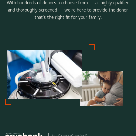
With hundreds of donors to choose from — all highly qualified
and thoroughly screened — we’re here to provide the donor
that’s the right fit for your family.