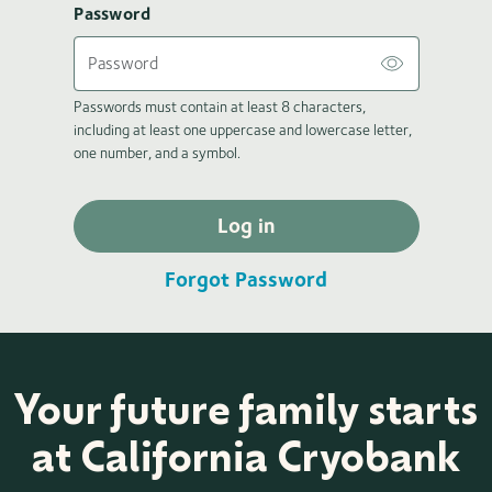
Password
Passwords must contain at least 8 characters,
including at least one uppercase and lowercase letter,
one number, and a symbol.
Log in
Forgot Password
Your future family starts
at California Cryobank