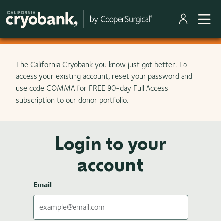
Skip to main content
The California Cryobank you know just got better. To
access your existing account, reset your password and
use code COMMA for FREE 90-day Full Access
subscription to our donor portfolio.
Login to your
account
Email