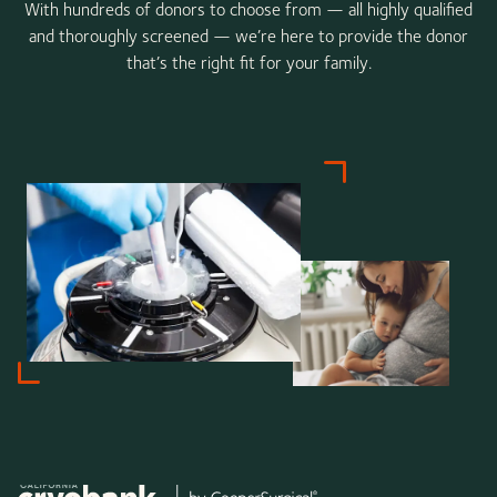
With hundreds of donors to choose from — all highly qualified
and thoroughly screened — we’re here to provide the donor
that’s the right fit for your family.