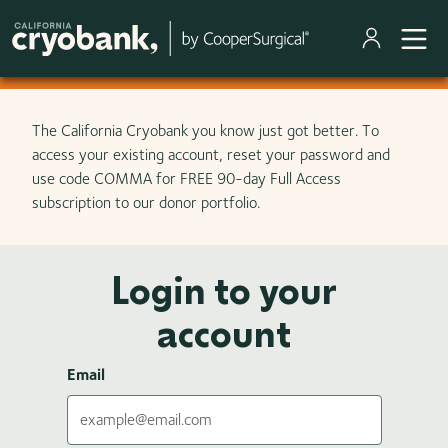
Skip to main content
The California Cryobank you know just got better. To
access your existing account, reset your password and
use code COMMA for FREE 90-day Full Access
subscription to our donor portfolio.
Login to your
account
Email