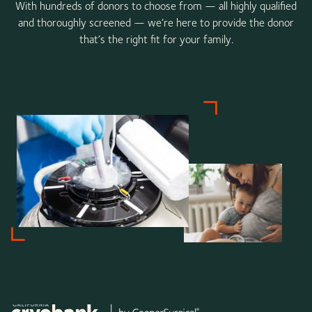
With hundreds of donors to choose from — all highly qualified
and thoroughly screened — we’re here to provide the donor
that’s the right fit for your family.