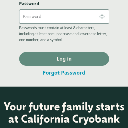
Password
Passwords must contain at least 8 characters,
including at least one uppercase and lowercase letter,
one number, and a symbol.
Log in
Forgot Password
Your future family starts
at California Cryobank