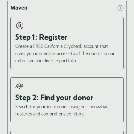
Maven
Step 1: Register
Create a FREE California Cryobank account that
gives you immediate access to all the donors in our
extensive and diverse portfolio.
Step 2: Find your donor
Search for your ideal donor using our innovative
features and comprehensive filters.