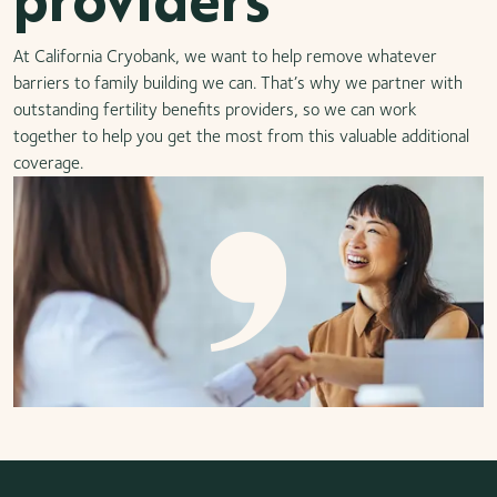
At California Cryobank, we want to help remove whatever
barriers to family building we can. That’s why we partner with
outstanding fertility benefits providers, so we can work
together to help you get the most from this valuable additional
coverage.