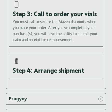
Step 3: Call to order your vials
You must call to secure the Maven discounts when
you place your order. After you’ve completed your
purchase(s), you will have the ability to submit your
claim and receipt for reimbursement.
Step 4: Arrange shipment
Progyny