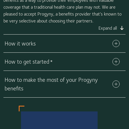
benefits as a way to provide their employees with valuable
coverage that a traditional health care plan may not. We are
pleased to accept Progyny, a benefits provider that’s known to
be very selective about choosing their partners.
Expand all
How it works
How to get started
*
How to make the most of your Progyny
benefits