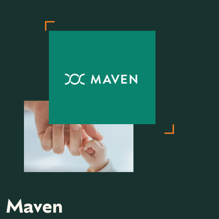
Maven