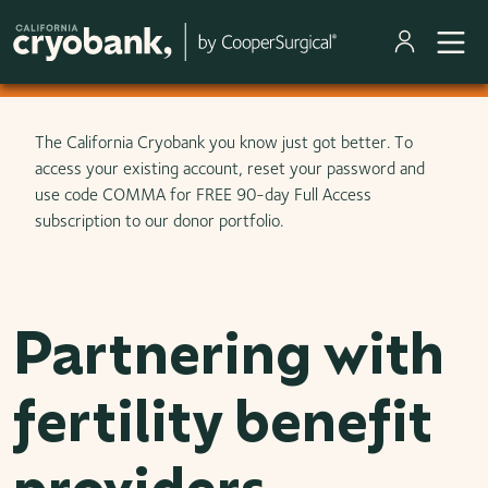
Skip to main content
The California Cryobank you know just got better. To
access your existing account, reset your password and
use code COMMA for FREE 90-day Full Access
subscription to our donor portfolio.
Partnering with
fertility benefit
providers