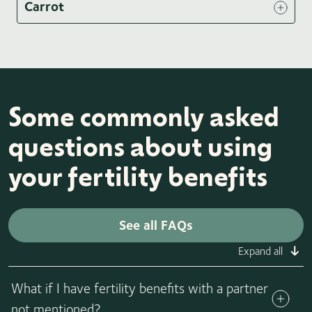
Carrot
Some commonly asked
questions about using
your fertility benefits
See all FAQs
Expand all
What if I have fertility benefits with a partner
not mentioned?