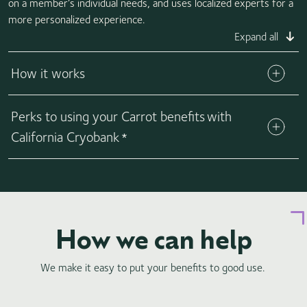
on a member’s individual needs, and uses localized experts for a
more personalized experience.
Expand all
How it works
Your employer can confirm that they offer Carrot and
Perks to using your Carrot benefits with
provide your plan's specific benefits. Carrot makes it easy to
help cover your fertility needs by providing a special Carrot
California Cryobank
*
debit card that comes fully loaded with your specific fertility
coverage amount. This way, you can use your Carrot debit
card to purchase directly from us. No need to worry about
submitting claims or waiting for reimbursements.
How we can help
We make it easy to put your benefits to good use.