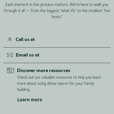
Each moment in this process matters. We’re here to walk you
through it all — from the biggest “what ifs'' to the smallest “but
hows.”
Call us at
Email us at
Discover more resources
Check out our valuable resources to help you learn
more about using donor sperm for your family
building.
Learn more