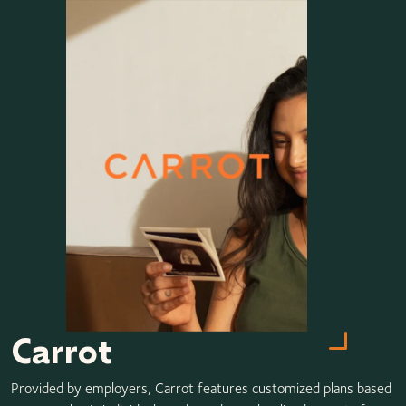
Carrot
Provided by employers, Carrot features customized plans based