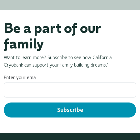
Be a part of our
family
Want to learn more? Subscribe to see how California
Cryobank can support your family building dreams."
Enter your email
Subscribe