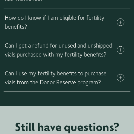
Call us! We are constantly working with fertility partners to
How do I know if I am eligible for fertility
ensure we support as many families as we can. If you have
fertility benefits with another partner, let us know. We
benefits?
might be working to introduce a new partner and want to
make sure you receive as much support as we can offer.
Can I get a refund for unused and unshipped
vials purchased with my fertility benefits?
No, our vial buyback option is not available for any orders
Can I use my fertility benefits to purchase
using fertility benefits coverage.
vials from the Donor Reserve program?
No, unfortunately fertility benefits cannot be used to
purchase vials from the Donor Reserve program.
Still have questions?