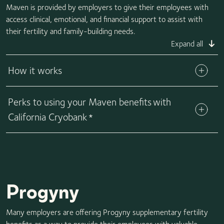
Maven is provided by employers to give their employees with
access clinical, emotional, and financial support to assist with
their fertility and family-building needs.
Expand all
How it works
Perks to using your Maven benefits with
California Cryobank
*
Progyny
Many employers are offering Progyny supplementary fertility