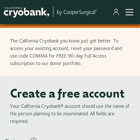
Skip to main content
The California Cryobank you know just got better. To
access your existing account, reset your password and
use code COMMA for FREE 90-day Full Access
subscription to our donor portfolio.
Create a free account
Your California Cryobank® account should use the name of
the person planning to be inseminated. All fields are
required.