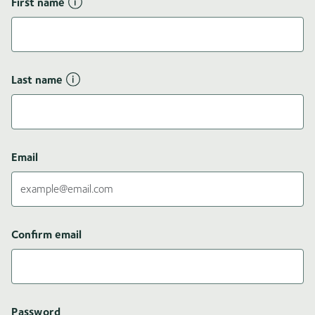
First name
Last name
Email
Confirm email
Password