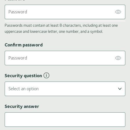
Passwords must contain at least 8 characters, including at least one
uppercase and lowercase letter, one number, and a symbol.
Confirm password
Security question
Security answer