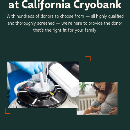
at California Cryobank
With hundreds of donors to choose from — all highly qualified
and thoroughly screened — we’re here to provide the donor
that’s the right fit for your family.