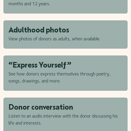
months and 12 years.
Adulthood photos
View photos of donors as adults, when available.
“Express Yourself”
See how donors express themselves through poetry,
songs, drawings, and more.
Donor conversation
Listen to an audio interview with the donor discussing his
life and interests.