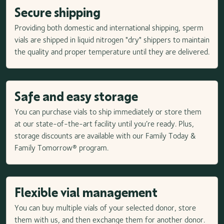
Secure shipping
Providing both domestic and international shipping, sperm
vials are shipped in liquid nitrogen "dry" shippers to maintain
the quality and proper temperature until they are delivered.
Safe and easy storage
You can purchase vials to ship immediately or store them
at our state-of-the-art facility until you’re ready. Plus,
storage discounts are available with our Family Today &
Family Tomorrow® program.
Flexible vial management
You can buy multiple vials of your selected donor, store
them with us, and then exchange them for another donor.