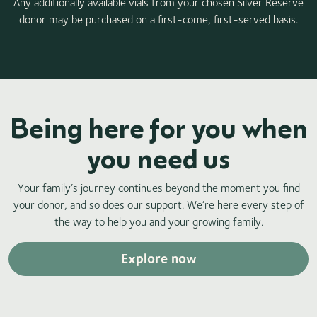
Any additionally available vials from your chosen Silver Reserve
donor may be purchased on a first-come, first-served basis.
Being here for you when
you need us
Your family’s journey continues beyond the moment you find
your donor, and so does our support. We’re here every step of
the way to help you and your growing family.
Explore now