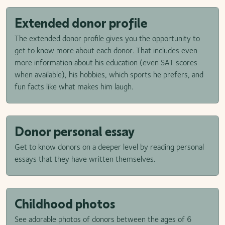
Extended donor profile
The extended donor profile gives you the opportunity to
get to know more about each donor. That includes even
more information about his education (even SAT scores
when available), his hobbies, which sports he prefers, and
fun facts like what makes him laugh.
Donor personal essay
Get to know donors on a deeper level by reading personal
essays that they have written themselves.
Childhood photos
See adorable photos of donors between the ages of 6