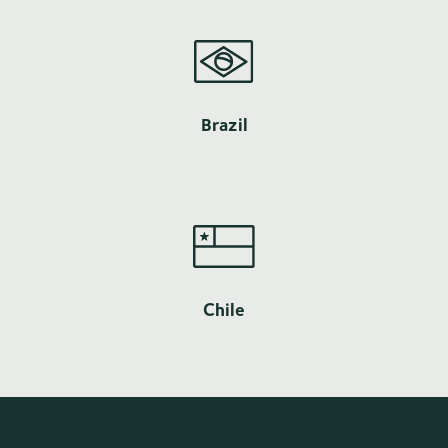
Brazil
Chile