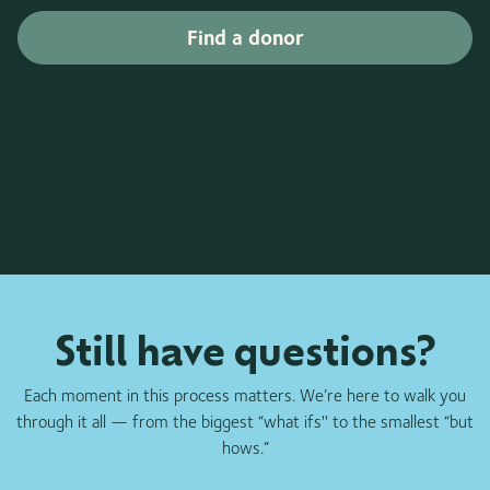
Find a donor
Still have questions?
Each moment in this process matters. We’re here to walk you
through it all — from the biggest “what ifs'' to the smallest “but
hows.”