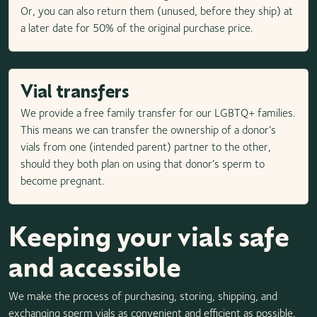
Or, you can also return them (unused, before they ship) at
a later date for 50% of the original purchase price.
Vial transfers
We provide a free family transfer for our LGBTQ+ families.
This means we can transfer the ownership of a donor’s
vials from one (intended parent) partner to the other,
should they both plan on using that donor’s sperm to
become pregnant.
Keeping your vials safe
and accessible
We make the process of purchasing, storing, shipping, and
exchanging sperm vials as convenient and efficient as possible.