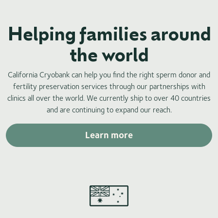
Helping families around
the world
California Cryobank can help you find the right sperm donor and
fertility preservation services through our partnerships with
clinics all over the world. We currently ship to over 40 countries
and are continuing to expand our reach.
Learn more