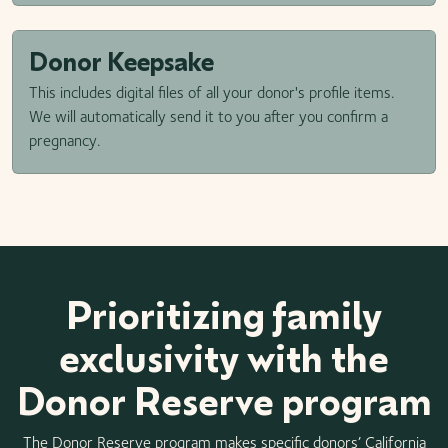
Donor Keepsake
This includes digital files of all your donor's profile items.
We will automatically send it to you after you confirm a
pregnancy.
Prioritizing family
exclusivity with the
Donor Reserve program
The Donor Reserve program makes specific donors’ California