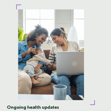
Ongoing health updates