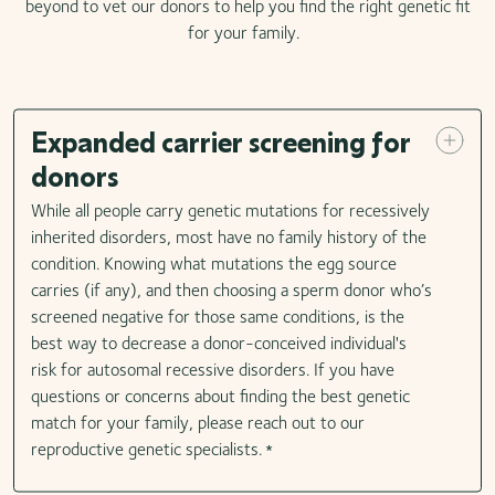
beyond to vet our donors to help you find the right genetic fit
for your family.
Expanded carrier screening for
donors
While all people carry genetic mutations for recessively
inherited disorders, most have no family history of the
condition. Knowing what mutations the egg source
carries (if any), and then choosing a sperm donor who’s
screened negative for those same conditions, is the
best way to decrease a donor-conceived individual's
risk for autosomal recessive disorders. If you have
questions or concerns about finding the best genetic
match for your family, please reach out to our
reproductive genetic specialists.
*