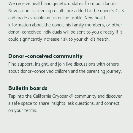
We receive health and genetic updates from our donors.
New carrier screening results are added to the donor’s GTS
and made available on his online profile. New health
information about the donor, his family members, or other
donor-conceived individuals will be sent to you directly if it
could significantly increase risk to your child’s health.
Donor-conceived community
Find support, insight, and join live discussions with others
about donor-conceived children and the parenting journey.
Bulletin boards
Tap into the California Cryobank® community and discover
a safe space to share insights, ask questions, and connect
on your terms.