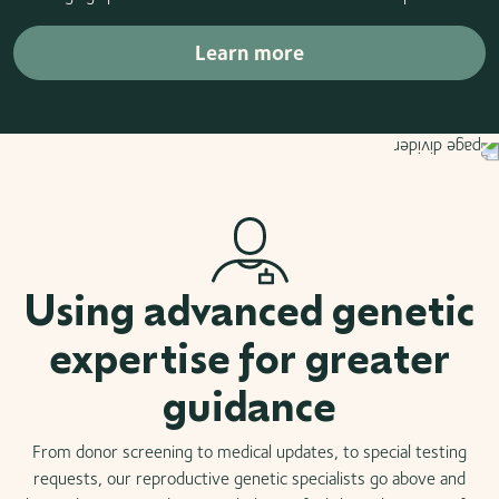
Learn more
Using advanced genetic
expertise for greater
guidance
From donor screening to medical updates, to special testing
requests, our reproductive genetic specialists go above and