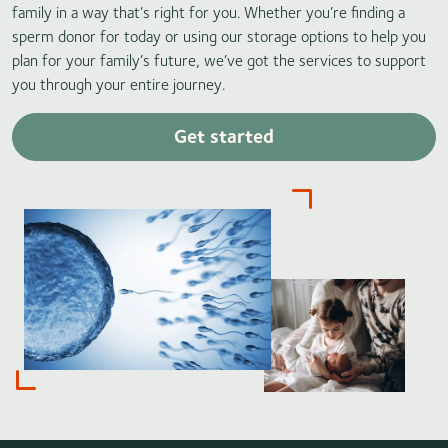
family in a way that’s right for you. Whether you’re finding a
sperm donor for today or using our storage options to help you
plan for your family’s future, we’ve got the services to support
you through your entire journey.
Get started