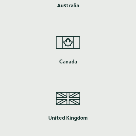
Australia
Canada
United Kingdom