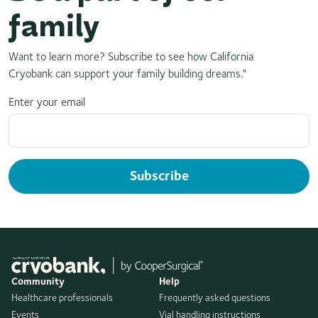
family
Want to learn more? Subscribe to see how California
Cryobank can support your family building dreams."
Enter your email
Subscribe
Community
Help
Healthcare professionals
Frequently asked questions
Events
Vial handling instructions