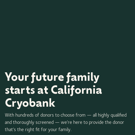
Your future family
starts at California
Cryobank
With hundreds of donors to choose from — all highly qualified
and thoroughly screened — we’re here to provide the donor
that’s the right fit for your family.