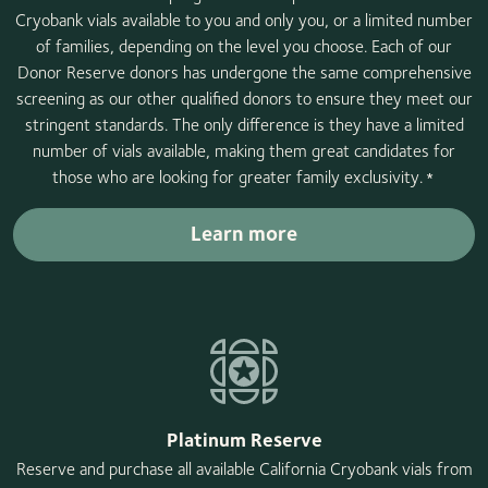
Cryobank vials available to you and only you, or a limited number
of families, depending on the level you choose. Each of our
Donor Reserve donors has undergone the same comprehensive
screening as our other qualified donors to ensure they meet our
stringent standards. The only difference is they have a limited
number of vials available, making them great candidates for
those who are looking for greater family exclusivity.
*
Learn more
Platinum Reserve
Reserve and purchase all available California Cryobank vials from