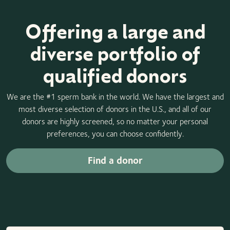
Offering a large and
diverse portfolio of
qualified donors
We are the #1 sperm bank in the world. We have the largest and
most diverse selection of donors in the U.S., and all of our
donors are highly screened, so no matter your personal
preferences, you can choose confidently.
Find a donor