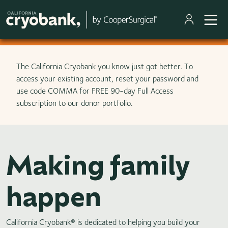
Skip to main content
The California Cryobank you know just got better. To
access your existing account, reset your password and
use code COMMA for FREE 90-day Full Access
subscription to our donor portfolio.
Making family
happen
California Cryobank® is dedicated to helping you build your