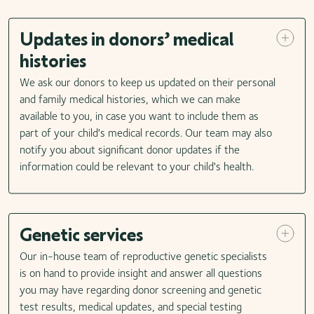
Updates in donors’ medical
histories
We ask our donors to keep us updated on their personal
and family medical histories, which we can make
available to you, in case you want to include them as
part of your child's medical records. Our team may also
notify you about significant donor updates if the
information could be relevant to your child's health.
Genetic services
Our in-house team of reproductive genetic specialists
is on hand to provide insight and answer all questions
you may have regarding donor screening and genetic
test results, medical updates, and special testing