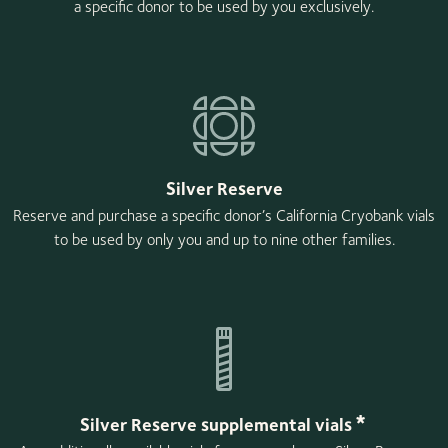
a specific donor to be used by you exclusively.
Silver Reserve
Reserve and purchase a specific donor’s California Cryobank vials
to be used by only you and up to nine other families.
*
Silver Reserve supplemental vials