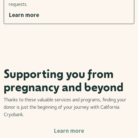
requests.
Learn more
Supporting you from
pregnancy and beyond
Thanks to these valuable services and programs, finding your
donor is just the beginning of your journey with California
Cryobank.
Learn more