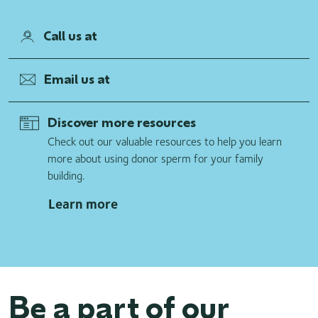
Call us at
Email us at
Discover more resources
Check out our valuable resources to help you learn
more about using donor sperm for your family
building.
Learn more
Be a part of our