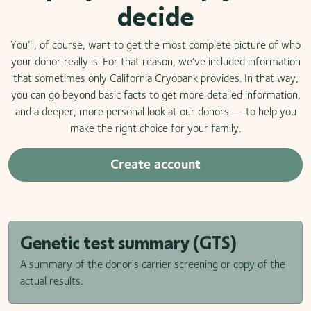
decide
You’ll, of course, want to get the most complete picture of who
your donor really is. For that reason, we’ve included information
that sometimes only California Cryobank provides. In that way,
you can go beyond basic facts to get more detailed information,
and a deeper, more personal look at our donors — to help you
make the right choice for your family.
Create account
Genetic test summary (GTS)
A summary of the donor's carrier screening or copy of the
actual results.