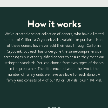
How it works
We’ve created a select collection of donors, who have a limited
number of California Cryobank vials available for purchase. None
of these donors have ever sold their vials through California
Cryobank, but each has undergone the same comprehensive
screening as our other qualified donors to ensure they meet our
stringent standards. You can choose from two types of donors
in the program.
The difference between the two is the
*
number of family units we have available for each donor. A
family unit consists of 4 of our ICI or IUI vials, plus 1 IVF vial.