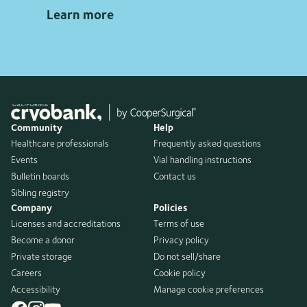
Learn more
Community
Help
Healthcare professionals
Frequently asked questions
Events
Vial handling instructions
Bulletin boards
Contact us
Sibling registry
Company
Policies
Licenses and accreditations
Terms of use
Become a donor
Privacy policy
Private storage
Do not sell/share
Careers
Cookie policy
Accessibility
Manage cookie preferences