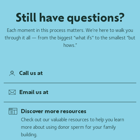
of your Donor Reserve program donor and limit the number
Still have questions?
of family units we will sell of your Donor Reserve program
donor. We ask all our donors to adhere to their written
agreement with California Cryobank that they do not
Each moment in this process matters. We’re here to walk you
participate in other sperm donation programs. However, we
through it all — from the biggest “what ifs'' to the smallest “but
cannot stop a donor from donating to another sperm bank or
hows.”
guarantee that a donor has not previously donated to
another sperm bank. Therefore, it is possible that your donor
has previously made, or will make in the future, donations at
Call us at
another sperm bank.
Email us at
Discover more resources
Check out our valuable resources to help you learn
more about using donor sperm for your family
building.