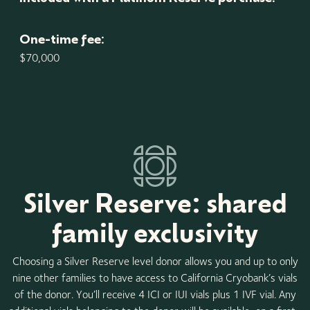
One-time fee:
$70,000
Silver Reserve: shared
family exclusivity
Choosing a Silver Reserve level donor allows you and up to only
nine other families to have access to California Cryobank’s vials
of the donor. You’ll receive 4 ICI or IUI vials plus 1 IVF vial. Any