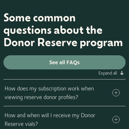
Some common
questions about the
Donor Reserve program
See all FAQs
Expand all
How does my subscription work when
viewing reserve donor profiles?
Donor Reserve families will follow the same subscription
How and when will I receive my Donor
model, rules, and criteria as any other California Cryobank
family. This includes the standard rules that apply to
Reserve vials?