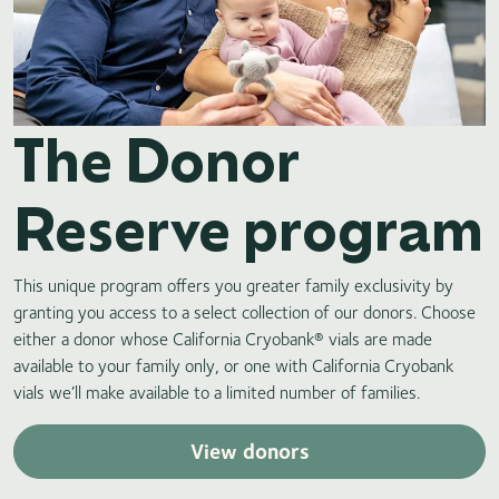
The Donor
Reserve program
This unique program offers you greater family exclusivity by
granting you access to a select collection of our donors. Choose
either a donor whose California Cryobank® vials are made
available to your family only, or one with California Cryobank
vials we’ll make available to a limited number of families.
View donors