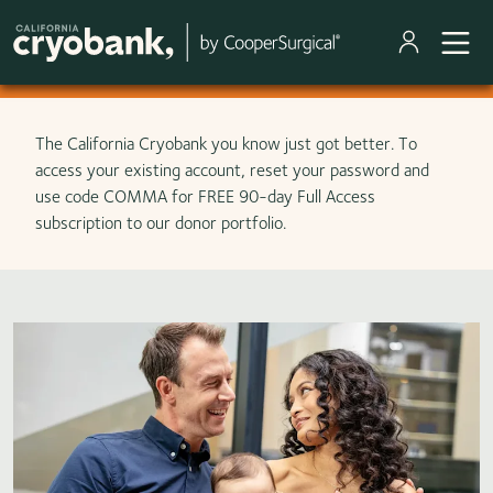
Skip to main content
The California Cryobank you know just got better. To
access your existing account, reset your password and
use code COMMA for FREE 90-day Full Access
subscription to our donor portfolio.