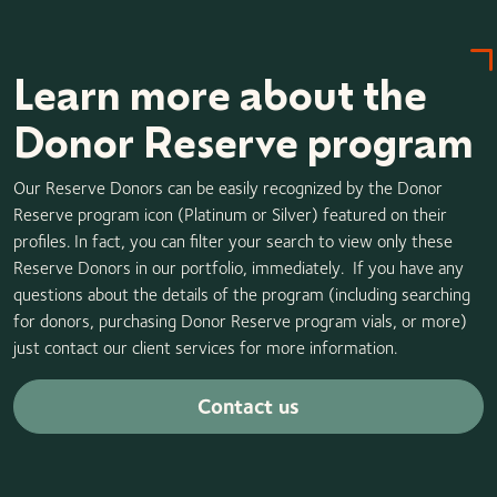
Learn more about the
Donor Reserve program
Our Reserve Donors can be easily recognized by the Donor
Reserve program icon (Platinum or Silver) featured on their
profiles. In fact, you can filter your search to view only these
Reserve Donors in our portfolio, immediately. If you have any
questions about the details of the program (including searching
for donors, purchasing Donor Reserve program vials, or more)
just contact our client services for more information.
Contact us