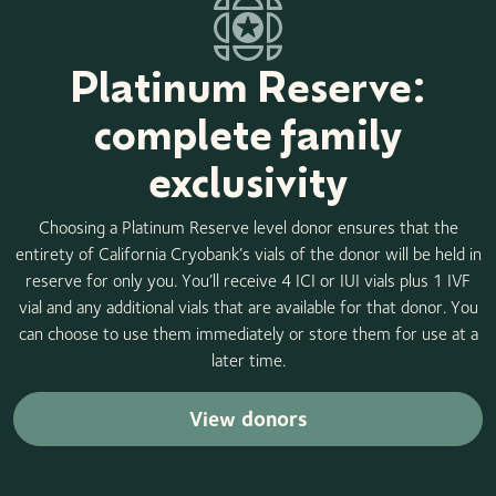
Platinum Reserve:
complete family
exclusivity
Choosing a Platinum Reserve level donor ensures that the
entirety of California Cryobank’s vials of the donor will be held in
reserve for only you. You’ll receive 4 ICI or IUI vials plus 1 IVF
vial and any additional vials that are available for that donor. You
can choose to use them immediately or store them for use at a
later time.
View donors