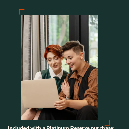
Included with a Platinum Reserve purchase: