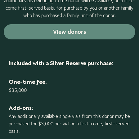
additional vials belonging to the donor will be available, on a first-
come first-served basis, for purchase by you or another family
who has purchased a family unit of the donor.
View donors
Included with a Silver Reserve purchase:
One-time fee:
$35,000
Add-ons:
Any additionally available single vials from this donor may be
purchased for $3,000 per vial on a first-come, first-served
basis.