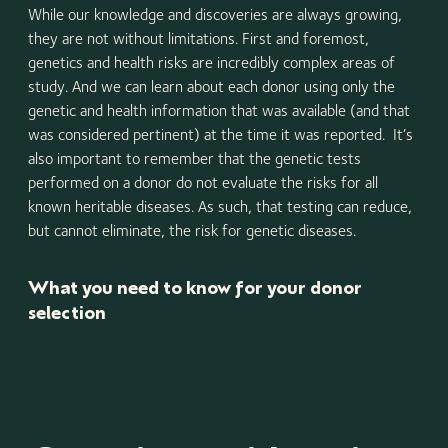
While our knowledge and discoveries are always growing,
they are not without limitations. First and foremost,
genetics and health risks are incredibly complex areas of
study. And we can learn about each donor using only the
genetic and health information that was available (and that
was considered pertinent) at the time it was reported. It’s
also important to remember that the genetic tests
performed on a donor do not evaluate the risks for all
known heritable diseases. As such, that testing can reduce,
but cannot eliminate, the risk for genetic diseases.
What you need to know for your donor
selection