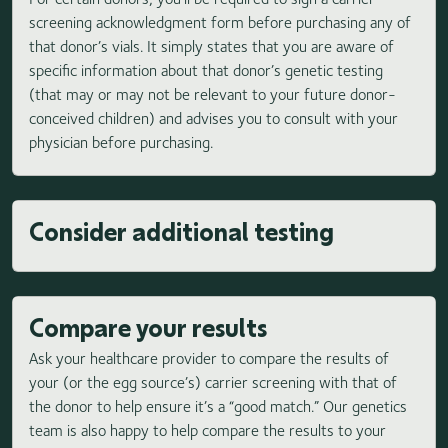
screening acknowledgment form before purchasing any of
that donor’s vials. It simply states that you are aware of
specific information about that donor’s genetic testing
(that may or may not be relevant to your future donor-
conceived children) and advises you to consult with your
physician before purchasing.
Consider additional testing
Compare your results
Ask your healthcare provider to compare the results of
your (or the egg source’s) carrier screening with that of
the donor to help ensure it’s a “good match.” Our genetics
team is also happy to help compare the results to your