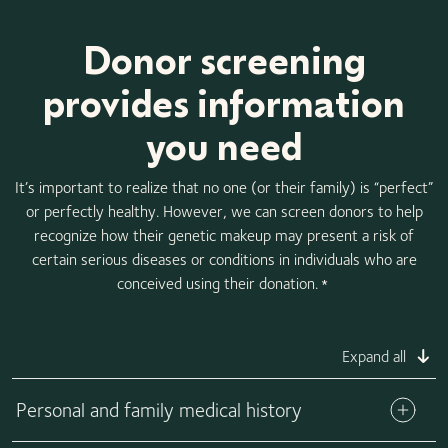
Donor screening
provides information
you need
It’s important to realize that no one (or their family) is “perfect”
or perfectly healthy. However, we can screen donors to help
recognize how their genetic makeup may present a risk of
certain serious diseases or conditions in individuals who are
conceived using their donation.
*
Expand all
Personal and family medical history