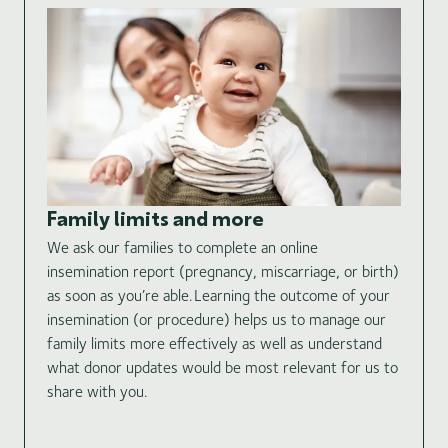
Id
In 
Family limits and more
wil
We ask our families to complete an online
the
insemination report (pregnancy, miscarriage, or birth)
cer
as soon as you’re able. Learning the outcome of your
thi
insemination (or procedure) helps us to manage our
tha
family limits more effectively as well as understand
and
what donor updates would be most relevant for us to
ide
share with you.
inf
bir
pri