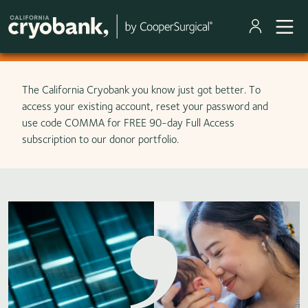
Skip to main content
The California Cryobank you know just got better. To
access your existing account, reset your password and
use code COMMA for FREE 90-day Full Access
subscription to our donor portfolio.