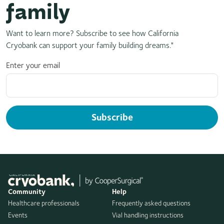
family
Want to learn more? Subscribe to see how California
Cryobank can support your family building dreams."
Enter your email
Subscribe
Community
Help
Healthcare professionals
Frequently asked questions
Events
Vial handling instructions