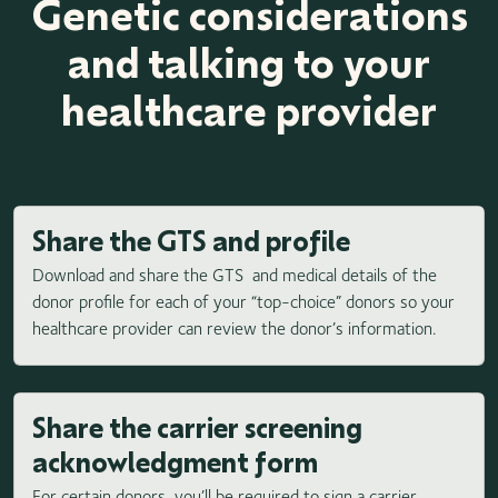
Genetic considerations
and talking to your
healthcare provider
Share the GTS and profile
Download and share the GTS and medical details of the
donor profile for each of your “top-choice” donors so your
healthcare provider can review the donor’s information.
Share the carrier screening
acknowledgment form
For certain donors, you’ll be required to sign a carrier