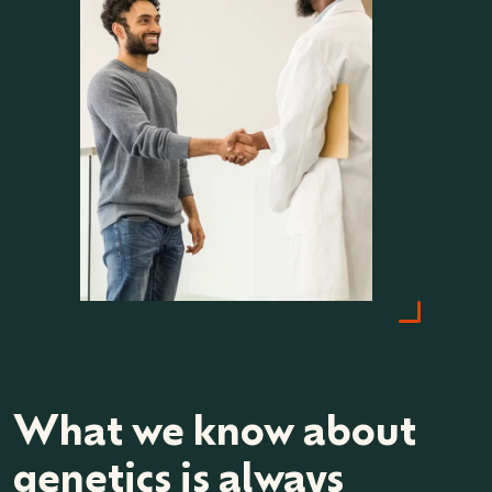
What we know about
genetics is always