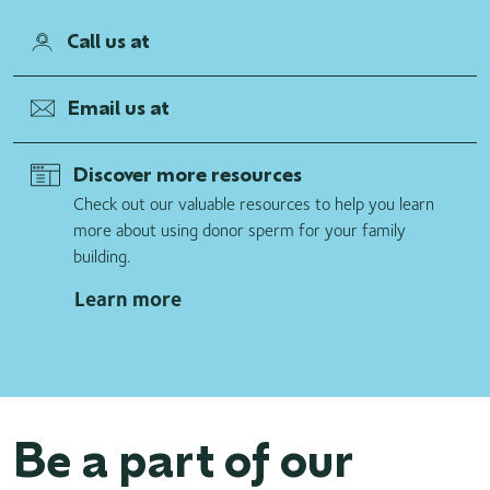
Call us at
Email us at
Discover more resources
Check out our valuable resources to help you learn
more about using donor sperm for your family
building.
Learn more
Be a part of our