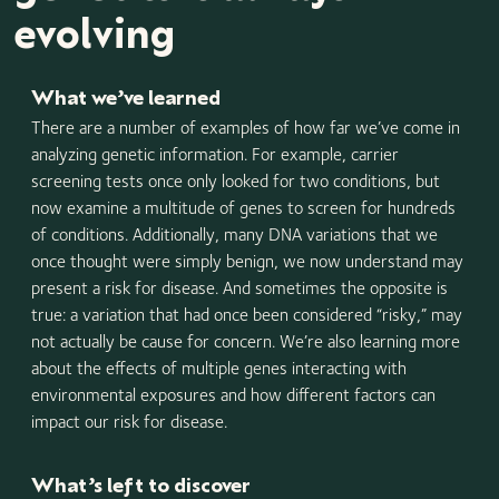
evolving
What we’ve learned
There are a number of examples of how far we’ve come in
analyzing genetic information. For example, carrier
screening tests once only looked for two conditions, but
now examine a multitude of genes to screen for hundreds
of conditions. Additionally, many DNA variations that we
once thought were simply benign, we now understand may
present a risk for disease. And sometimes the opposite is
true: a variation that had once been considered “risky,” may
not actually be cause for concern. We’re also learning more
about the effects of multiple genes interacting with
environmental exposures and how different factors can
impact our risk for disease.
What’s left to discover