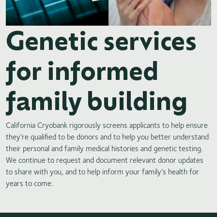
Genetic services
for informed
family building
California Cryobank rigorously screens applicants to help ensure
they’re qualified to be donors and to help you better understand
their personal and family medical histories and genetic testing.
We continue to request and document relevant donor updates
to share with you, and to help inform your family’s health for
years to come.