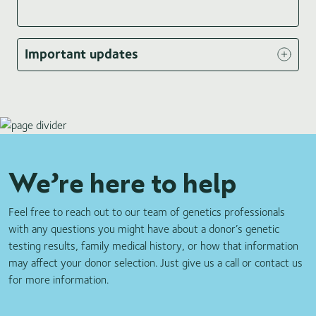
Item
1
Important updates
of
3
We’re here to help
Feel free to reach out to our team of genetics professionals
with any questions you might have about a donor’s genetic
testing results, family medical history, or how that information
may affect your donor selection. Just give us a call or contact us
for more information.