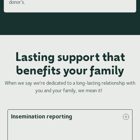
donor’s.
Lasting support that
benefits your family
When we say we’re dedicated to a long-lasting relationship with
you and your family, we mean it!
Insemination reporting