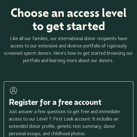
Choose an access level
to get started
Like all our families, our international donor recipients have
access to our extensive and diverse portfolio of rigorously
screened sperm donors. Here’s how to get started browsing our
portfolio and learning more about our donors.
Register for a free account
Just answer a few questions to get free and immediate
access to our Level 1: First Look account. It includes an
extended donor profile, genetic test summary, donor
personal essays, and childhood photos.