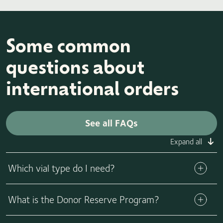
Some common
questions about
international orders
See all FAQs
Expand all
Which vial type do I need?
The volume (amount) of sperm within each vial varies by vial
What is the Donor Reserve Program?
type (ICI, IUI, IVF, ICSI), so it’s important to consult with
your physician to purchase the appropriate number of vials
The Donor Reserve Program offers families the opportunity