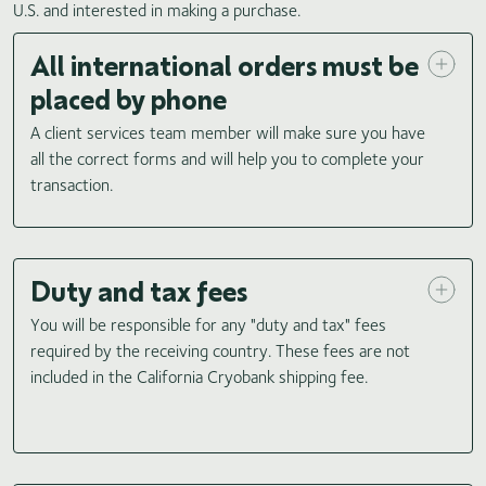
U.S. and interested in making a purchase.
All international orders must be
placed by phone
A client services team member will make sure you have
all the correct forms and will help you to complete your
transaction.
Duty and tax fees
You will be responsible for any "duty and tax" fees
required by the receiving country. These fees are not
included in the California Cryobank shipping fee.