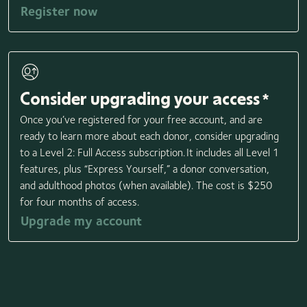
Register now
Consider upgrading your access
*
Once you’ve registered for your free account, and are
ready to learn more about each donor, consider upgrading
to a Level 2: Full Access subscription. It includes all Level 1
features, plus “Express Yourself,” a donor conversation,
and adulthood photos (when available). The cost is $250
for four months of access.
Upgrade my account