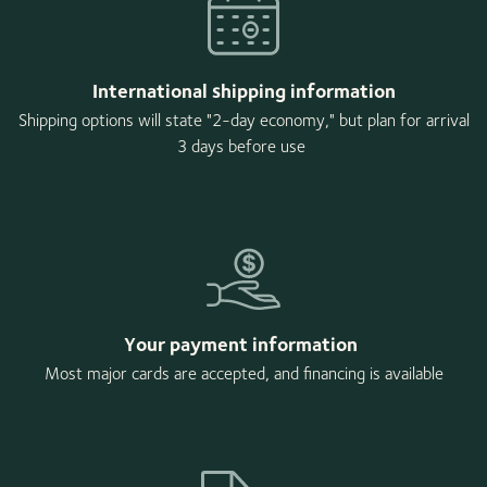
International shipping information
Shipping options will state "2-day economy," but plan for arrival
3 days before use
Your payment information
Most major cards are accepted, and financing is available