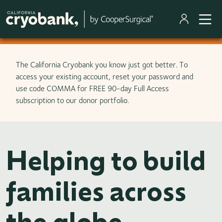
Skip to main content
The California Cryobank you know just got better. To
access your existing account, reset your password and
use code COMMA for FREE 90-day Full Access
subscription to our donor portfolio.
Helping to build
families across
the globe