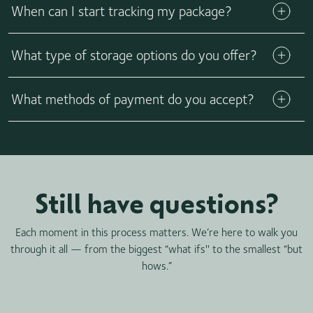
for your insemination or procedure method.
When can I start tracking my package?
for greater family exclusivity by purchasing vials from a
select number of donors who have limited availability of their
Learn more
California Cryobank vials.
What type of storage options do you offer?
What methods of payment do you accept?
Still have questions?
Each moment in this process matters. We’re here to walk you
through it all — from the biggest “what ifs'' to the smallest “but
hows.”