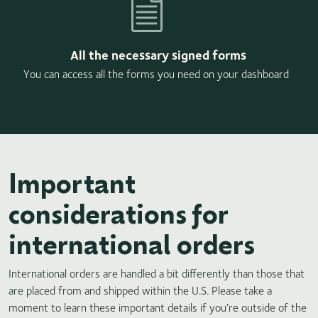
All the necessary signed forms
You can access all the forms you need on your dashboard
Important
considerations for
international orders
International orders are handled a bit differently than those that
are placed from and shipped within the U.S. Please take a
moment to learn these important details if you’re outside of the