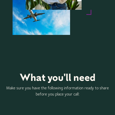
What you'll need
Make sure you have the following information ready to share
before you place your call: