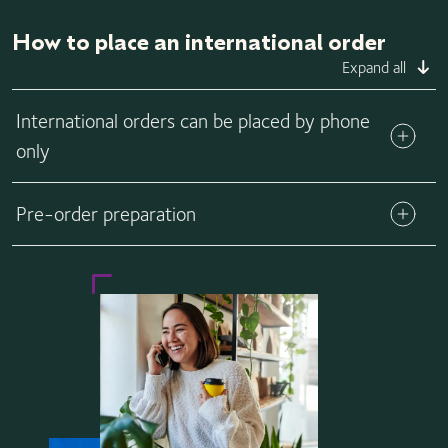
How to place an international order
Expand all
International orders can be placed by phone
only
If you live, or are having your vials shipped, outside of the
Pre-order preparation
U.S., please call us at 1-310-443-5244, Monday through
Friday, from 14:00 – 03:00 (UTC) and Saturdays 16:30 –
20:30 (UTC).
View forms