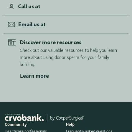
Call us at
Email us at
Discover more resources
Check out our valuable resources to help you learn
more about using donor sperm for your family
building.
Learn more
Community
Help
Healthcare professionals
Frequently asked questions