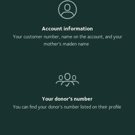
Account information
Your customer number, name on the account, and your
mother's maiden name
Your donor’s number
You can find your donor’s number listed on their profile