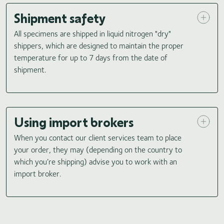
Shipment safety
All specimens are shipped in liquid nitrogen "dry"
shippers, which are designed to maintain the proper
temperature for up to 7 days from the date of
shipment.
Using import brokers
When you contact our client services team to place
your order, they may (depending on the country to
which you’re shipping) advise you to work with an
import broker.