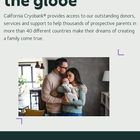
California Cryobank® provides access to our outstanding donors,
services and support to help thousands of prospective parents in
more than 40 different countries make their dreams of creating
a family come true.