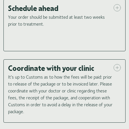
Schedule ahead
Your order should be submitted at least two weeks
prior to treatment.
Coordinate with your clinic
It’s up to Customs as to how the fees will be paid: prior
to release of the package or to be invoiced later. Please
coordinate with your doctor or clinic regarding these
fees, the receipt of the package, and cooperation with
Customs in order to avoid a delay in the release of your
package.