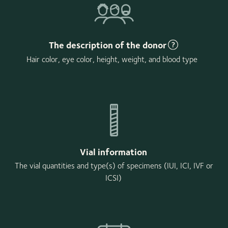
The description of the donor
Hair color, eye color, height, weight, and blood type
Vial information
The vial quantities and type(s) of specimens (IUI, ICI, IVF or
ICSI)