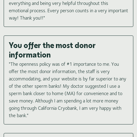
everything and being very helpful throughout this
emotional process. Every person counts in a very important
way! Thank you!!"
You offer the most donor
information
"The openness policy was of #1 importance to me. You
offer the most donor information, the staff is very
accommodating, and your website is by far superior to any
of the other sperm banks! My doctor suggested I use a
sperm bank closer to home (MA) for convenience and to
save money. Although I am spending a lot more money
going through California Cryobank, I am very happy with
the bank."