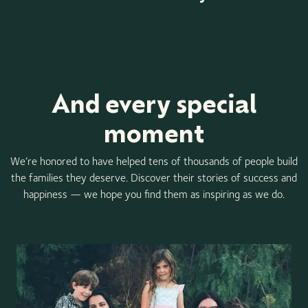
Item
1
of
3
And every special
moment
We’re honored to have helped tens of thousands of people build
the families they deserve. Discover their stories of success and
happiness — we hope you find them as inspiring as we do.