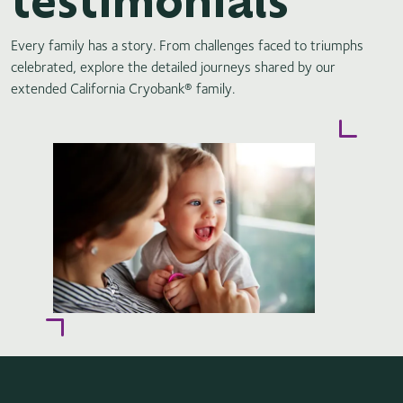
Every family has a story. From challenges faced to triumphs
celebrated, explore the detailed journeys shared by our
extended California Cryobank® family.