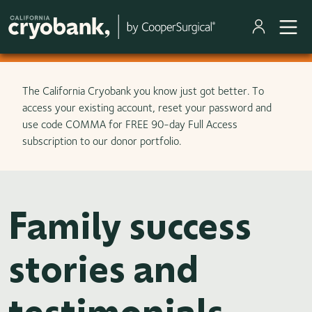
Skip to main content
The California Cryobank you know just got better. To
access your existing account, reset your password and
use code COMMA for FREE 90-day Full Access
subscription to our donor portfolio.
Family success
stories and
testimonials