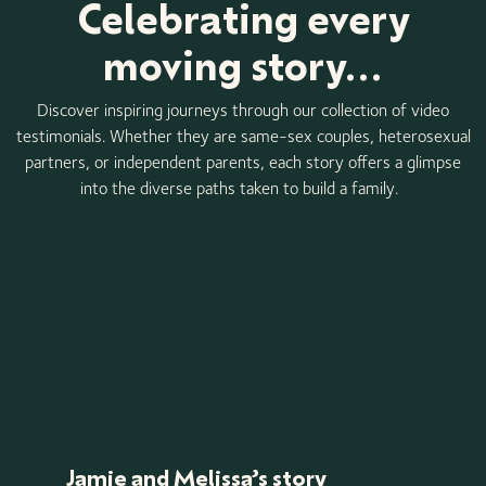
Celebrating every
moving story...
Discover inspiring journeys through our collection of video
testimonials. Whether they are same-sex couples, heterosexual
partners, or independent parents, each story offers a glimpse
into the diverse paths taken to build a family.
Jamie and Melissa’s story