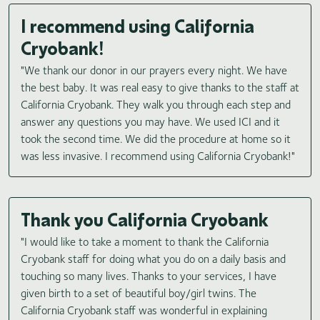
I recommend using California
Cryobank!
"We thank our donor in our prayers every night. We have
the best baby. It was real easy to give thanks to the staff at
California Cryobank. They walk you through each step and
answer any questions you may have. We used ICI and it
took the second time. We did the procedure at home so it
was less invasive. I recommend using California Cryobank!"
Thank you California Cryobank
"I would like to take a moment to thank the California
Cryobank staff for doing what you do on a daily basis and
touching so many lives. Thanks to your services, I have
given birth to a set of beautiful boy/girl twins. The
California Cryobank staff was wonderful in explaining