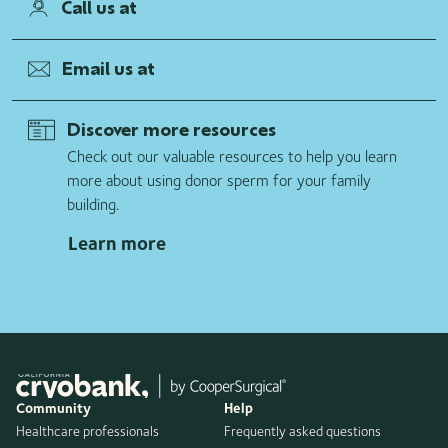
Call us at
Email us at
Discover more resources
Check out our valuable resources to help you learn
more about using donor sperm for your family
building.
Learn more
Community
Help
Healthcare professionals
Frequently asked questions