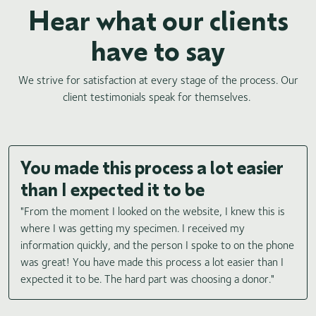
Hear what our clients
have to say
We strive for satisfaction at every stage of the process. Our
client testimonials speak for themselves.
You made this process a lot easier
than I expected it to be
"From the moment I looked on the website, I knew this is
where I was getting my specimen. I received my
information quickly, and the person I spoke to on the phone
was great! You have made this process a lot easier than I
expected it to be. The hard part was choosing a donor."