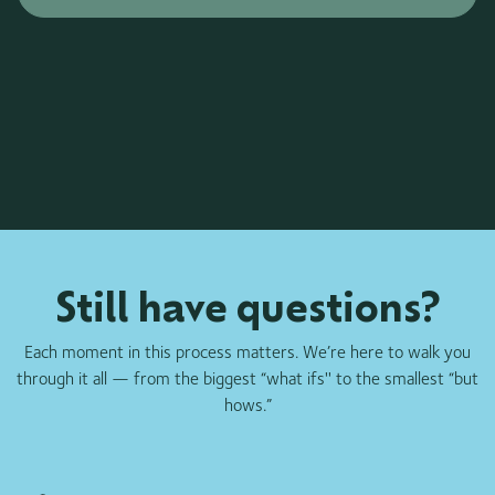
Still have questions?
Each moment in this process matters. We’re here to walk you
through it all — from the biggest “what ifs'' to the smallest “but
hows.”