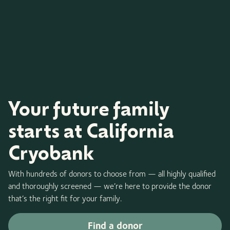
Your future family
starts at California
Cryobank
With hundreds of donors to choose from — all highly qualified
and thoroughly screened — we’re here to provide the donor
that’s the right fit for your family.
Find a donor