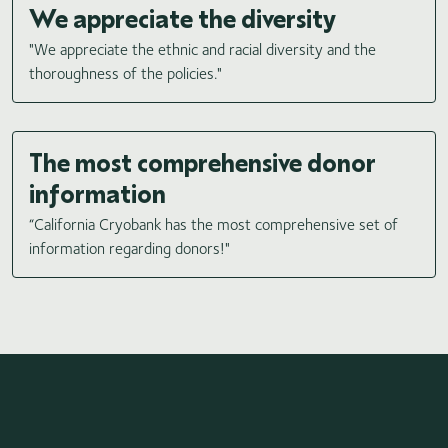
We appreciate the diversity
"We appreciate the ethnic and racial diversity and the
thoroughness of the policies."
The most comprehensive donor
information
“California Cryobank has the most comprehensive set of
information regarding donors!"