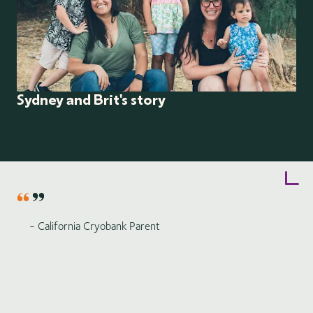
Sydney and Brit's story
Item
1
of
6
- California Cryobank Parent