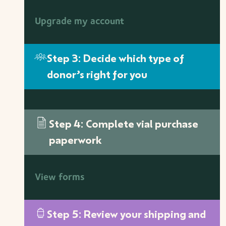
Upgrade my account
Step 3: Decide which type of
donor’s right for you
Step 4: Complete vial purchase
paperwork
View forms
Step 5: Review your shipping and