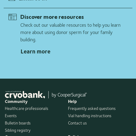
Discover more resources
Check out our valuable resources to help you learn
more about using donor sperm for your family
building.
Learn more
Community
Help
Healthcare professionals
Frequently asked questions
Events
Vial handling instructions
Bulletin boards
Contact us
Sibling registry