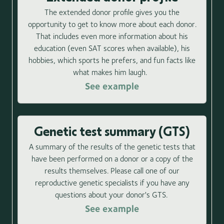
The extended donor profile gives you the
opportunity to get to know more about each donor.
That includes even more information about his
education (even SAT scores when available), his
hobbies, which sports he prefers, and fun facts like
what makes him laugh.
See example
Genetic test summary (GTS)
A summary of the results of the genetic tests that
have been performed on a donor or a copy of the
results themselves. Please call one of our
reproductive genetic specialists if you have any
questions about your donor's GTS.
See example