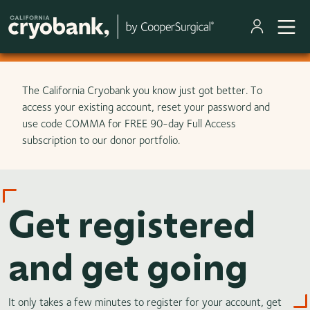
Skip to main content
The California Cryobank you know just got better. To
access your existing account, reset your password and
use code COMMA for FREE 90-day Full Access
subscription to our donor portfolio.
Get registered
and get going
It only takes a few minutes to register for your account, get