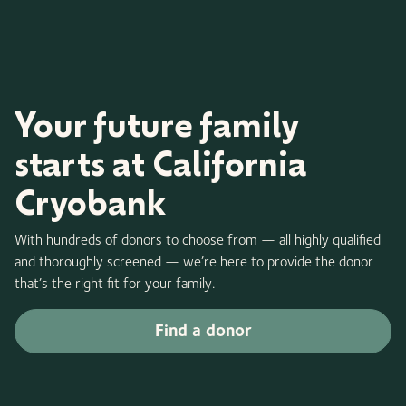
Your future family
starts at California
Cryobank
With hundreds of donors to choose from — all highly qualified
and thoroughly screened — we’re here to provide the donor
that’s the right fit for your family.
Find a donor