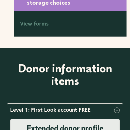
storage choices
View forms
Donor information
items
Level 1: First Look account FREE
Extended donor profile