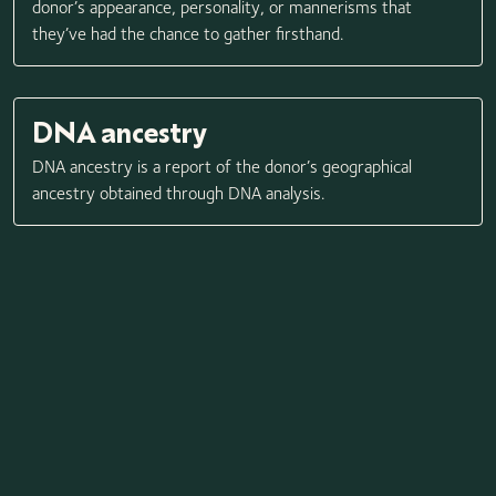
donor’s appearance, personality, or mannerisms that
they’ve had the chance to gather firsthand.
DNA ancestry
DNA ancestry is a report of the donor’s geographical
ancestry obtained through DNA analysis.