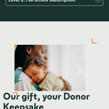
Our gift, your Donor
Keepsake