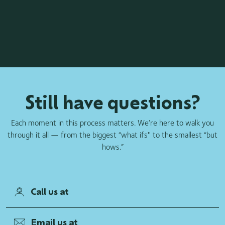
Still have questions?
Each moment in this process matters. We’re here to walk you
through it all — from the biggest “what ifs'' to the smallest “but
hows.”
Call us at
Email us at