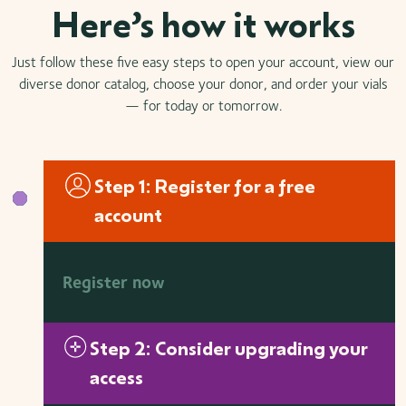
Here’s how it works
Just follow these five easy steps to open your account, view our
diverse donor catalog, choose your donor, and order your vials
— for today or tomorrow.
Step 1: Register for a free
account
Register now
Step 2: Consider upgrading your
access