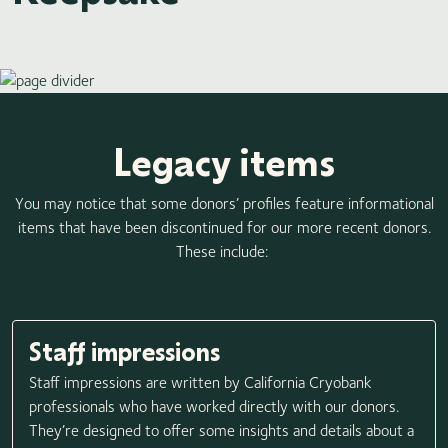
Legacy items
You may notice that some donors’ profiles feature informational
items that have been discontinued for our more recent donors.
These include:
Staff impressions
Staff impressions are written by California Cryobank
professionals who have worked directly with our donors.
They’re designed to offer some insights and details about a