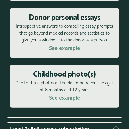
Donor personal essays
Introspective answers to compelling essay prompts
that go beyond medical records and statistics to
give you a window into the donor as a person.
See example
Childhood photo(s)
One to three photos of the donor between the ages
of 6 months and 12 years.
See example
Level 2: Full access subscription