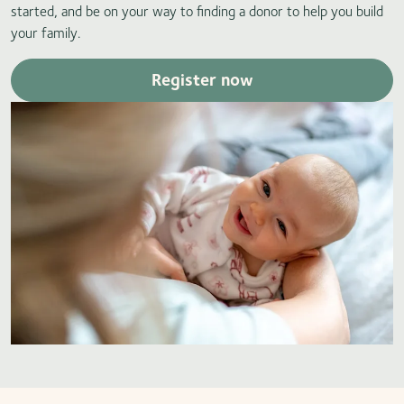
started, and be on your way to finding a donor to help you build
your family.
Register now