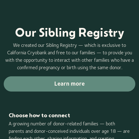
Our Sibling Registry
We created our Sibling Registry — which is exclusive to
California Cryobank and free to our families — to provide you
with the opportunity to interact with other families who have a
confirmed pregnancy or birth using the same donor.
Learn more
Choose how to connect
A growing number of donor-related families — both
parents and donor-conceived individuals over age 18 — are
finding each other, sharing information, and creating