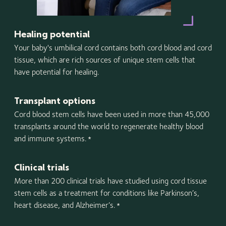
Healing potential
Your baby's umbilical cord contains both cord blood and cord
tissue, which are rich sources of unique stem cells that
have potential for healing.
Transplant options
Cord blood stem cells have been used in more than 45,000
transplants around the world to regenerate healthy blood
and immune systems.
*
Clinical trials
More than 200 clinical trials have studied using cord tissue
stem cells as a treatment for conditions like Parkinson’s,
heart disease, and Alzheimer’s.
*