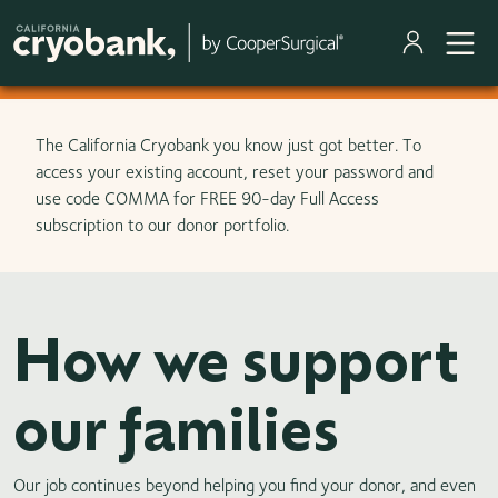
Skip to main content
The California Cryobank you know just got better. To
access your existing account, reset your password and
use code COMMA for FREE 90-day Full Access
subscription to our donor portfolio.
How we support
our families
Our job continues beyond helping you find your donor, and even