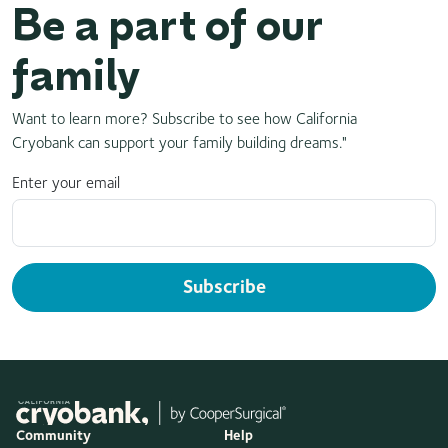
Be a part of our
family
Want to learn more? Subscribe to see how California
Cryobank can support your family building dreams."
Enter your email
Subscribe
Community
Help