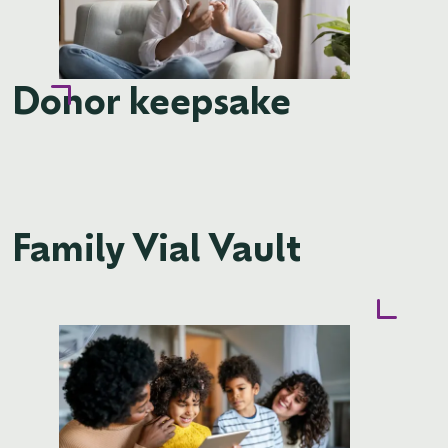
Donor keepsake
Family Vial Vault