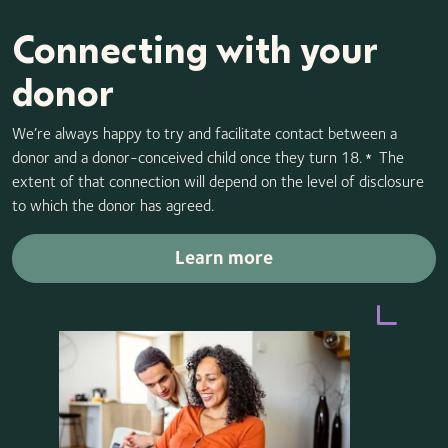
Connecting with your
donor
We’re always happy to try and facilitate contact between a
donor and a donor-conceived child once they turn 18.
The
*
extent of that connection will depend on the level of disclosure
to which the donor has agreed.
Learn more