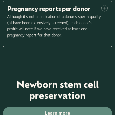
Pregnancy reports per donor
Although it’s not an indication of a donor’s sperm quality
(all have been extensively screened), each donor’s
profile will note if we have received at least one
pregnancy report for that donor.
Newborn stem cell
preservation
Learn more