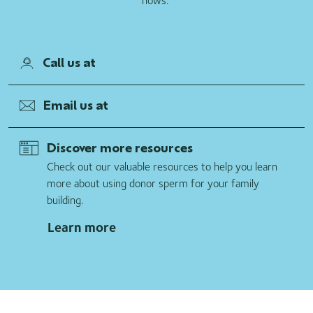
hows.”
Call us at
Email us at
Discover more resources
Check out our valuable resources to help you learn
more about using donor sperm for your family
building.
Learn more