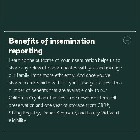
Benefits of insemination
reporting
Learning the outcome of your insemination helps us to
share any relevant donor updates with you and manage
our family limits more efficiently. And once you’ve
shared a child’s birth with us, you’ll also gain access to a
number of benefits that are available only to our
California Cryobank families: Free newborn stem cell
preservation and one year of storage from CBR®,
Sibling Registry, Donor Keepsake, and Family Vial Vault
eligibility.