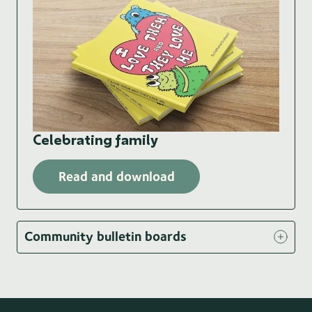
Celebrating family
Read and download
Community bulletin boards