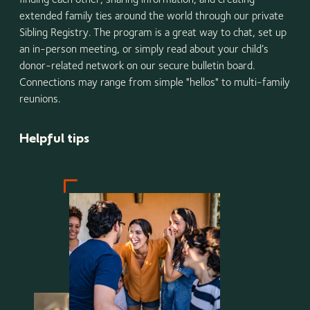
extended family ties around the world through our private
Sibling Registry. The program is a great way to chat, set up
an in-person meeting, or simply read about your child’s
donor-related network on our secure bulletin board.
Connections may range from simple "hellos" to multi-family
reunions.
Helpful tips