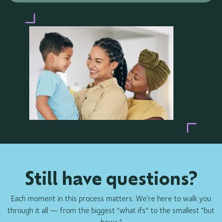
Still have questions?
Each moment in this process matters. We’re here to walk you
through it all — from the biggest “what ifs'' to the smallest “but