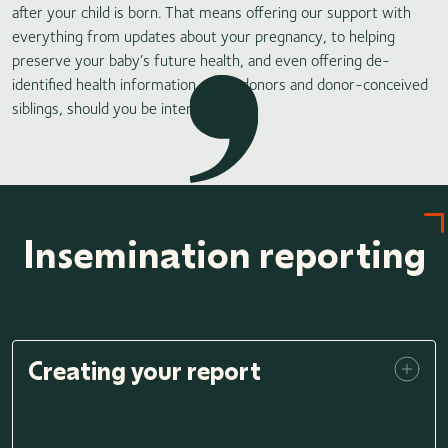
after your child is born. That means offering our support with
everything from updates about your pregnancy, to helping
preserve your baby’s future health, and even offering de-
identified health information about donors and donor-conceived
siblings, should you be interested.
Insemination reporting
Creating your report