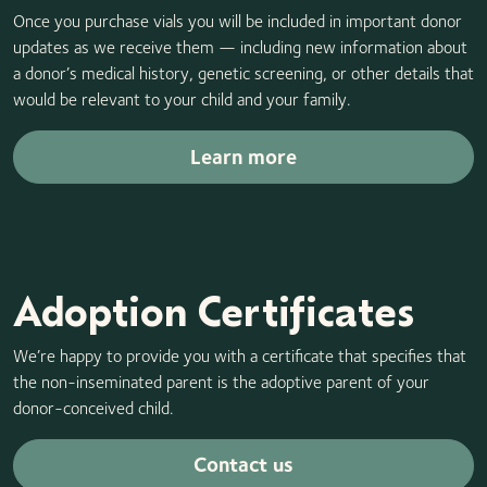
Once you purchase vials you will be included in important donor
updates as we receive them — including new information about
a donor’s medical history, genetic screening, or other details that
would be relevant to your child and your family.
Learn more
Adoption Certificates
We’re happy to provide you with a certificate that specifies that
the non-inseminated parent is the adoptive parent of your
donor-conceived child.
Contact us