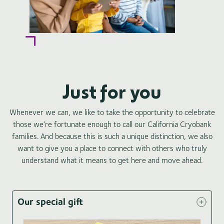
Just for you
Whenever we can, we like to take the opportunity to celebrate
those we’re fortunate enough to call our California Cryobank
families. And because this is such a unique distinction, we also
want to give you a place to connect with others who truly
understand what it means to get here and move ahead.
Our special gift