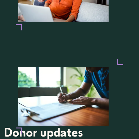
Donor updates