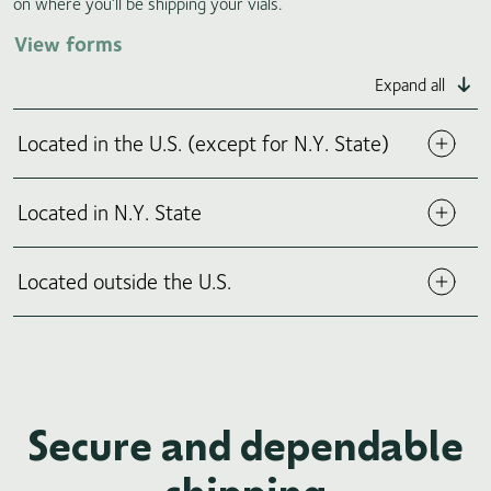
on where you’ll be shipping your vials.
View forms
Expand all
Located in the U.S. (except for N.Y. State)
Located in N.Y. State
Located outside the U.S.
Secure and dependable