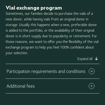
Once vials are shipped from our storage facility, they are
Vial exchange program
no longer eligible for the California Cryobank vial buyback
option. Any unused vials may be returned to California
Sometimes, our families decide to purchase the vials of a
Cryobank in the shipping tank and placed back in your
new donor, while having vials from an original donor in
personal storage account for later use. Please note that
storage. Usually this happens when a new, preferable donor
California Cryobank does not guarantee the quality of any
is added to the portfolio, or the availability of their original
vial that has been returned to our facility. Be sure to
donor is in short supply due to popularity or retirement. For
return any unused vials immediately using the 2-day
those reasons, we want to offer you the flexibility of the vial
shipping option. Any delay in the return shipment could
exchange program to help you feel 100% confident about
result in compromising the safety and viability of the
your selection.
vials.
Expand all
Participation requirements and conditions
Additional fees
Download exchange form
An administrative fee of $150 will apply per exchange
request. Please also note that you are responsible for