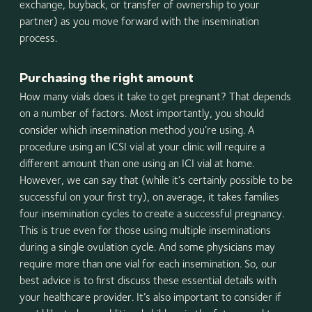
exchange, buyback, or transfer of ownership to your
partner) as you move forward with the insemination
process.
Purchasing the right amount
How many vials does it take to get pregnant? That depends
on a number of factors. Most importantly, you should
consider which insemination method you’re using. A
procedure using an ICSI vial at your clinic will require a
different amount than one using an ICI vial at home.
However, we can say that (while it’s certainly possible to be
successful on your first try), on average, it takes families
four insemination cycles to create a successful pregnancy.
This is true even for those using multiple inseminations
during a single ovulation cycle. And some physicians may
require more than one vial for each insemination. So, our
best advice is to first discuss these essential details with
your healthcare provider. It’s also important to consider if