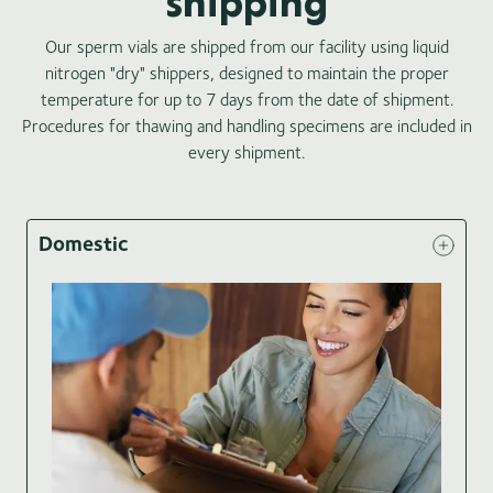
shipping
Our sperm vials are shipped from our facility using liquid
nitrogen "dry" shippers, designed to maintain the proper
temperature for up to 7 days from the date of shipment.
Procedures for thawing and handling specimens are included in
every shipment.
Domestic