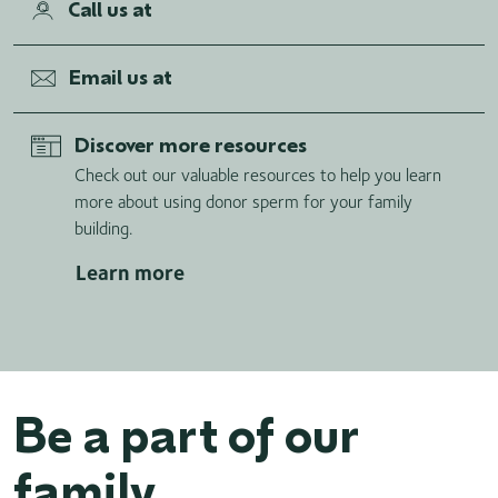
Call us at
Email us at
Discover more resources
Check out our valuable resources to help you learn
more about using donor sperm for your family
building.
Learn more
Be a part of our
family