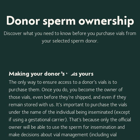
Donor sperm ownership
Discover what you need to know before you purchase vials from
your selected sperm donor.
Making your donor’s vials yours
The only way to ensure access to a donor’s vials is to
purchase them. Once you do, you become the owner of
those vials, even before they’re shipped, and even if they
remain stored with us. It’s important to purchase the vials
under the name of the individual being inseminated (except
if using a gestational carrier). That’s because only the official
owner will be able to use the sperm for insemination and
make decisions about vial management (including vial