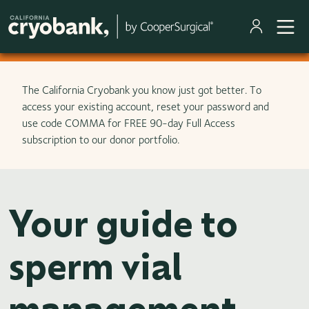
Skip to main content
The California Cryobank you know just got better. To
access your existing account, reset your password and
use code COMMA for FREE 90-day Full Access
subscription to our donor portfolio.
Your guide to
sperm vial
management