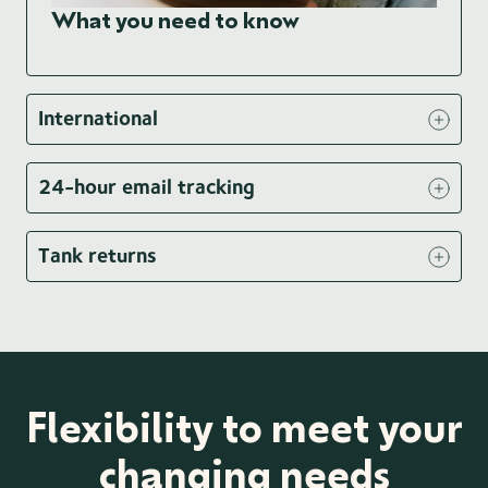
What you need to know
International
24-hour email tracking
Tank returns
Flexibility to meet your
changing needs