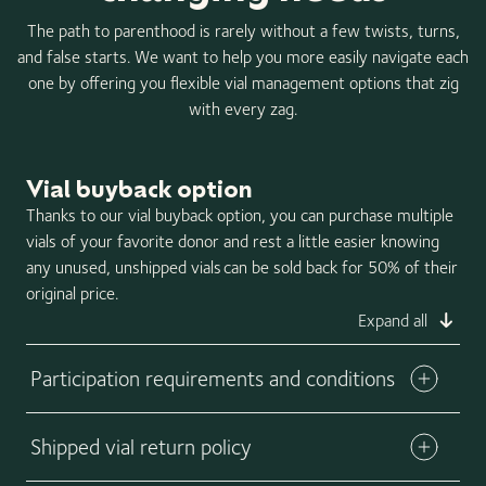
The path to parenthood is rarely without a few twists, turns,
and false starts. We want to help you more easily navigate each
one by offering you flexible vial management options that zig
with every zag.
Vial buyback option
Thanks to our vial buyback option, you can purchase multiple
vials of your favorite donor and rest a little easier knowing
any unused, unshipped vials can be sold back for 50% of their
original price.
Expand all
Participation requirements and conditions
Shipped vial return policy
Download buyback form