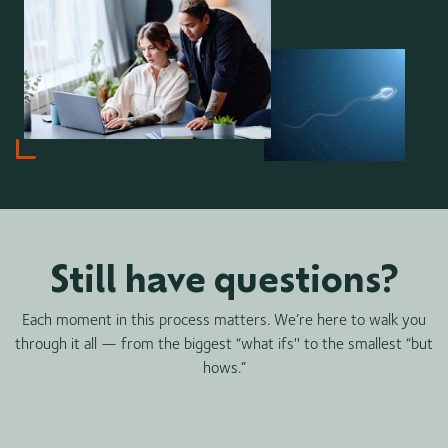
Still have questions?
Each moment in this process matters. We’re here to walk you
through it all — from the biggest “what ifs'' to the smallest “but
hows.”