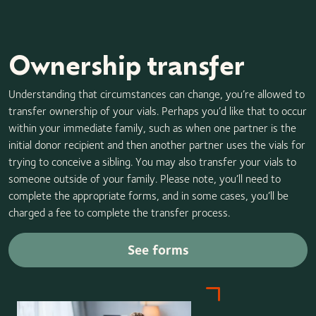
paying the difference if the replacement vials are more
expensive than the original stored vials.
Ownership transfer
Understanding that circumstances can change, you’re allowed to
transfer ownership of your vials. Perhaps you’d like that to occur
within your immediate family, such as when one partner is the
initial donor recipient and then another partner uses the vials for
trying to conceive a sibling. You may also transfer your vials to
someone outside of your family. Please note, you’ll need to
complete the appropriate forms, and in some cases, you’ll be
charged a fee to complete the transfer process.
See forms