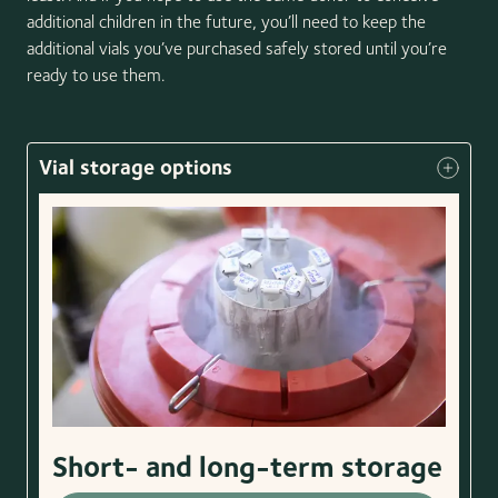
additional children in the future, you’ll need to keep the
additional vials you’ve purchased safely stored until you’re
ready to use them.
Vial storage options
Short- and long-term storage