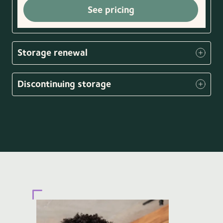
See pricing
Storage renewal
Discontinuing storage