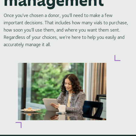
Once you’ve chosen a donor, you’ll need to make a few
important decisions. That includes how many vials to purchase,
how soon you’ll use them, and where you want them sent.
Regardless of your choices, we’re here to help you easily and
accurately manage it all.