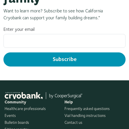
Want to learn more? Subscribe to see how California
Cryobank can support your family building dreams."
Enter your email
Subscribe
Community
Help
Healthcare professionals
Frequently asked questions
Events
Vial handling instructions
Bulletin boards
Contact us