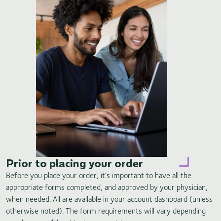
Prior to placing your order
Before you place your order, it’s important to have all the
appropriate forms completed, and approved by your physician,
when needed. All are available in your account dashboard (unless
otherwise noted). The form requirements will vary depending