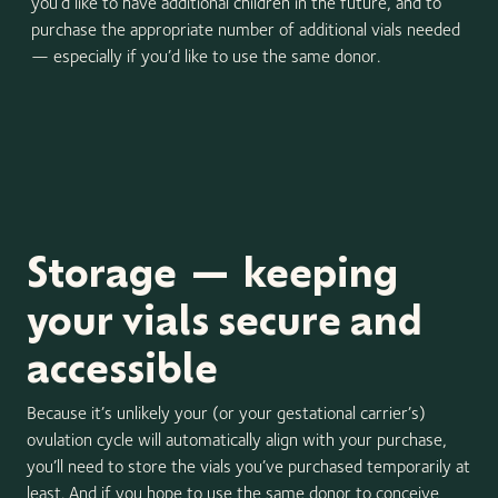
you’d like to have additional children in the future, and to
purchase the appropriate number of additional vials needed
— especially if you’d like to use the same donor.
Storage — keeping
your vials secure and
accessible
Because it’s unlikely your (or your gestational carrier’s)
ovulation cycle will automatically align with your purchase,
you’ll need to store the vials you’ve purchased temporarily at
least. And if you hope to use the same donor to conceive