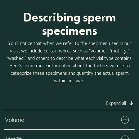
Describing sperm
specimens
You’ll notice that when we refer to the specimen used in our
vials, we include certain words such as “volume,” “motility,”
“washed,” and others to describe what each vial type contains.
Here’s some more information about the factors we use to
categorize these specimens and quantify the actual sperm
within our vials.
Expand all
Volume
The volume refers to the total amount of specimen in each