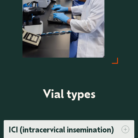
Vial types
ICI (intracervical insemination)