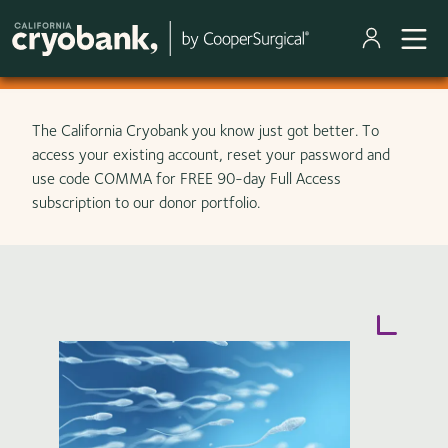
Skip to main content
The California Cryobank you know just got better. To
access your existing account, reset your password and
use code COMMA for FREE 90-day Full Access
subscription to our donor portfolio.