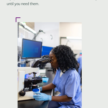
until you need them.