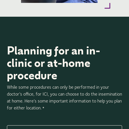
Planning for an in-
clinic or at-home
procedure
While some procedures can only be performed in your
doctor’s office, for ICI, you can choose to do the insemination
at home. Here’s some important information to help you plan
for either location.
*