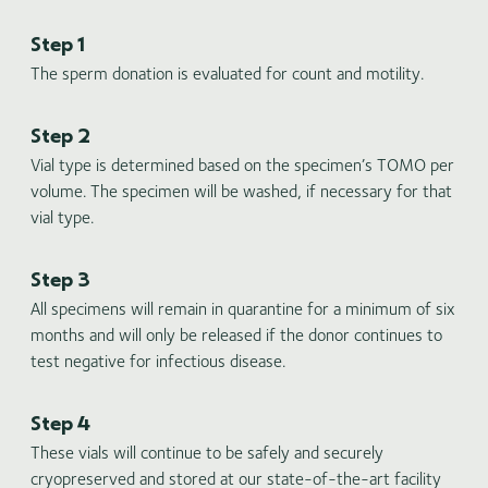
Step 1
The sperm donation is evaluated for count and motility.
Step 2
Vial type is determined based on the specimen’s TOMO per
volume. The specimen will be washed, if necessary for that
vial type.
Step 3
All specimens will remain in quarantine for a minimum of six
months and will only be released if the donor continues to
test negative for infectious disease.
Step 4
These vials will continue to be safely and securely
cryopreserved and stored at our state-of-the-art facility