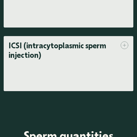
ICSI (intracytoplasmic sperm
injection)
Sperm quantities