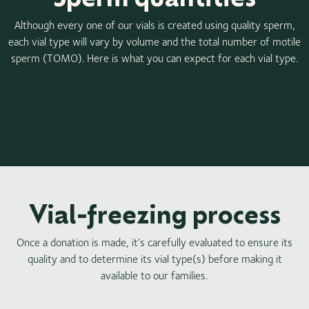
Although every one of our vials is created using quality sperm,
each vial type will vary by volume and the total number of motile
sperm (TOMO). Here is what you can expect for each vial type.
Vial-freezing process
Once a donation is made, it’s carefully evaluated to ensure its
quality and to determine its vial type(s) before making it
available to our families.