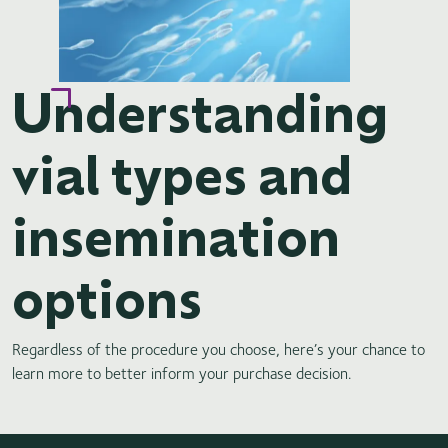
Understanding
vial types and
insemination
options
Regardless of the procedure you choose, here’s your chance to
learn more to better inform your purchase decision.