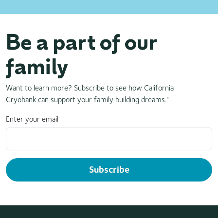
Be a part of our
family
Want to learn more? Subscribe to see how California
Cryobank can support your family building dreams."
Enter your email
Subscribe