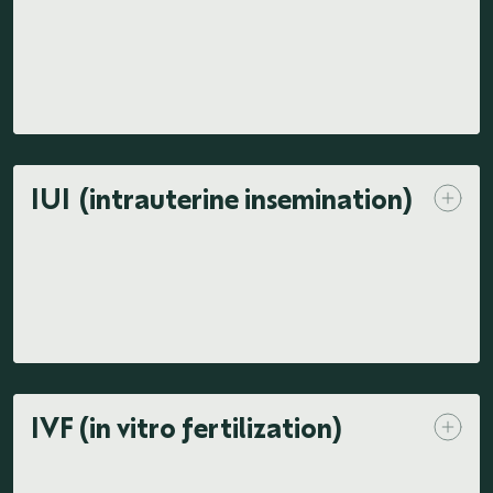
IUI (intrauterine insemination)
IVF (in vitro fertilization)