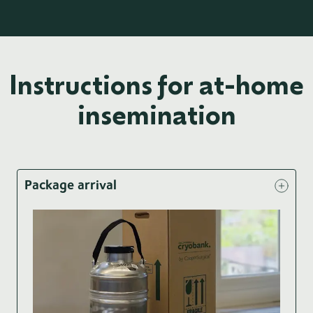
Instructions for at-home
insemination
Package arrival