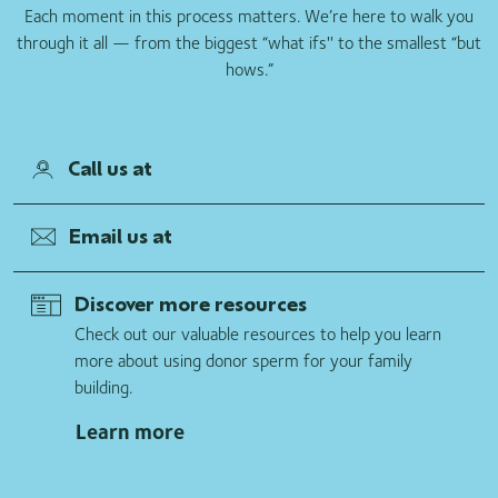
Each moment in this process matters. We’re here to walk you
through it all — from the biggest “what ifs'' to the smallest “but
hows.”
Call us at
Email us at
Discover more resources
Check out our valuable resources to help you learn
more about using donor sperm for your family
building.
Learn more