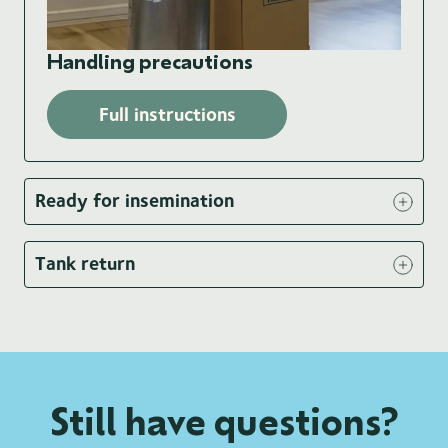
Handling precautions
Full instructions
Ready for insemination
Tank return
Still have questions?