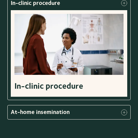
In-clinic procedure
In-clinic procedure
At-home insemination